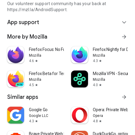
Our volunteer support community has your back at
https://mzl.la/AndroidSupport.
App support
expand_more
More by Mozilla
arrow_forward
Firefox Focus: No Fuss Browser
Firefox Nightly for Dev
Mozilla
Mozilla
4.6
4.3
star
star
Firefox Beta for Testers
Mozilla VPN - Secure &
Mozilla
Mozilla
4.5
4.0
star
star
Similar apps
arrow_forward
Google Go
Opera: Private Web Br
Google LLC
Opera
4.3
4.8
star
star
Brave Private Web Browser, VPN
DuckDuckGo, optional 