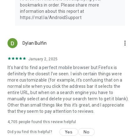
Latest news: https://blog.mozilla.org
bookmarks in order. Please share more
information about this report at
https://mzl.la/AndroidSupport
more_vert
Dylan Bulfin
January 2, 2025
It's hard to find a perfect mobile browser but Firefox is
definitely the closest I've seen. I wish certain things were
more customizable (for example, it's confusing that on a
normal site when you click the address bar it selects the
entire URL, but when on a search engine you have to
manually select and delete your search term to get it blank).
Other than small things like this it's great, and I appreciate
that they seem to pay attention to reviews.
4,705
people found this review helpful
Yes
No
Did you find this helpful?