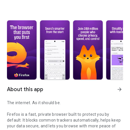
About this app
arrow_forward
The internet. As it should be.
Firefox is a fast, private browser built to protect you by
default. It blocks common trackers automatically, helps keep
your data secure, and lets you browse with more peace of