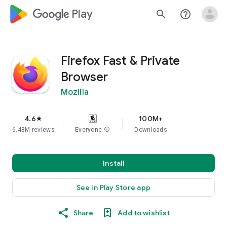
google_logo Play
search
help_outline
Firefox Fast & Private
Browser
Mozilla
4.6
100M+
star
6.48M reviews
Everyone
info
Downloads
Install
See in Play Store app
Share
Add to wishlist