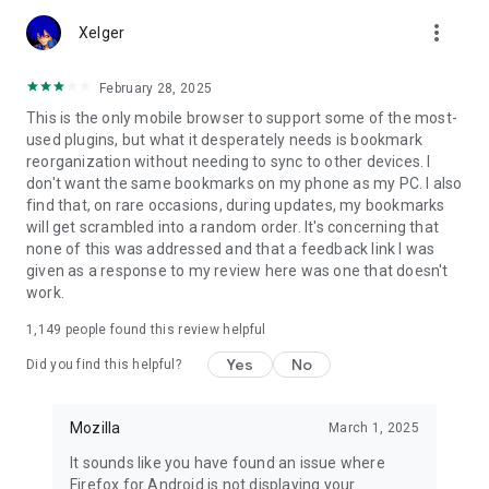
Customize Firefox to fit how you browse. Personalize your
more_vert
home screen with wallpapers and layout options, add
Xelger
extensions like ad blockers and privacy tools, and choose your
preferred search engine instead of being pushed into a single
February 28, 2025
ecosystem.
This is the only mobile browser to support some of the most-
used plugins, but what it desperately needs is bookmark
You can move the search bar to the top or bottom of the
reorganization without needing to sync to other devices. I
screen for easier one-handed browsing. Sign in to your
don't want the same bookmarks on my phone as my PC. I also
Mozilla account to sync tabs, bookmarks, passwords, and
find that, on rare occasions, during updates, my bookmarks
browsing history across devices, so switching feels seamless.
will get scrambled into a random order. It's concerning that
none of this was addressed and that a feedback link I was
Built for people, not profit
given as a response to my review here was one that doesn't
Firefox was created in 2004 by Mozilla as a faster, more
work.
private, and more customizable alternative to other
browsers. Today, Mozilla remains a nonprofit and continues
1,149
people found this review helpful
working to make the internet — and the time you spend on it
— better.
Yes
No
Did you find this helpful?
Learn more about Mozilla: https://www.mozilla.org
Terms of Use:
Mozilla
March 1, 2025
https://www.mozilla.org/about/legal/terms/firefox/
It sounds like you have found an issue where
Privacy Policy: https://www.mozilla.org/privacy/firefox
Firefox for Android is not displaying your