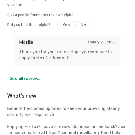
you can.
3,724
people found this review helpful
Yes
No
Did you find this helpful?
Mozilla
January 21, 2025
Thank you for your rating. Hope you continue to
enjoy Firefox for Android!
See all reviews
What’s new
Behind-the-scenes updates to keep your browsing steady,
smooth, and responsive.
Enjoying Firefox? Leave a review. Got ideas or feedback? Join
the conversation at https://connect.mozilla.org. Need help?