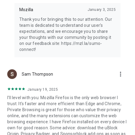
Mozilla
January 3, 2025
Thank you for bringing this to our attention. Our
team is dedicated to understand our user's
expectations, and we encourage you to share
your thoughts with our community by posting it
on our feedback site: https://mzl.la/sumo-
connect!
more_vert
Sam Thompson
January 19, 2025
I'll level with you: Mozilla Firefox is the only web browser I
trust. It's faster and more efficient than Edge and Chrome,
Private Browsing is great for those who value their privacy
online, and the many extensions can customize the web
browsing experience. I have Firefox installed on every device I
own for good reason. Some advice: download the uBlock
Origin, Privacy Badger, and Sponsorblock add-ons as soon as