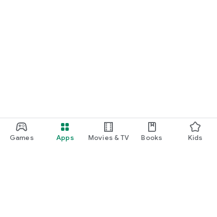
Games
Apps
Movies & TV
Books
Kids
Google Play