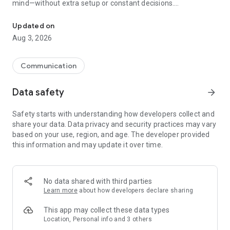
mind—without extra setup or constant decisions.
Private by default. Less tracking. Peace of mind built in.
Why people choose Firefox:
Updated on
✔ Enhanced Tracking Protection – Blocks trackers by default
Aug 3, 2026
to help stop companies from following you across the web.
✔ Private browsing mode – Browse without saving your
history, searches, or cookies. Private tabs lock automatically
Communication
when you step away.
✔ Total Cookie Protection – Keeps tracking cookies limited to
Data safety
arrow_forward
the site that created them, making cross-site tracking harder.
✔ Extensions – Add supported extensions like ad blockers
Safety starts with understanding how developers collect and
and privacy tools to customize how you browse.
share your data. Data privacy and security practices may vary
✔ Built-in password manager – Generate strong passwords,
based on your use, region, and age. The developer provided
save them securely, and autofill logins when you need them.
this information and may update it over time.
✔ Flexible search options – Choose your default search
engine or switch search engines right from the search bar.
✔ Reader Mode – Remove ads and clutter from articles so
you can focus on what you're reading.
No data shared with third parties
✔ Sync across devices – Pick up where you left off with
Learn more
about how developers declare sharing
synced tabs, bookmarks, and passwords when you sign in to
your Mozilla account.
This app may collect these data types
Location, Personal info and 3 others
Private by default