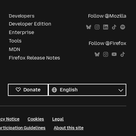
Developers
Follow @Mozilla
Developer Edition
Enterprise
Tools
Follow @Firefox
MDN
Firefox Release Notes
All
languages
Language
Donate
cy Notice
Cookies
Legal
ticipation Guidelines
About this site