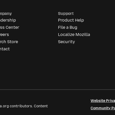
mpany
Support
adership
Product Help
ess Center
File a Bug
reers
Localize Mozilla
rch Store
Security
ntact
Website Priva
a.org contributors. Content
Community Par