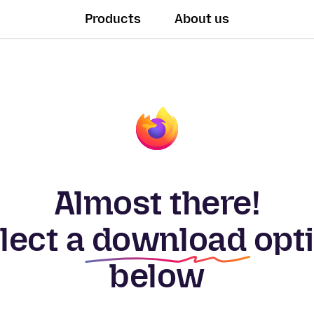
Products
About us
Almost there!
lect a
download
opt
below