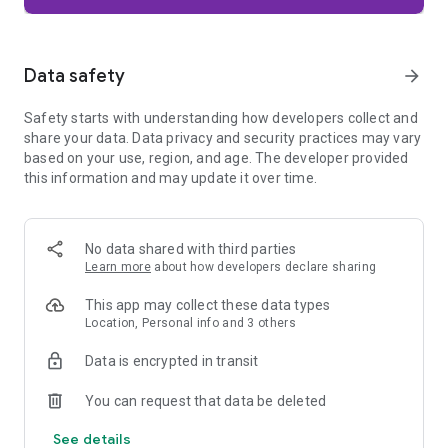
Firefox is designed with privacy built in from the moment you
start browsing. Enhanced Tracking Protection automatically
blocks common background trackers, including social media
Data safety
arrow_forward
trackers, crypto miners, and fingerprinters. Total Cookie
Protection keeps your activity separated by site, making it
Safety starts with understanding how developers collect and
harder for companies to build a profile of your browsing
share your data. Data privacy and security practices may vary
habits.
based on your use, region, and age. The developer provided
this information and may update it over time.
When you want extra privacy, private browsing mode doesn't
save your history, searches, or cookies. Private tabs lock
automatically when you navigate away and require your
fingerprint, PIN, or device security to unlock—helping keep
No data shared with third parties
what you're doing private if someone else uses your phone.
Learn more
about how developers declare sharing
Focus on what matters
This app may collect these data types
The web can be distracting. Firefox is designed to help you
Location, Personal info and 3 others
stay focused without making you manage everything
yourself. Reader Mode clears clutter from articles, and
Data is encrypted in transit
picture-in-picture keeps videos visible while you multitask—
without pulling focus from what you're doing.
You can request that data be deleted
See details
Browse your way