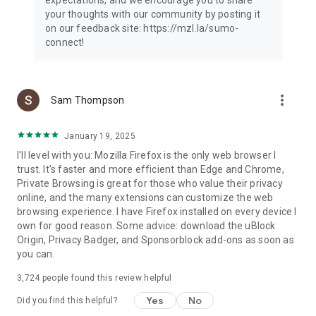
your thoughts with our community by posting it
on our feedback site: https://mzl.la/sumo-
connect!
more_vert
Sam Thompson
January 19, 2025
I'll level with you: Mozilla Firefox is the only web browser I
trust. It's faster and more efficient than Edge and Chrome,
Private Browsing is great for those who value their privacy
online, and the many extensions can customize the web
browsing experience. I have Firefox installed on every device I
own for good reason. Some advice: download the uBlock
Origin, Privacy Badger, and Sponsorblock add-ons as soon as
you can.
3,724
people found this review helpful
Yes
No
Did you find this helpful?