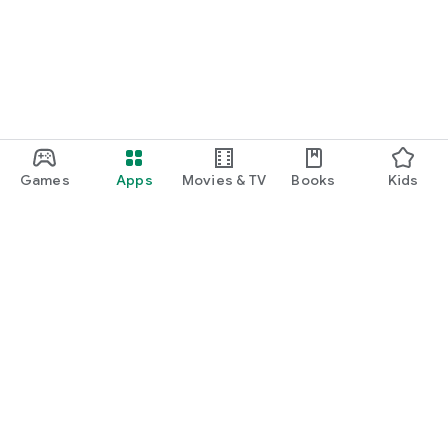
Games
Apps
Movies & TV
Books
Kids
Google Play
Play Pass
Play Points
Gift cards