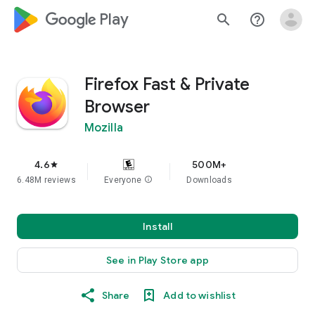
google_logo Play
search
help_outline
Firefox Fast & Private
Browser
Mozilla
4.6
500M+
star
6.48M reviews
Everyone
info
Downloads
Install
See in Play Store app
Share
Add to wishlist