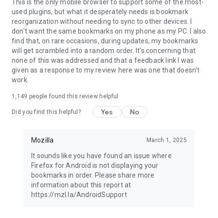
Latest news: https://blog.mozilla.org
This is the only mobile browser to support some of the most-
used plugins, but what it desperately needs is bookmark
reorganization without needing to sync to other devices. I
don't want the same bookmarks on my phone as my PC. I also
find that, on rare occasions, during updates, my bookmarks
will get scrambled into a random order. It's concerning that
none of this was addressed and that a feedback link I was
given as a response to my review here was one that doesn't
work.
1,149
people found this review helpful
Yes
No
Did you find this helpful?
Mozilla
March 1, 2025
It sounds like you have found an issue where
Firefox for Android is not displaying your
bookmarks in order. Please share more
information about this report at
https://mzl.la/AndroidSupport