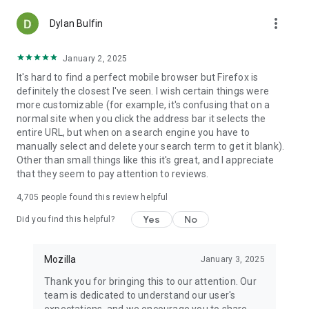
more_vert
Dylan Bulfin
January 2, 2025
It's hard to find a perfect mobile browser but Firefox is
definitely the closest I've seen. I wish certain things were
more customizable (for example, it's confusing that on a
normal site when you click the address bar it selects the
entire URL, but when on a search engine you have to
manually select and delete your search term to get it blank).
Other than small things like this it's great, and I appreciate
that they seem to pay attention to reviews.
4,705
people found this review helpful
Yes
No
Did you find this helpful?
Mozilla
January 3, 2025
Thank you for bringing this to our attention. Our
team is dedicated to understand our user's
expectations, and we encourage you to share