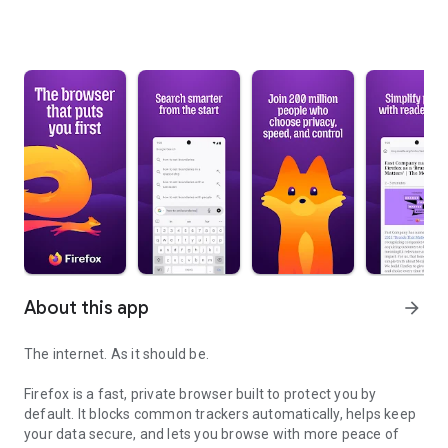
About this app
arrow_forward
The internet. As it should be.
Firefox is a fast, private browser built to protect you by
default. It blocks common trackers automatically, helps keep
your data secure, and lets you browse with more peace of