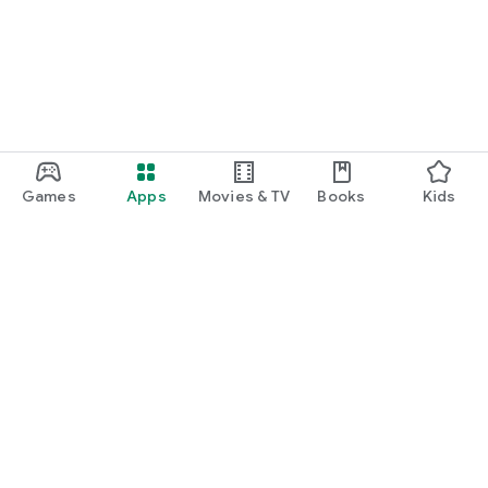
Games
Apps
Movies & TV
Books
Kids
Google Play
Play Pass
Play Points
Gift cards