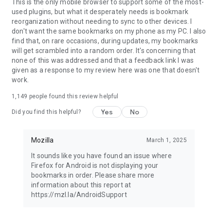
Latest news: https://blog.mozilla.org
This is the only mobile browser to support some of the most-
used plugins, but what it desperately needs is bookmark
reorganization without needing to sync to other devices. I
don't want the same bookmarks on my phone as my PC. I also
find that, on rare occasions, during updates, my bookmarks
will get scrambled into a random order. It's concerning that
none of this was addressed and that a feedback link I was
given as a response to my review here was one that doesn't
work.
1,149
people found this review helpful
Yes
No
Did you find this helpful?
Mozilla
March 1, 2025
It sounds like you have found an issue where
Firefox for Android is not displaying your
bookmarks in order. Please share more
information about this report at
https://mzl.la/AndroidSupport