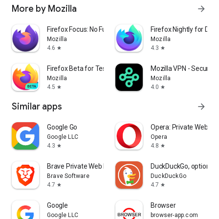
More by Mozilla
arrow_forward
Firefox Focus: No Fuss Browser
Firefox Nightly for Dev
Mozilla
Mozilla
4.6
4.3
star
star
Firefox Beta for Testers
Mozilla VPN - Secure &
Mozilla
Mozilla
4.5
4.0
star
star
Similar apps
arrow_forward
Google Go
Opera: Private Web Br
Google LLC
Opera
4.3
4.8
star
star
Brave Private Web Browser, VPN
DuckDuckGo, optional 
Brave Software
DuckDuckGo
4.7
4.7
star
star
Google
Browser
Google LLC
browser-app.com