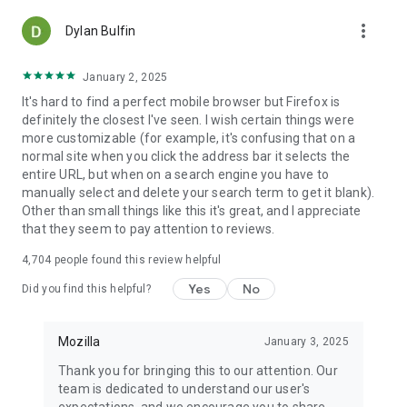
more_vert
Dylan Bulfin
January 2, 2025
It's hard to find a perfect mobile browser but Firefox is
definitely the closest I've seen. I wish certain things were
more customizable (for example, it's confusing that on a
normal site when you click the address bar it selects the
entire URL, but when on a search engine you have to
manually select and delete your search term to get it blank).
Other than small things like this it's great, and I appreciate
that they seem to pay attention to reviews.
4,704
people found this review helpful
Yes
No
Did you find this helpful?
Mozilla
January 3, 2025
Thank you for bringing this to our attention. Our
team is dedicated to understand our user's
expectations, and we encourage you to share