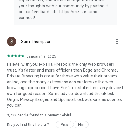
your thoughts with our community by posting it
on our feedback site: https://mzl.la/sumo-
connect!
more_vert
Sam Thompson
January 19, 2025
I'll level with you: Mozilla Firefox is the only web browser I
trust. It's faster and more efficient than Edge and Chrome,
Private Browsing is great for those who value their privacy
online, and the many extensions can customize the web
browsing experience. I have Firefox installed on every device I
own for good reason. Some advice: download the uBlock
Origin, Privacy Badger, and Sponsorblock add-ons as soon as
you can.
3,723
people found this review helpful
Yes
No
Did you find this helpful?