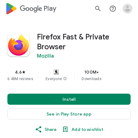
google_logo Play
search
help_outline
Firefox Fast & Private
Browser
Mozilla
4.6
100M+
star
6.48M reviews
Everyone
info
Downloads
Install
See in Play Store app
Share
Add to wishlist