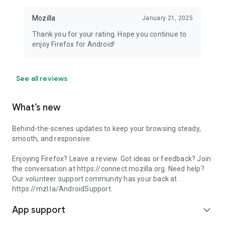
Mozilla
January 21, 2025
Thank you for your rating. Hope you continue to
enjoy Firefox for Android!
See all reviews
What’s new
Behind-the-scenes updates to keep your browsing steady,
smooth, and responsive.
Enjoying Firefox? Leave a review. Got ideas or feedback? Join
the conversation at https://connect.mozilla.org. Need help?
Our volunteer support community has your back at
https://mzl.la/AndroidSupport.
App support
expand_more