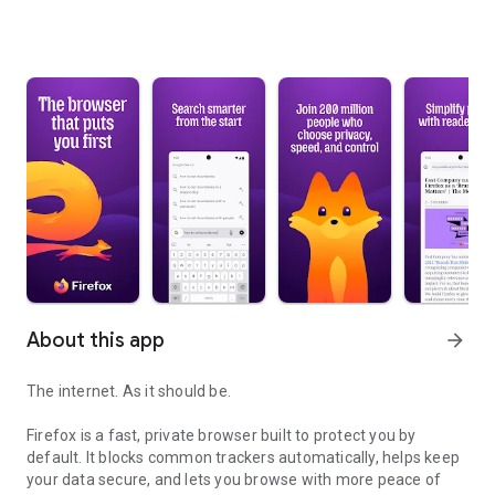
About this app
arrow_forward
The internet. As it should be.
Firefox is a fast, private browser built to protect you by
default. It blocks common trackers automatically, helps keep
your data secure, and lets you browse with more peace of