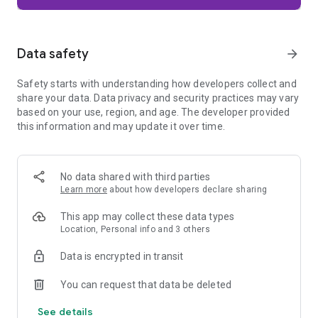
Firefox is designed with privacy built in from the moment you
start browsing. Enhanced Tracking Protection automatically
blocks common background trackers, including social media
Data safety
arrow_forward
trackers, crypto miners, and fingerprinters. Total Cookie
Protection keeps your activity separated by site, making it
Safety starts with understanding how developers collect and
harder for companies to build a profile of your browsing
share your data. Data privacy and security practices may vary
habits.
based on your use, region, and age. The developer provided
this information and may update it over time.
When you want extra privacy, private browsing mode doesn't
save your history, searches, or cookies. Private tabs lock
automatically when you navigate away and require your
fingerprint, PIN, or device security to unlock—helping keep
No data shared with third parties
what you're doing private if someone else uses your phone.
Learn more
about how developers declare sharing
Focus on what matters
This app may collect these data types
The web can be distracting. Firefox is designed to help you
Location, Personal info and 3 others
stay focused without making you manage everything
yourself. Reader Mode clears clutter from articles, and
Data is encrypted in transit
picture-in-picture keeps videos visible while you multitask—
without pulling focus from what you're doing.
You can request that data be deleted
See details
Browse your way