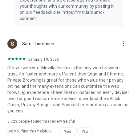
your thoughts with our community by posting it
on our feedback site: https://mzl.la/sumo-
connect!
more_vert
Sam Thompson
January 19, 2025
I'll level with you: Mozilla Firefox is the only web browser I
trust. It's faster and more efficient than Edge and Chrome,
Private Browsing is great for those who value their privacy
online, and the many extensions can customize the web
browsing experience. I have Firefox installed on every device I
own for good reason. Some advice: download the uBlock
Origin, Privacy Badger, and Sponsorblock add-ons as soon as
you can.
3,723
people found this review helpful
Yes
No
Did you find this helpful?