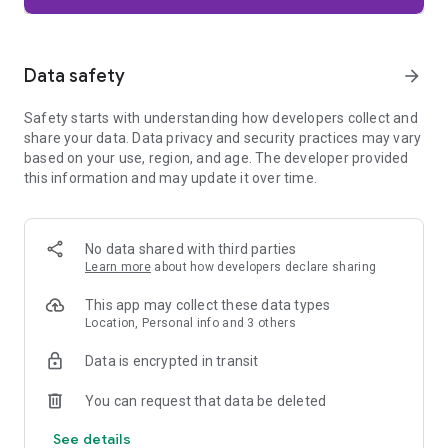
Firefox is designed with privacy built in from the moment you
start browsing. Enhanced Tracking Protection automatically
blocks common background trackers, including social media
Data safety
arrow_forward
trackers, crypto miners, and fingerprinters. Total Cookie
Protection keeps your activity separated by site, making it
Safety starts with understanding how developers collect and
harder for companies to build a profile of your browsing
share your data. Data privacy and security practices may vary
habits.
based on your use, region, and age. The developer provided
this information and may update it over time.
When you want extra privacy, private browsing mode doesn't
save your history, searches, or cookies. Private tabs lock
automatically when you navigate away and require your
fingerprint, PIN, or device security to unlock—helping keep
No data shared with third parties
what you're doing private if someone else uses your phone.
Learn more
about how developers declare sharing
Focus on what matters
This app may collect these data types
The web can be distracting. Firefox is designed to help you
Location, Personal info and 3 others
stay focused without making you manage everything
yourself. Reader Mode clears clutter from articles, and
Data is encrypted in transit
picture-in-picture keeps videos visible while you multitask—
without pulling focus from what you're doing.
You can request that data be deleted
See details
Browse your way