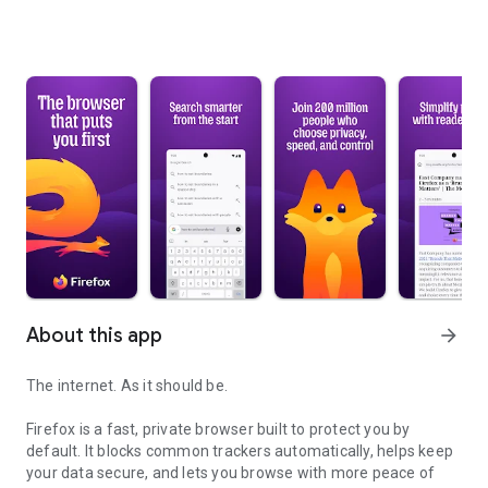
About this app
arrow_forward
The internet. As it should be.
Firefox is a fast, private browser built to protect you by
default. It blocks common trackers automatically, helps keep
your data secure, and lets you browse with more peace of