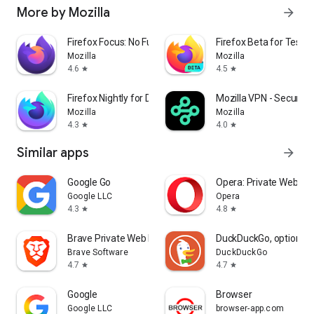
More by Mozilla
arrow_forward
Firefox Focus: No Fuss Browser
Firefox Beta for Tester
Mozilla
Mozilla
4.6
4.5
star
star
Firefox Nightly for Developers
Mozilla VPN - Secure &
Mozilla
Mozilla
4.3
4.0
star
star
Similar apps
arrow_forward
Google Go
Opera: Private Web Br
Google LLC
Opera
4.3
4.8
star
star
Brave Private Web Browser, VPN
DuckDuckGo, optional 
Brave Software
DuckDuckGo
4.7
4.7
star
star
Google
Browser
Google LLC
browser-app.com