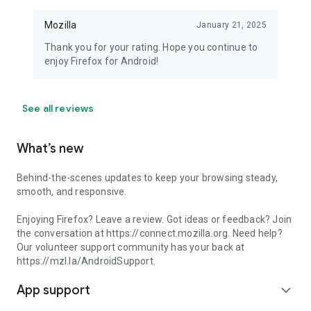
Mozilla
January 21, 2025
Thank you for your rating. Hope you continue to
enjoy Firefox for Android!
See all reviews
What’s new
Behind-the-scenes updates to keep your browsing steady,
smooth, and responsive.
Enjoying Firefox? Leave a review. Got ideas or feedback? Join
the conversation at https://connect.mozilla.org. Need help?
Our volunteer support community has your back at
https://mzl.la/AndroidSupport.
App support
expand_more