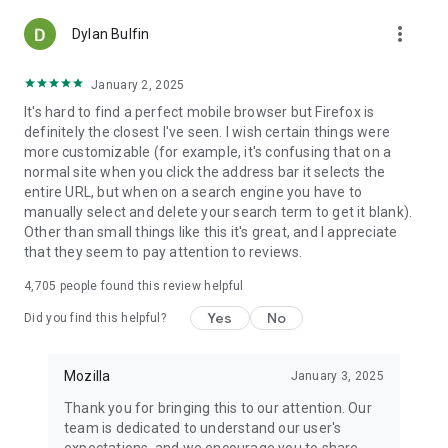
more_vert
Dylan Bulfin
January 2, 2025
It's hard to find a perfect mobile browser but Firefox is
definitely the closest I've seen. I wish certain things were
more customizable (for example, it's confusing that on a
normal site when you click the address bar it selects the
entire URL, but when on a search engine you have to
manually select and delete your search term to get it blank).
Other than small things like this it's great, and I appreciate
that they seem to pay attention to reviews.
4,705
people found this review helpful
Yes
No
Did you find this helpful?
Mozilla
January 3, 2025
Thank you for bringing this to our attention. Our
team is dedicated to understand our user's
expectations, and we encourage you to share