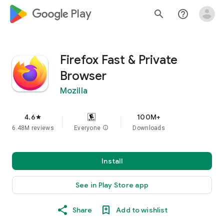
google_logo Play
search
help_outline
Firefox Fast & Private
Browser
Mozilla
4.6
100M+
star
6.48M reviews
Everyone
info
Downloads
Install
See in Play Store app
Share
Add to wishlist