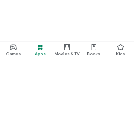
Games
Apps
Movies & TV
Books
Kids
Google Play
Play Pass
Play Points
Gift cards