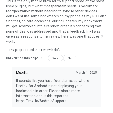
Latest news: https://blog.mozilla.org
This is the only mobile browser to support some of the most-
used plugins, but what it desperately needs is bookmark
reorganization without needing to sync to other devices. I
don't want the same bookmarks on my phone as my PC. I also
find that, on rare occasions, during updates, my bookmarks
will get scrambled into a random order. It's concerning that
none of this was addressed and that a feedback link I was
given as a response to my review here was one that doesn't
work.
1,149
people found this review helpful
Yes
No
Did you find this helpful?
Mozilla
March 1, 2025
It sounds like you have found an issue where
Firefox for Android is not displaying your
bookmarks in order. Please share more
information about this report at
https://mzl.la/AndroidSupport