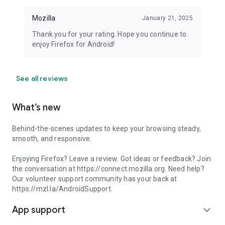
Mozilla
January 21, 2025
Thank you for your rating. Hope you continue to
enjoy Firefox for Android!
See all reviews
What’s new
Behind-the-scenes updates to keep your browsing steady,
smooth, and responsive.
Enjoying Firefox? Leave a review. Got ideas or feedback? Join
the conversation at https://connect.mozilla.org. Need help?
Our volunteer support community has your back at
https://mzl.la/AndroidSupport.
App support
expand_more