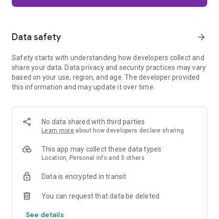
Firefox is designed with privacy built in from the moment you
start browsing. Enhanced Tracking Protection automatically
blocks common background trackers, including social media
Data safety
arrow_forward
trackers, crypto miners, and fingerprinters. Total Cookie
Protection keeps your activity separated by site, making it
Safety starts with understanding how developers collect and
harder for companies to build a profile of your browsing
share your data. Data privacy and security practices may vary
habits.
based on your use, region, and age. The developer provided
this information and may update it over time.
When you want extra privacy, private browsing mode doesn't
save your history, searches, or cookies. Private tabs lock
automatically when you navigate away and require your
fingerprint, PIN, or device security to unlock—helping keep
No data shared with third parties
what you're doing private if someone else uses your phone.
Learn more
about how developers declare sharing
Focus on what matters
This app may collect these data types
The web can be distracting. Firefox is designed to help you
Location, Personal info and 3 others
stay focused without making you manage everything
yourself. Reader Mode clears clutter from articles, and
Data is encrypted in transit
picture-in-picture keeps videos visible while you multitask—
without pulling focus from what you're doing.
You can request that data be deleted
See details
Browse your way