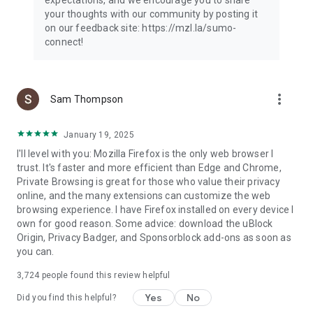
your thoughts with our community by posting it
on our feedback site: https://mzl.la/sumo-
connect!
more_vert
Sam Thompson
January 19, 2025
I'll level with you: Mozilla Firefox is the only web browser I
trust. It's faster and more efficient than Edge and Chrome,
Private Browsing is great for those who value their privacy
online, and the many extensions can customize the web
browsing experience. I have Firefox installed on every device I
own for good reason. Some advice: download the uBlock
Origin, Privacy Badger, and Sponsorblock add-ons as soon as
you can.
3,724
people found this review helpful
Yes
No
Did you find this helpful?