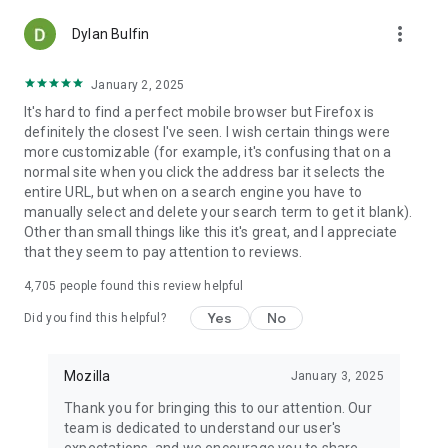
more_vert
Dylan Bulfin
January 2, 2025
It's hard to find a perfect mobile browser but Firefox is
definitely the closest I've seen. I wish certain things were
more customizable (for example, it's confusing that on a
normal site when you click the address bar it selects the
entire URL, but when on a search engine you have to
manually select and delete your search term to get it blank).
Other than small things like this it's great, and I appreciate
that they seem to pay attention to reviews.
4,705
people found this review helpful
Yes
No
Did you find this helpful?
Mozilla
January 3, 2025
Thank you for bringing this to our attention. Our
team is dedicated to understand our user's
expectations, and we encourage you to share