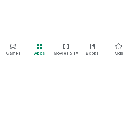
Games
Apps
Movies & TV
Books
Kids
Google Play
Play Pass
Play Points
Gift cards