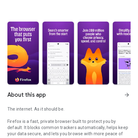
About this app
arrow_forward
The internet. As it should be.
Firefox is a fast, private browser built to protect you by
default. It blocks common trackers automatically, helps keep
your data secure, and lets you browse with more peace of