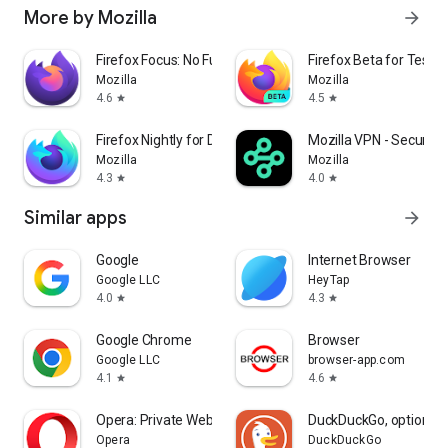
More by Mozilla
arrow_forward
Firefox Focus: No Fuss Browser
Firefox Beta for Tester
Mozilla
Mozilla
4.6
4.5
star
star
Firefox Nightly for Developers
Mozilla VPN - Secure &
Mozilla
Mozilla
4.3
4.0
star
star
Similar apps
arrow_forward
Google
Internet Browser
Google LLC
HeyTap
4.0
4.3
star
star
Google Chrome
Browser
Google LLC
browser-app.com
4.1
4.6
star
star
Opera: Private Web Browser
DuckDuckGo, optional 
Opera
DuckDuckGo