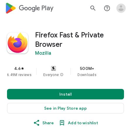
google_logo Play
search
help_outline
Firefox Fast & Private
Browser
Mozilla
4.6
500M+
star
6.49M reviews
Everyone
info
Downloads
Install
See in Play Store app
Share
Add to wishlist