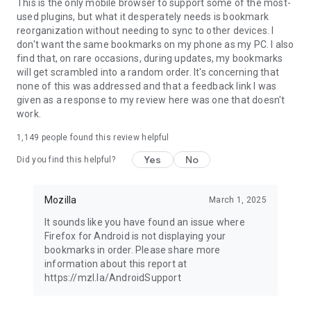
Latest news: https://blog.mozilla.org
This is the only mobile browser to support some of the most-
used plugins, but what it desperately needs is bookmark
reorganization without needing to sync to other devices. I
don't want the same bookmarks on my phone as my PC. I also
find that, on rare occasions, during updates, my bookmarks
will get scrambled into a random order. It's concerning that
none of this was addressed and that a feedback link I was
given as a response to my review here was one that doesn't
work.
1,149
people found this review helpful
Yes
No
Did you find this helpful?
Mozilla
March 1, 2025
It sounds like you have found an issue where
Firefox for Android is not displaying your
bookmarks in order. Please share more
information about this report at
https://mzl.la/AndroidSupport