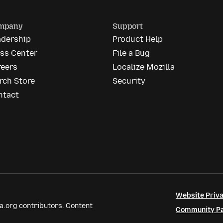
mpany
Support
adership
Product Help
ess Center
File a Bug
reers
Localize Mozilla
rch Store
Security
ntact
Website Priva
a.org contributors. Content
Community Par