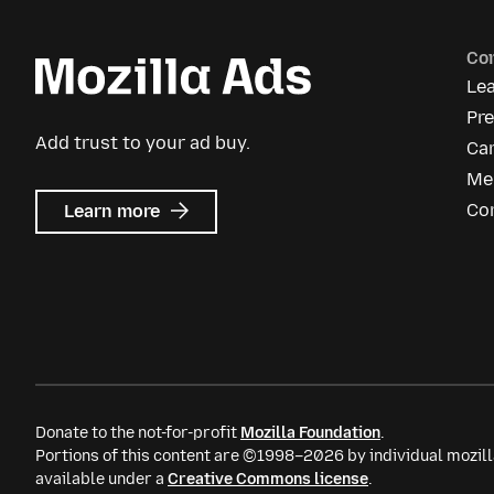
Co
Le
Pr
Add trust to your ad buy.
Ca
Me
about
Co
Learn more
Mozilla
Ads
Donate to the not-for-profit
Mozilla Foundation
.
Portions of this content are ©1998–2026 by individual mozill
available under a
Creative Commons license
.