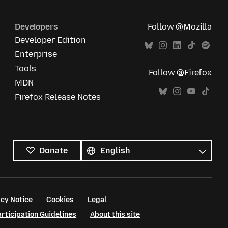
Developers
Follow @Mozilla
Developer Edition
Enterprise
Tools
Follow @Firefox
MDN
Firefox Release Notes
All
languages
Language
Donate
cy Notice
Cookies
Legal
ticipation Guidelines
About this site