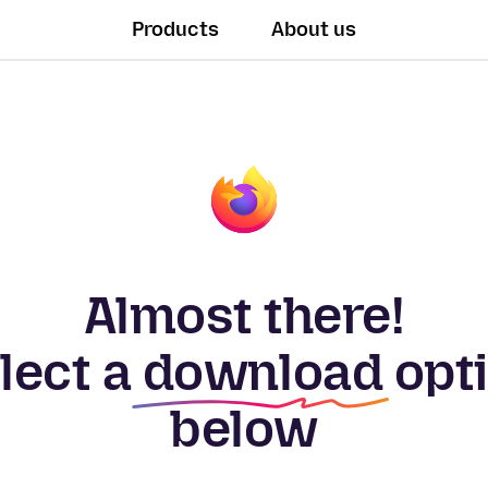
Products
About us
Almost there!
lect a
download
opt
below