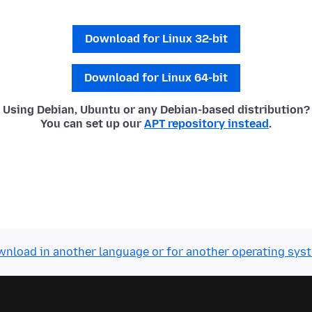
Download for Linux 32-bit
Download for Linux 64-bit
Using Debian, Ubuntu or any Debian-based distribution?
You can set up our
APT repository instead
.
nload in another language or for another operating sys