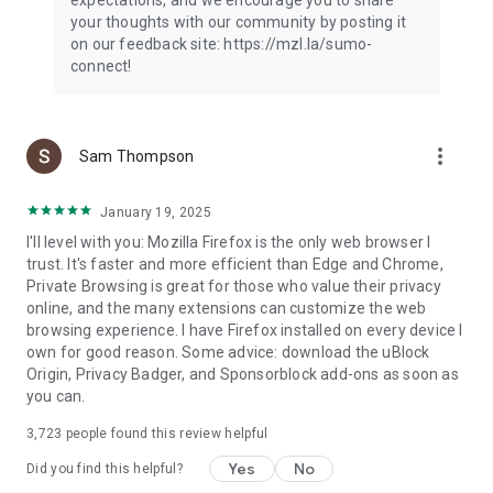
your thoughts with our community by posting it
on our feedback site: https://mzl.la/sumo-
connect!
more_vert
Sam Thompson
January 19, 2025
I'll level with you: Mozilla Firefox is the only web browser I
trust. It's faster and more efficient than Edge and Chrome,
Private Browsing is great for those who value their privacy
online, and the many extensions can customize the web
browsing experience. I have Firefox installed on every device I
own for good reason. Some advice: download the uBlock
Origin, Privacy Badger, and Sponsorblock add-ons as soon as
you can.
3,723
people found this review helpful
Yes
No
Did you find this helpful?