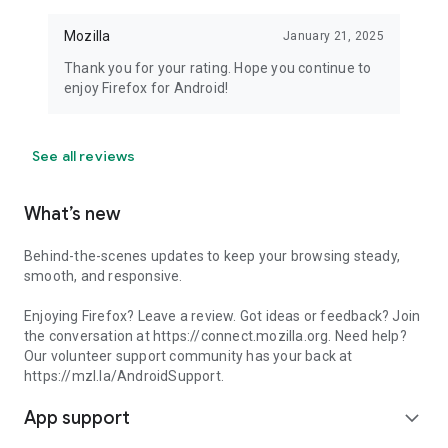
Mozilla
January 21, 2025
Thank you for your rating. Hope you continue to
enjoy Firefox for Android!
See all reviews
What’s new
Behind-the-scenes updates to keep your browsing steady,
smooth, and responsive.
Enjoying Firefox? Leave a review. Got ideas or feedback? Join
the conversation at https://connect.mozilla.org. Need help?
Our volunteer support community has your back at
https://mzl.la/AndroidSupport.
App support
expand_more