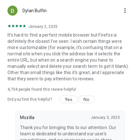
more_vert
Dylan Bulfin
January 2, 2025
It's hard to find a perfect mobile browser but Firefox is
definitely the closest I've seen. I wish certain things were
more customizable (for example, it's confusing that on a
normal site when you click the address bar it selects the
entire URL, but when on a search engine you have to
manually select and delete your search term to get it blank).
Other than small things like this it's great, and I appreciate
that they seem to pay attention to reviews.
4,704
people found this review helpful
Yes
No
Did you find this helpful?
Mozilla
January 3, 2025
Thank you for bringing this to our attention. Our
team is dedicated to understand our user's
expectations, and we encourage you to share