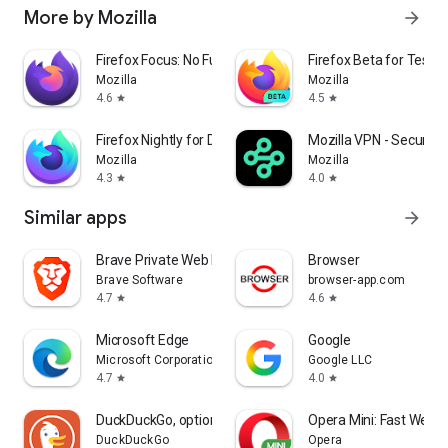
More by Mozilla
arrow_forward
Firefox Focus: No Fuss Browser
Firefox Beta for Tester
Mozilla
Mozilla
4.6
4.5
star
star
Firefox Nightly for Developers
Mozilla VPN - Secure &
Mozilla
Mozilla
4.3
4.0
star
star
Similar apps
arrow_forward
Brave Private Web Browser, VPN
Browser
Brave Software
browser-app.com
4.7
4.6
star
star
Microsoft Edge
Google
Microsoft Corporation
Google LLC
4.7
4.0
star
star
DuckDuckGo, optional Duck.ai
Opera Mini: Fast Web 
DuckDuckGo
Opera