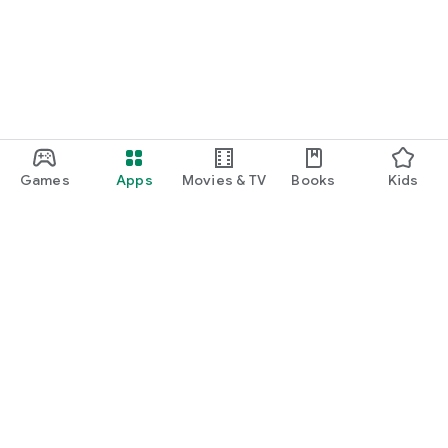
Games
Apps
Movies & TV
Books
Kids
Google Play
Play Pass
Play Points
Gift cards