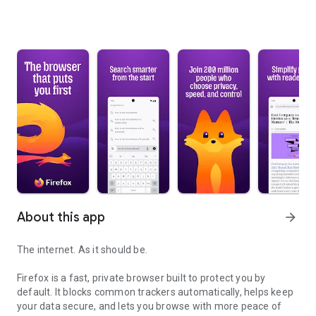
About this app
arrow_forward
The internet. As it should be.
Firefox is a fast, private browser built to protect you by
default. It blocks common trackers automatically, helps keep
your data secure, and lets you browse with more peace of