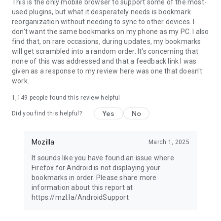
Latest news: https://blog.mozilla.org
This is the only mobile browser to support some of the most-
used plugins, but what it desperately needs is bookmark
reorganization without needing to sync to other devices. I
don't want the same bookmarks on my phone as my PC. I also
find that, on rare occasions, during updates, my bookmarks
will get scrambled into a random order. It's concerning that
none of this was addressed and that a feedback link I was
given as a response to my review here was one that doesn't
work.
1,149
people found this review helpful
Yes
No
Did you find this helpful?
Mozilla
March 1, 2025
It sounds like you have found an issue where
Firefox for Android is not displaying your
bookmarks in order. Please share more
information about this report at
https://mzl.la/AndroidSupport