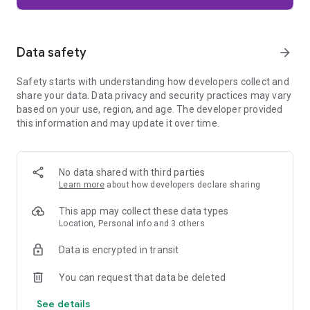
Firefox is designed with privacy built in from the moment you
start browsing. Enhanced Tracking Protection automatically
blocks common background trackers, including social media
Data safety
arrow_forward
trackers, crypto miners, and fingerprinters. Total Cookie
Protection keeps your activity separated by site, making it
Safety starts with understanding how developers collect and
harder for companies to build a profile of your browsing
share your data. Data privacy and security practices may vary
habits.
based on your use, region, and age. The developer provided
this information and may update it over time.
When you want extra privacy, private browsing mode doesn't
save your history, searches, or cookies. Private tabs lock
automatically when you navigate away and require your
fingerprint, PIN, or device security to unlock—helping keep
No data shared with third parties
what you're doing private if someone else uses your phone.
Learn more
about how developers declare sharing
Focus on what matters
This app may collect these data types
The web can be distracting. Firefox is designed to help you
Location, Personal info and 3 others
stay focused without making you manage everything
yourself. Reader Mode clears clutter from articles, and
Data is encrypted in transit
picture-in-picture keeps videos visible while you multitask—
without pulling focus from what you're doing.
You can request that data be deleted
See details
Browse your way