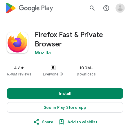
google_logo Play
search
help_outline
Firefox Fast & Private
Browser
Mozilla
4.6
100M+
star
6.48M reviews
Everyone
info
Downloads
Install
See in Play Store app
Share
Add to wishlist