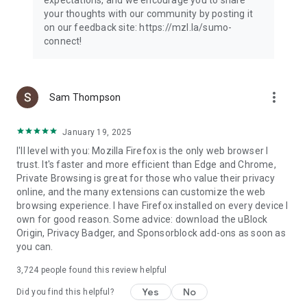
your thoughts with our community by posting it
on our feedback site: https://mzl.la/sumo-
connect!
more_vert
Sam Thompson
January 19, 2025
I'll level with you: Mozilla Firefox is the only web browser I
trust. It's faster and more efficient than Edge and Chrome,
Private Browsing is great for those who value their privacy
online, and the many extensions can customize the web
browsing experience. I have Firefox installed on every device I
own for good reason. Some advice: download the uBlock
Origin, Privacy Badger, and Sponsorblock add-ons as soon as
you can.
3,724
people found this review helpful
Yes
No
Did you find this helpful?