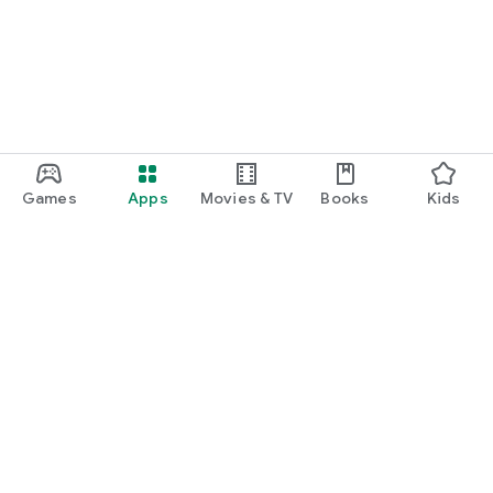
Games
Apps
Movies & TV
Books
Kids
Google Play
Play Pass
Play Points
Gift cards