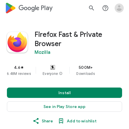
google_logo Play
search
help_outline
Firefox Fast & Private
Browser
Mozilla
4.6
500M+
star
6.48M reviews
Everyone
info
Downloads
Install
See in Play Store app
Share
Add to wishlist