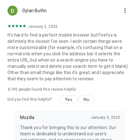
more_vert
Dylan Bulfin
January 2, 2025
It's hard to find a perfect mobile browser but Firefox is
definitely the closest I've seen. I wish certain things were
more customizable (for example, it's confusing that on a
normal site when you click the address bar it selects the
entire URL, but when on a search engine you have to
manually select and delete your search term to get it blank).
Other than small things like this it's great, and I appreciate
that they seem to pay attention to reviews.
4,705
people found this review helpful
Yes
No
Did you find this helpful?
Mozilla
January 3, 2025
Thank you for bringing this to our attention. Our
team is dedicated to understand our user's
expectations, and we encourage you to share