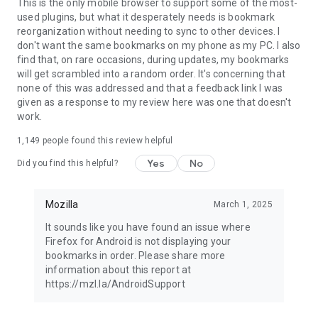
Latest news: https://blog.mozilla.org
This is the only mobile browser to support some of the most-
used plugins, but what it desperately needs is bookmark
reorganization without needing to sync to other devices. I
don't want the same bookmarks on my phone as my PC. I also
find that, on rare occasions, during updates, my bookmarks
will get scrambled into a random order. It's concerning that
none of this was addressed and that a feedback link I was
given as a response to my review here was one that doesn't
work.
1,149
people found this review helpful
Yes
No
Did you find this helpful?
Mozilla
March 1, 2025
It sounds like you have found an issue where
Firefox for Android is not displaying your
bookmarks in order. Please share more
information about this report at
https://mzl.la/AndroidSupport