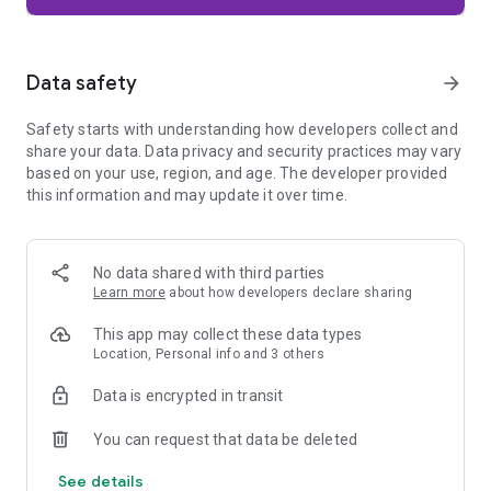
Firefox is designed with privacy built in from the moment you
start browsing. Enhanced Tracking Protection automatically
blocks common background trackers, including social media
Data safety
arrow_forward
trackers, crypto miners, and fingerprinters. Total Cookie
Protection keeps your activity separated by site, making it
Safety starts with understanding how developers collect and
harder for companies to build a profile of your browsing
share your data. Data privacy and security practices may vary
habits.
based on your use, region, and age. The developer provided
this information and may update it over time.
When you want extra privacy, private browsing mode doesn't
save your history, searches, or cookies. Private tabs lock
automatically when you navigate away and require your
fingerprint, PIN, or device security to unlock—helping keep
No data shared with third parties
what you're doing private if someone else uses your phone.
Learn more
about how developers declare sharing
Focus on what matters
This app may collect these data types
The web can be distracting. Firefox is designed to help you
Location, Personal info and 3 others
stay focused without making you manage everything
yourself. Reader Mode clears clutter from articles, and
Data is encrypted in transit
picture-in-picture keeps videos visible while you multitask—
without pulling focus from what you're doing.
You can request that data be deleted
See details
Browse your way