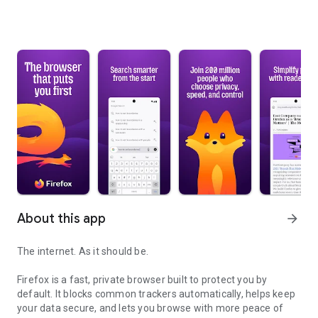
About this app
arrow_forward
The internet. As it should be.
Firefox is a fast, private browser built to protect you by
default. It blocks common trackers automatically, helps keep
your data secure, and lets you browse with more peace of