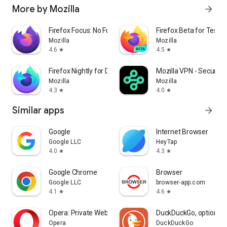
More by Mozilla
arrow_forward
Firefox Focus: No Fuss Browser
Firefox Beta for Tester
Mozilla
Mozilla
4.6
4.5
star
star
Firefox Nightly for Developers
Mozilla VPN - Secure &
Mozilla
Mozilla
4.3
4.0
star
star
Similar apps
arrow_forward
Google
Internet Browser
Google LLC
HeyTap
4.0
4.3
star
star
Google Chrome
Browser
Google LLC
browser-app.com
4.1
4.6
star
star
Opera: Private Web Browser
DuckDuckGo, optional 
Opera
DuckDuckGo