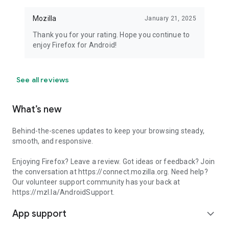
Mozilla
January 21, 2025
Thank you for your rating. Hope you continue to
enjoy Firefox for Android!
See all reviews
What’s new
Behind-the-scenes updates to keep your browsing steady,
smooth, and responsive.
Enjoying Firefox? Leave a review. Got ideas or feedback? Join
the conversation at https://connect.mozilla.org. Need help?
Our volunteer support community has your back at
https://mzl.la/AndroidSupport.
App support
expand_more