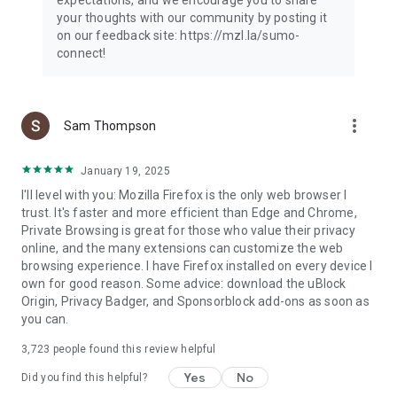
your thoughts with our community by posting it
on our feedback site: https://mzl.la/sumo-
connect!
more_vert
Sam Thompson
January 19, 2025
I'll level with you: Mozilla Firefox is the only web browser I
trust. It's faster and more efficient than Edge and Chrome,
Private Browsing is great for those who value their privacy
online, and the many extensions can customize the web
browsing experience. I have Firefox installed on every device I
own for good reason. Some advice: download the uBlock
Origin, Privacy Badger, and Sponsorblock add-ons as soon as
you can.
3,723
people found this review helpful
Yes
No
Did you find this helpful?