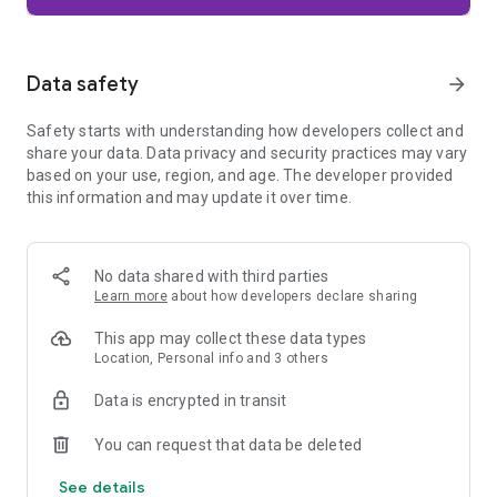
Firefox is designed with privacy built in from the moment you
start browsing. Enhanced Tracking Protection automatically
blocks common background trackers, including social media
Data safety
arrow_forward
trackers, crypto miners, and fingerprinters. Total Cookie
Protection keeps your activity separated by site, making it
Safety starts with understanding how developers collect and
harder for companies to build a profile of your browsing
share your data. Data privacy and security practices may vary
habits.
based on your use, region, and age. The developer provided
this information and may update it over time.
When you want extra privacy, private browsing mode doesn't
save your history, searches, or cookies. Private tabs lock
automatically when you navigate away and require your
fingerprint, PIN, or device security to unlock—helping keep
No data shared with third parties
what you're doing private if someone else uses your phone.
Learn more
about how developers declare sharing
Focus on what matters
This app may collect these data types
The web can be distracting. Firefox is designed to help you
Location, Personal info and 3 others
stay focused without making you manage everything
yourself. Reader Mode clears clutter from articles, and
Data is encrypted in transit
picture-in-picture keeps videos visible while you multitask—
without pulling focus from what you're doing.
You can request that data be deleted
See details
Browse your way