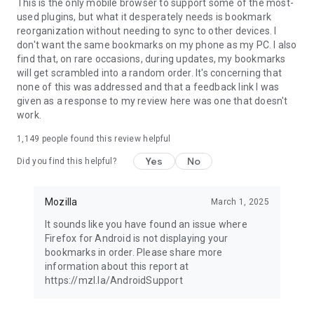
Latest news: https://blog.mozilla.org
This is the only mobile browser to support some of the most-
used plugins, but what it desperately needs is bookmark
reorganization without needing to sync to other devices. I
don't want the same bookmarks on my phone as my PC. I also
find that, on rare occasions, during updates, my bookmarks
will get scrambled into a random order. It's concerning that
none of this was addressed and that a feedback link I was
given as a response to my review here was one that doesn't
work.
1,149
people found this review helpful
Yes
No
Did you find this helpful?
Mozilla
March 1, 2025
It sounds like you have found an issue where
Firefox for Android is not displaying your
bookmarks in order. Please share more
information about this report at
https://mzl.la/AndroidSupport