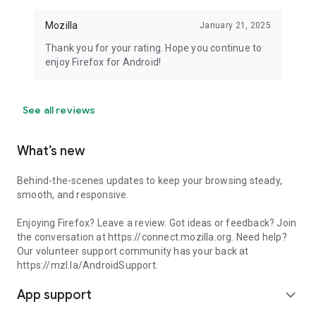
Mozilla
January 21, 2025
Thank you for your rating. Hope you continue to
enjoy Firefox for Android!
See all reviews
What’s new
Behind-the-scenes updates to keep your browsing steady,
smooth, and responsive.
Enjoying Firefox? Leave a review. Got ideas or feedback? Join
the conversation at https://connect.mozilla.org. Need help?
Our volunteer support community has your back at
https://mzl.la/AndroidSupport.
App support
expand_more