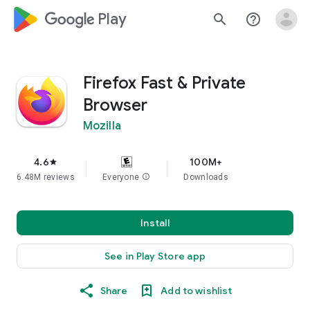
google_logo Play
search
help_outline
Firefox Fast & Private
Browser
Mozilla
4.6
100M+
star
6.48M reviews
Everyone
info
Downloads
Install
See in Play Store app
Share
Add to wishlist