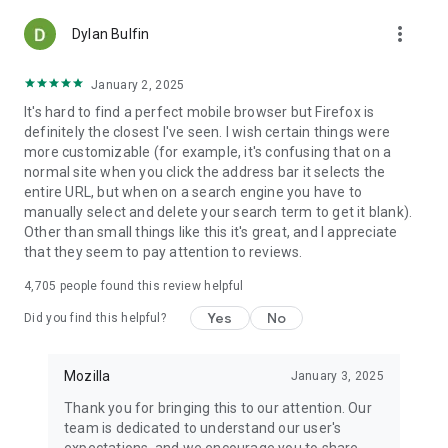
more_vert
Dylan Bulfin
January 2, 2025
It's hard to find a perfect mobile browser but Firefox is
definitely the closest I've seen. I wish certain things were
more customizable (for example, it's confusing that on a
normal site when you click the address bar it selects the
entire URL, but when on a search engine you have to
manually select and delete your search term to get it blank).
Other than small things like this it's great, and I appreciate
that they seem to pay attention to reviews.
4,705
people found this review helpful
Yes
No
Did you find this helpful?
Mozilla
January 3, 2025
Thank you for bringing this to our attention. Our
team is dedicated to understand our user's
expectations, and we encourage you to share