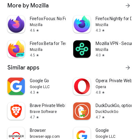
More by Mozilla
arrow_forward
Firefox Focus: No Fuss Browser
Firefox Nightly for Dev
Mozilla
Mozilla
4.6
4.3
star
star
Firefox Beta for Testers
Mozilla VPN - Secure &
Mozilla
Mozilla
4.5
4.0
star
star
Similar apps
arrow_forward
Google Go
Opera: Private Web Br
Google LLC
Opera
4.3
4.8
star
star
Brave Private Web Browser, VPN
DuckDuckGo, optional 
Brave Software
DuckDuckGo
4.7
4.7
star
star
Browser
Google
browser-app.com
Google LLC