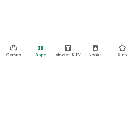
Games
Apps
Movies & TV
Books
Kids
Google Play
Play Pass
Play Points
Gift cards