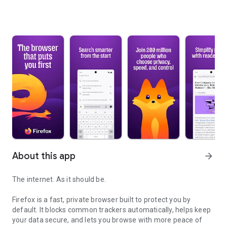
About this app
arrow_forward
The internet. As it should be.
Firefox is a fast, private browser built to protect you by
default. It blocks common trackers automatically, helps keep
your data secure, and lets you browse with more peace of