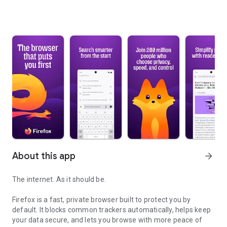
About this app
arrow_forward
The internet. As it should be.
Firefox is a fast, private browser built to protect you by
default. It blocks common trackers automatically, helps keep
your data secure, and lets you browse with more peace of