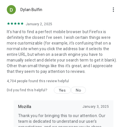
more_vert
Dylan Bulfin
January 2, 2025
It's hard to find a perfect mobile browser but Firefox is
definitely the closest I've seen. I wish certain things were
more customizable (for example, it's confusing that on a
normal site when you click the address bar it selects the
entire URL, but when on a search engine you have to
manually select and delete your search term to get it blank).
Other than small things like this it's great, and I appreciate
that they seem to pay attention to reviews.
4,704
people found this review helpful
Yes
No
Did you find this helpful?
Mozilla
January 3, 2025
Thank you for bringing this to our attention. Our
team is dedicated to understand our user's
expectations, and we encourage you to share