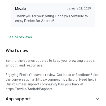
Mozilla
January 21, 2025
Thank you for your rating. Hope you continue to
enjoy Firefox for Android!
See all reviews
What’s new
Behind-the-scenes updates to keep your browsing steady,
smooth, and responsive.
Enjoying Firefox? Leave a review. Got ideas or feedback? Join
the conversation at https://connect.mozilla.org. Need help?
Our volunteer support community has your back at
https://mzl.la/AndroidSupport.
App support
expand_more