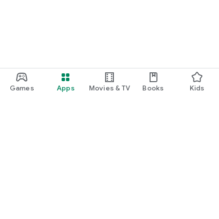
Games
Apps
Movies & TV
Books
Kids
Google Play
Play Pass
Play Points
Gift cards