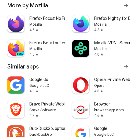
More by Mozilla
arrow_forward
Firefox Focus: No Fuss Browser
Firefox Nightly for Dev
Mozilla
Mozilla
4.6
4.3
star
star
Firefox Beta for Testers
Mozilla VPN - Secure &
Mozilla
Mozilla
4.5
4.0
star
star
Similar apps
arrow_forward
Google Go
Opera: Private Web Br
Google LLC
Opera
4.3
4.8
star
star
Brave Private Web Browser, VPN
Browser
Brave Software
browser-app.com
4.7
4.6
star
star
DuckDuckGo, optional Duck.ai
Google
DuckDuckGo
Google LLC