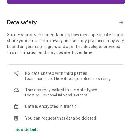
Firefox is designed with privacy built in from the moment you
start browsing. Enhanced Tracking Protection automatically
blocks common background trackers, including social media
Data safety
arrow_forward
trackers, crypto miners, and fingerprinters. Total Cookie
Protection keeps your activity separated by site, making it
Safety starts with understanding how developers collect and
harder for companies to build a profile of your browsing
share your data. Data privacy and security practices may vary
habits.
based on your use, region, and age. The developer provided
this information and may update it over time.
When you want extra privacy, private browsing mode doesn't
save your history, searches, or cookies. Private tabs lock
automatically when you navigate away and require your
fingerprint, PIN, or device security to unlock—helping keep
No data shared with third parties
what you're doing private if someone else uses your phone.
Learn more
about how developers declare sharing
Focus on what matters
This app may collect these data types
The web can be distracting. Firefox is designed to help you
Location, Personal info and 3 others
stay focused without making you manage everything
yourself. Reader Mode clears clutter from articles, and
Data is encrypted in transit
picture-in-picture keeps videos visible while you multitask—
without pulling focus from what you're doing.
You can request that data be deleted
See details
Browse your way