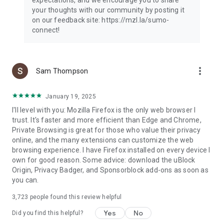
your thoughts with our community by posting it
on our feedback site: https://mzl.la/sumo-
connect!
more_vert
Sam Thompson
January 19, 2025
I'll level with you: Mozilla Firefox is the only web browser I
trust. It's faster and more efficient than Edge and Chrome,
Private Browsing is great for those who value their privacy
online, and the many extensions can customize the web
browsing experience. I have Firefox installed on every device I
own for good reason. Some advice: download the uBlock
Origin, Privacy Badger, and Sponsorblock add-ons as soon as
you can.
3,723
people found this review helpful
Yes
No
Did you find this helpful?