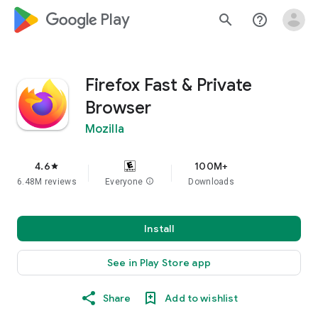
google_logo Play
search
help_outline
Firefox Fast & Private
Browser
Mozilla
4.6
100M+
star
6.48M reviews
Everyone
info
Downloads
Install
See in Play Store app
Share
Add to wishlist