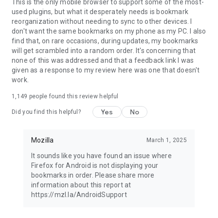
Latest news: https://blog.mozilla.org
This is the only mobile browser to support some of the most-
used plugins, but what it desperately needs is bookmark
reorganization without needing to sync to other devices. I
don't want the same bookmarks on my phone as my PC. I also
find that, on rare occasions, during updates, my bookmarks
will get scrambled into a random order. It's concerning that
none of this was addressed and that a feedback link I was
given as a response to my review here was one that doesn't
work.
1,149
people found this review helpful
Yes
No
Did you find this helpful?
Mozilla
March 1, 2025
It sounds like you have found an issue where
Firefox for Android is not displaying your
bookmarks in order. Please share more
information about this report at
https://mzl.la/AndroidSupport