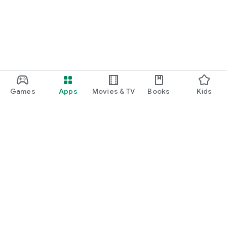
Games
Apps
Movies & TV
Books
Kids
Google Play
Play Pass
Play Points
Gift cards