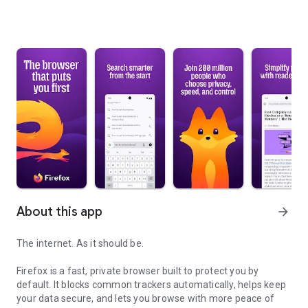
About this app
arrow_forward
The internet. As it should be.
Firefox is a fast, private browser built to protect you by
default. It blocks common trackers automatically, helps keep
your data secure, and lets you browse with more peace of