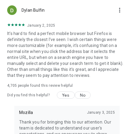
more_vert
Dylan Bulfin
January 2, 2025
It's hard to find a perfect mobile browser but Firefox is
definitely the closest I've seen. I wish certain things were
more customizable (for example, it's confusing that on a
normal site when you click the address bar it selects the
entire URL, but when on a search engine you have to
manually select and delete your search term to get it blank).
Other than small things like this it's great, and I appreciate
that they seem to pay attention to reviews.
4,705
people found this review helpful
Yes
No
Did you find this helpful?
Mozilla
January 3, 2025
Thank you for bringing this to our attention. Our
team is dedicated to understand our user's
expectations, and we encourage you to share