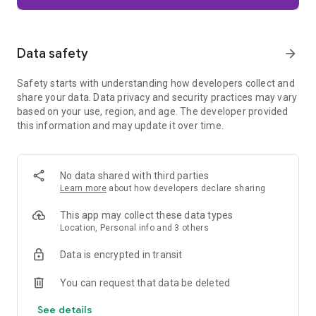
Firefox is designed with privacy built in from the moment you
start browsing. Enhanced Tracking Protection automatically
blocks common background trackers, including social media
Data safety
arrow_forward
trackers, crypto miners, and fingerprinters. Total Cookie
Protection keeps your activity separated by site, making it
Safety starts with understanding how developers collect and
harder for companies to build a profile of your browsing
share your data. Data privacy and security practices may vary
habits.
based on your use, region, and age. The developer provided
this information and may update it over time.
When you want extra privacy, private browsing mode doesn't
save your history, searches, or cookies. Private tabs lock
automatically when you navigate away and require your
fingerprint, PIN, or device security to unlock—helping keep
No data shared with third parties
what you're doing private if someone else uses your phone.
Learn more
about how developers declare sharing
Focus on what matters
This app may collect these data types
The web can be distracting. Firefox is designed to help you
Location, Personal info and 3 others
stay focused without making you manage everything
yourself. Reader Mode clears clutter from articles, and
Data is encrypted in transit
picture-in-picture keeps videos visible while you multitask—
without pulling focus from what you're doing.
You can request that data be deleted
See details
Browse your way