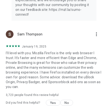
your thoughts with our community by posting it
on our feedback site: https://mzl.la/sumo-
connect!
more_vert
Sam Thompson
January 19, 2025
I'll level with you: Mozilla Firefox is the only web browser I
trust. It's faster and more efficient than Edge and Chrome,
Private Browsing is great for those who value their privacy
online, and the many extensions can customize the web
browsing experience. I have Firefox installed on every device I
own for good reason. Some advice: download the uBlock
Origin, Privacy Badger, and Sponsorblock add-ons as soon as
you can.
3,723
people found this review helpful
Yes
No
Did you find this helpful?