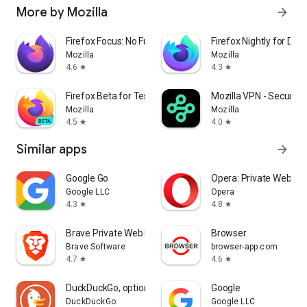
More by Mozilla
arrow_forward
Firefox Focus: No Fuss Browser
Firefox Nightly for Dev
Mozilla
Mozilla
4.6
4.3
star
star
Firefox Beta for Testers
Mozilla VPN - Secure &
Mozilla
Mozilla
4.5
4.0
star
star
Similar apps
arrow_forward
Google Go
Opera: Private Web Br
Google LLC
Opera
4.3
4.8
star
star
Brave Private Web Browser, VPN
Browser
Brave Software
browser-app.com
4.7
4.6
star
star
DuckDuckGo, optional Duck.ai
Google
DuckDuckGo
Google LLC