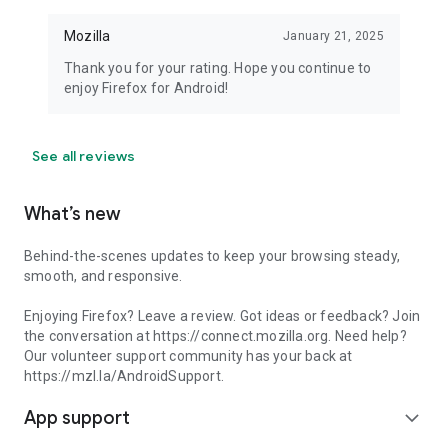
Mozilla
January 21, 2025
Thank you for your rating. Hope you continue to
enjoy Firefox for Android!
See all reviews
What’s new
Behind-the-scenes updates to keep your browsing steady,
smooth, and responsive.
Enjoying Firefox? Leave a review. Got ideas or feedback? Join
the conversation at https://connect.mozilla.org. Need help?
Our volunteer support community has your back at
https://mzl.la/AndroidSupport.
App support
expand_more