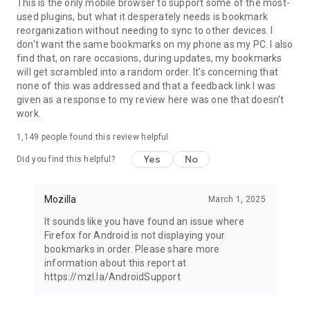
Latest news: https://blog.mozilla.org
This is the only mobile browser to support some of the most-
used plugins, but what it desperately needs is bookmark
reorganization without needing to sync to other devices. I
don't want the same bookmarks on my phone as my PC. I also
find that, on rare occasions, during updates, my bookmarks
will get scrambled into a random order. It's concerning that
none of this was addressed and that a feedback link I was
given as a response to my review here was one that doesn't
work.
1,149
people found this review helpful
Yes
No
Did you find this helpful?
Mozilla
March 1, 2025
It sounds like you have found an issue where
Firefox for Android is not displaying your
bookmarks in order. Please share more
information about this report at
https://mzl.la/AndroidSupport