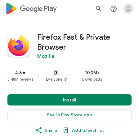
google_logo Play
search
help_outline
Firefox Fast & Private
Browser
Mozilla
4.6
100M+
star
6.48M reviews
Everyone
info
Downloads
Install
See in Play Store app
Share
Add to wishlist