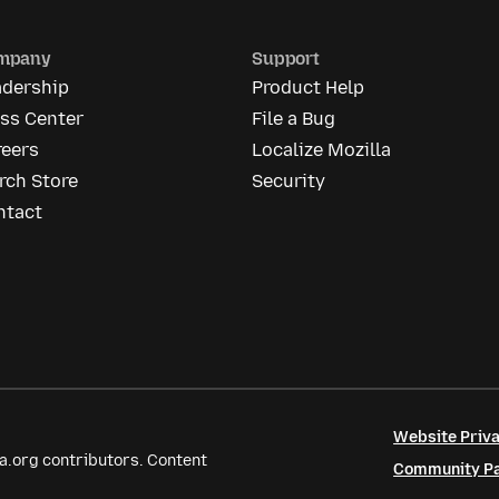
mpany
Support
adership
Product Help
ess Center
File a Bug
reers
Localize Mozilla
rch Store
Security
ntact
Website Priva
a.org contributors. Content
Community Par