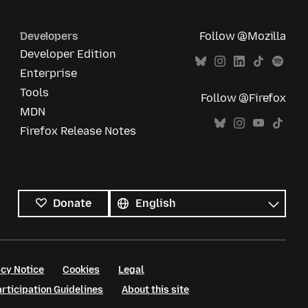
Developers
Follow @Mozilla
Developer Edition
Enterprise
Tools
Follow @Firefox
MDN
Firefox Release Notes
All
languages
Language
Donate
cy Notice
Cookies
Legal
ticipation Guidelines
About this site