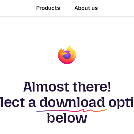
Products
About us
Almost there!
lect a
download
opt
below