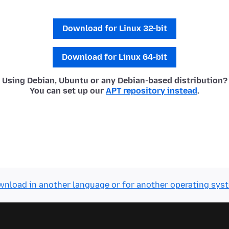
Download for Linux 32-bit
Download for Linux 64-bit
Using Debian, Ubuntu or any Debian-based distribution?
You can set up our
APT repository instead
.
nload in another language or for another operating sys