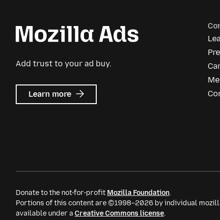
Co
Le
Pr
Add trust to your ad buy.
Ca
Me
about
Co
Learn more
Mozilla
Ads
Donate to the not-for-profit
Mozilla Foundation
.
Portions of this content are ©1998–2026 by individual mozill
available under a
Creative Commons license
.