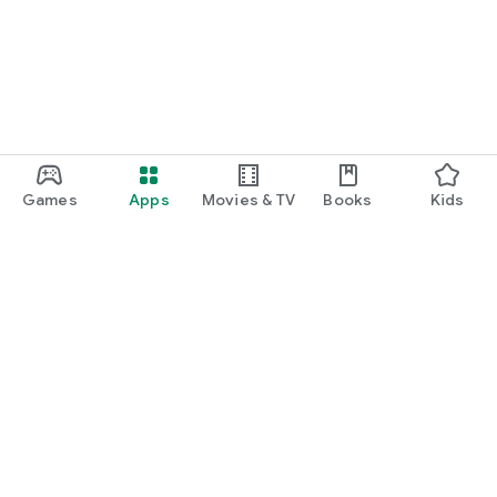
Games
Apps
Movies & TV
Books
Kids
Google Play
Play Pass
Play Points
Gift cards