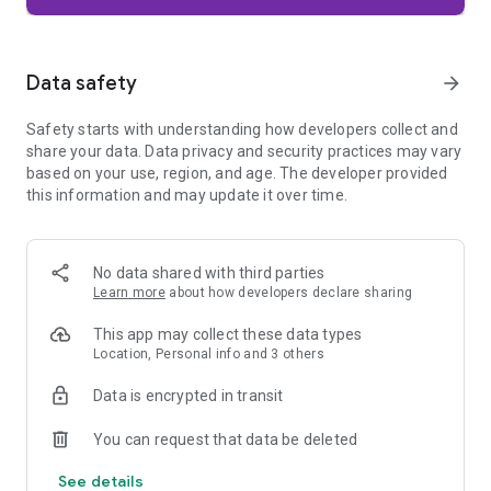
Firefox is designed with privacy built in from the moment you
start browsing. Enhanced Tracking Protection automatically
blocks common background trackers, including social media
Data safety
arrow_forward
trackers, crypto miners, and fingerprinters. Total Cookie
Protection keeps your activity separated by site, making it
Safety starts with understanding how developers collect and
harder for companies to build a profile of your browsing
share your data. Data privacy and security practices may vary
habits.
based on your use, region, and age. The developer provided
this information and may update it over time.
When you want extra privacy, private browsing mode doesn't
save your history, searches, or cookies. Private tabs lock
automatically when you navigate away and require your
fingerprint, PIN, or device security to unlock—helping keep
No data shared with third parties
what you're doing private if someone else uses your phone.
Learn more
about how developers declare sharing
Focus on what matters
This app may collect these data types
The web can be distracting. Firefox is designed to help you
Location, Personal info and 3 others
stay focused without making you manage everything
yourself. Reader Mode clears clutter from articles, and
Data is encrypted in transit
picture-in-picture keeps videos visible while you multitask—
without pulling focus from what you're doing.
You can request that data be deleted
See details
Browse your way