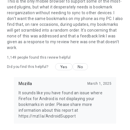
Latest news: https://blog.mozilla.org
This is the only mobile browser to support some of the most-
used plugins, but what it desperately needs is bookmark
reorganization without needing to sync to other devices. I
don't want the same bookmarks on my phone as my PC. I also
find that, on rare occasions, during updates, my bookmarks
will get scrambled into a random order. It's concerning that
none of this was addressed and that a feedback link I was
given as a response to my review here was one that doesn't
work.
1,149
people found this review helpful
Yes
No
Did you find this helpful?
Mozilla
March 1, 2025
It sounds like you have found an issue where
Firefox for Android is not displaying your
bookmarks in order. Please share more
information about this report at
https://mzl.la/AndroidSupport