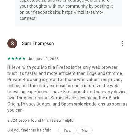
your thoughts with our community by posting it
on our feedback site: https://mzl.la/sumo-
connect!
more_vert
Sam Thompson
January 19, 2025
I'll level with you: Mozilla Firefox is the only web browser I
trust. It's faster and more efficient than Edge and Chrome,
Private Browsing is great for those who value their privacy
online, and the many extensions can customize the web
browsing experience. I have Firefox installed on every device I
own for good reason. Some advice: download the uBlock
Origin, Privacy Badger, and Sponsorblock add-ons as soon as
you can.
3,724
people found this review helpful
Yes
No
Did you find this helpful?