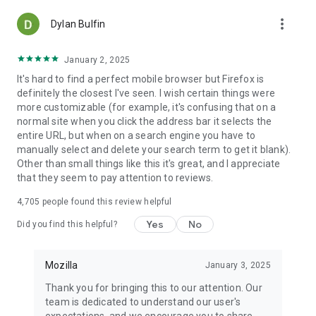
more_vert
Dylan Bulfin
January 2, 2025
It's hard to find a perfect mobile browser but Firefox is
definitely the closest I've seen. I wish certain things were
more customizable (for example, it's confusing that on a
normal site when you click the address bar it selects the
entire URL, but when on a search engine you have to
manually select and delete your search term to get it blank).
Other than small things like this it's great, and I appreciate
that they seem to pay attention to reviews.
4,705
people found this review helpful
Yes
No
Did you find this helpful?
Mozilla
January 3, 2025
Thank you for bringing this to our attention. Our
team is dedicated to understand our user's
expectations, and we encourage you to share