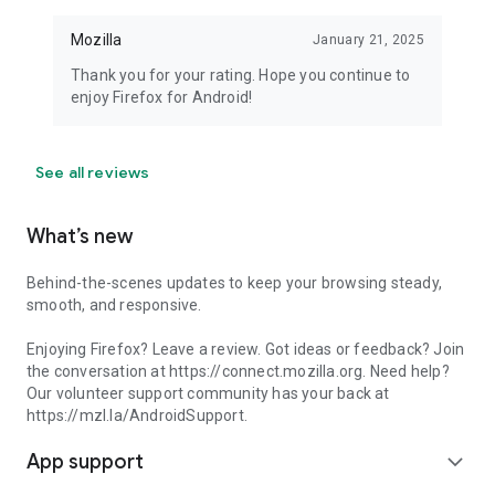
Mozilla
January 21, 2025
Thank you for your rating. Hope you continue to
enjoy Firefox for Android!
See all reviews
What’s new
Behind-the-scenes updates to keep your browsing steady,
smooth, and responsive.
Enjoying Firefox? Leave a review. Got ideas or feedback? Join
the conversation at https://connect.mozilla.org. Need help?
Our volunteer support community has your back at
https://mzl.la/AndroidSupport.
App support
expand_more