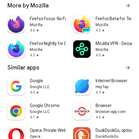
More by Mozilla
arrow_forward
Firefox Focus: No Fuss Browser
Firefox Beta for Tester
Mozilla
Mozilla
4.6
4.5
star
star
Firefox Nightly for Developers
Mozilla VPN - Secure &
Mozilla
Mozilla
4.3
4.0
star
star
Similar apps
arrow_forward
Google
Internet Browser
Google LLC
HeyTap
4.0
4.3
star
star
Google Chrome
Browser
Google LLC
browser-app.com
4.1
4.6
star
star
Opera: Private Web Browser
DuckDuckGo, optional 
Opera
DuckDuckGo