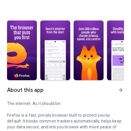
About this app
arrow_forward
The internet. As it should be.
Firefox is a fast, private browser built to protect you by
default. It blocks common trackers automatically, helps keep
your data secure, and lets you browse with more peace of