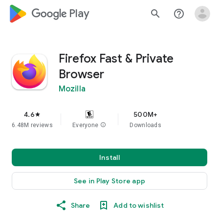
google_logo Play
search
help_outline
Firefox Fast & Private
Browser
Mozilla
4.6
500M+
star
6.48M reviews
Everyone
info
Downloads
Install
See in Play Store app
Share
Add to wishlist