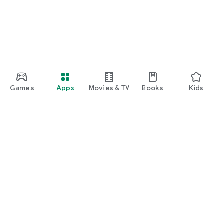
Games
Apps
Movies & TV
Books
Kids
Google Play
Play Pass
Play Points
Gift cards