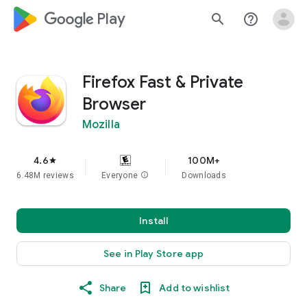
google_logo Play
search
help_outline
Firefox Fast & Private
Browser
Mozilla
4.6
100M+
star
6.48M reviews
Everyone
info
Downloads
Install
See in Play Store app
Share
Add to wishlist