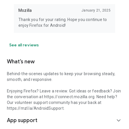
Mozilla
January 21, 2025
Thank you for your rating. Hope you continue to
enjoy Firefox for Android!
See all reviews
What’s new
Behind-the-scenes updates to keep your browsing steady,
smooth, and responsive.
Enjoying Firefox? Leave a review. Got ideas or feedback? Join
the conversation at https://connect.mozilla.org. Need help?
Our volunteer support community has your back at
https://mzl.la/AndroidSupport.
App support
expand_more