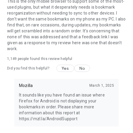
Latest news: https://blog.mozilla.org
This is the only mobile browser to support some of the most-
used plugins, but what it desperately needs is bookmark
reorganization without needing to sync to other devices. I
don't want the same bookmarks on my phone as my PC. I also
find that, on rare occasions, during updates, my bookmarks
will get scrambled into a random order. It's concerning that
none of this was addressed and that a feedback link I was
given as a response to my review here was one that doesn't
work.
1,149
people found this review helpful
Yes
No
Did you find this helpful?
Mozilla
March 1, 2025
It sounds like you have found an issue where
Firefox for Android is not displaying your
bookmarks in order. Please share more
information about this report at
https://mzl.la/AndroidSupport