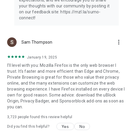
your thoughts with our community by posting it
on our feedback site: https://mzl.la/sumo-
connect!
more_vert
Sam Thompson
January 19, 2025
I'll level with you: Mozilla Firefox is the only web browser I
trust. It's faster and more efficient than Edge and Chrome,
Private Browsing is great for those who value their privacy
online, and the many extensions can customize the web
browsing experience. I have Firefox installed on every device I
own for good reason. Some advice: download the uBlock
Origin, Privacy Badger, and Sponsorblock add-ons as soon as
you can.
3,723
people found this review helpful
Yes
No
Did you find this helpful?