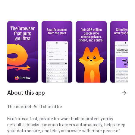
About this app
arrow_forward
The internet. As it should be.
Firefox is a fast, private browser built to protect you by
default. It blocks common trackers automatically, helps keep
your data secure, and lets you browse with more peace of