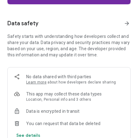
Firefox is designed with privacy built in from the moment you
start browsing. Enhanced Tracking Protection automatically
blocks common background trackers, including social media
Data safety
arrow_forward
trackers, crypto miners, and fingerprinters. Total Cookie
Protection keeps your activity separated by site, making it
Safety starts with understanding how developers collect and
harder for companies to build a profile of your browsing
share your data. Data privacy and security practices may vary
habits.
based on your use, region, and age. The developer provided
this information and may update it over time.
When you want extra privacy, private browsing mode doesn't
save your history, searches, or cookies. Private tabs lock
automatically when you navigate away and require your
fingerprint, PIN, or device security to unlock—helping keep
No data shared with third parties
what you're doing private if someone else uses your phone.
Learn more
about how developers declare sharing
Focus on what matters
This app may collect these data types
The web can be distracting. Firefox is designed to help you
Location, Personal info and 3 others
stay focused without making you manage everything
yourself. Reader Mode clears clutter from articles, and
Data is encrypted in transit
picture-in-picture keeps videos visible while you multitask—
without pulling focus from what you're doing.
You can request that data be deleted
See details
Browse your way