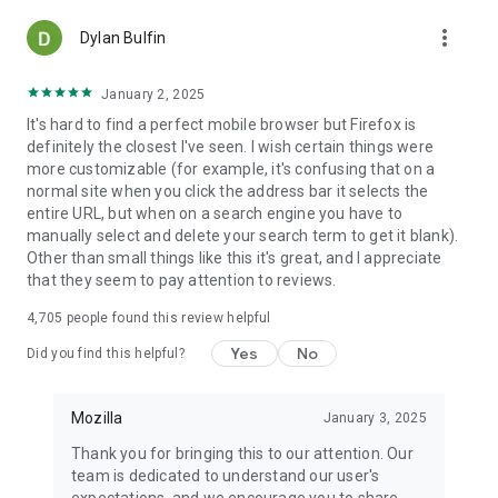
more_vert
Dylan Bulfin
January 2, 2025
It's hard to find a perfect mobile browser but Firefox is
definitely the closest I've seen. I wish certain things were
more customizable (for example, it's confusing that on a
normal site when you click the address bar it selects the
entire URL, but when on a search engine you have to
manually select and delete your search term to get it blank).
Other than small things like this it's great, and I appreciate
that they seem to pay attention to reviews.
4,705
people found this review helpful
Yes
No
Did you find this helpful?
Mozilla
January 3, 2025
Thank you for bringing this to our attention. Our
team is dedicated to understand our user's
expectations, and we encourage you to share