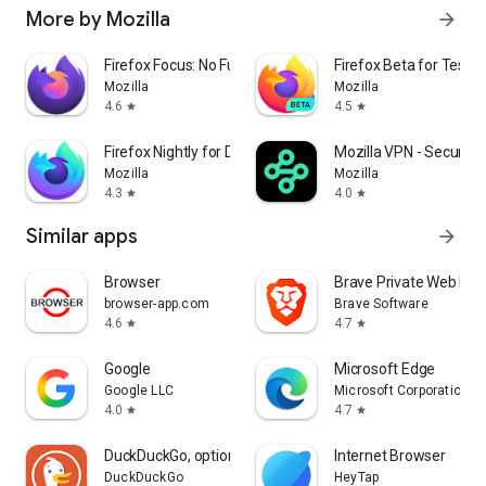
More by Mozilla
arrow_forward
Firefox Focus: No Fuss Browser
Firefox Beta for Tester
Mozilla
Mozilla
4.6
4.5
star
star
Firefox Nightly for Developers
Mozilla VPN - Secure &
Mozilla
Mozilla
4.3
4.0
star
star
Similar apps
arrow_forward
Browser
Brave Private Web Bro
browser-app.com
Brave Software
4.6
4.7
star
star
Google
Microsoft Edge
Google LLC
Microsoft Corporation
4.0
4.7
star
star
DuckDuckGo, optional Duck.ai
Internet Browser
DuckDuckGo
HeyTap