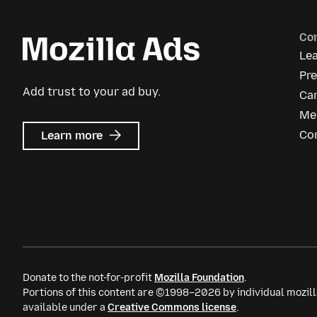
Co
Le
Pr
Add trust to your ad buy.
Ca
Me
about
Co
Learn more
Mozilla
Ads
Donate to the not-for-profit
Mozilla Foundation
.
Portions of this content are ©1998–2026 by individual mozill
available under a
Creative Commons license
.