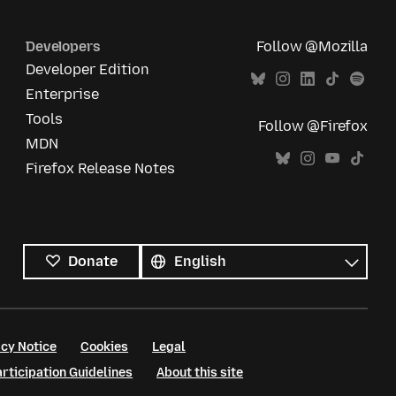
Developers
Follow @Mozilla
Developer Edition
Enterprise
Tools
Follow @Firefox
MDN
Firefox Release Notes
All
languages
Language
Donate
cy Notice
Cookies
Legal
ticipation Guidelines
About this site