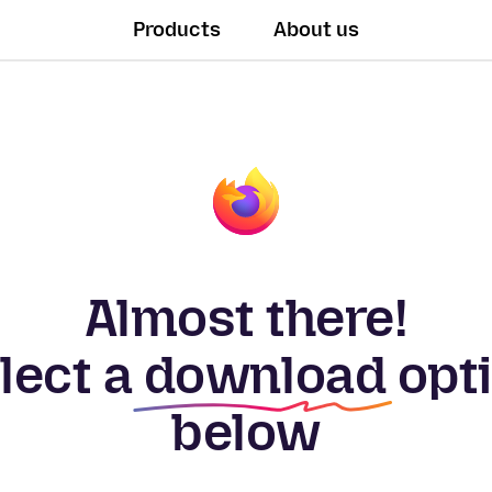
Products
About us
Almost there!
lect a
download
opt
below