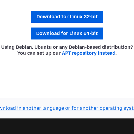
Download for Linux 32-bit
Download for Linux 64-bit
Using Debian, Ubuntu or any Debian-based distribution?
You can set up our
APT repository instead
.
nload in another language or for another operating sys