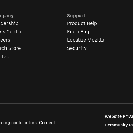
mpany
Support
adership
Product Help
ess Center
File a Bug
reers
Localize Mozilla
rch Store
Security
ntact
Website Priva
a.org contributors. Content
Community Par