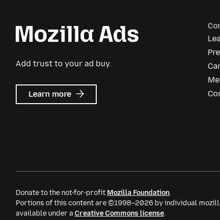
Co
Le
Pr
Add trust to your ad buy.
Ca
Me
about
Co
Learn more
Mozilla
Ads
Donate to the not-for-profit
Mozilla Foundation
.
Portions of this content are ©1998–2026 by individual mozill
available under a
Creative Commons license
.