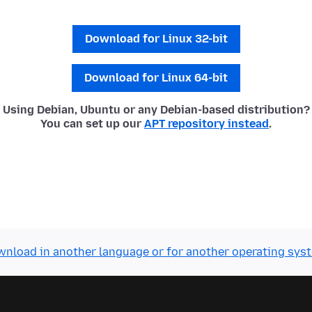
Download for Linux 32-bit
Download for Linux 64-bit
Using Debian, Ubuntu or any Debian-based distribution?
You can set up our
APT repository instead
.
nload in another language or for another operating sys