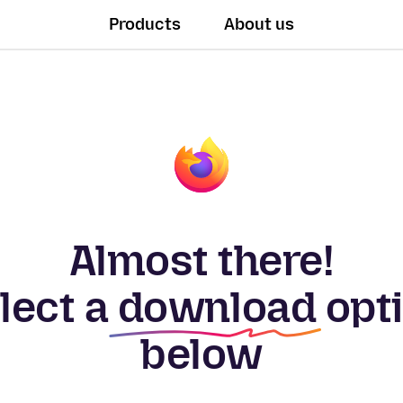
Products
About us
Almost there!
lect a
download
opt
below