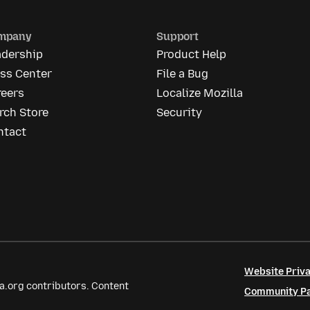
mpany
Support
adership
Product Help
ess Center
File a Bug
reers
Localize Mozilla
rch Store
Security
ntact
Website Priva
a.org contributors. Content
Community Par