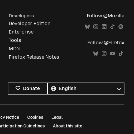
Developers
Follow @Mozilla
Developer Edition
Enterprise
Tools
Follow @Firefox
MDN
Firefox Release Notes
All
languages
Language
Donate
cy Notice
Cookies
Legal
ticipation Guidelines
About this site