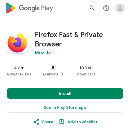
google_logo Play
search
help_outline
Firefox Fast & Private
Browser
Mozilla
4.6
100M+
star
6.48M reviews
Everyone
info
Downloads
Install
See in Play Store app
Share
Add to wishlist