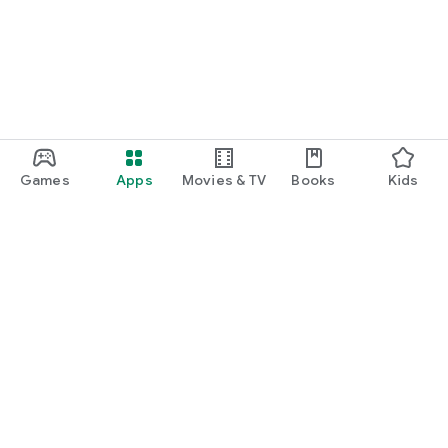
Games
Apps
Movies & TV
Books
Kids
Google Play
Play Pass
Play Points
Gift cards