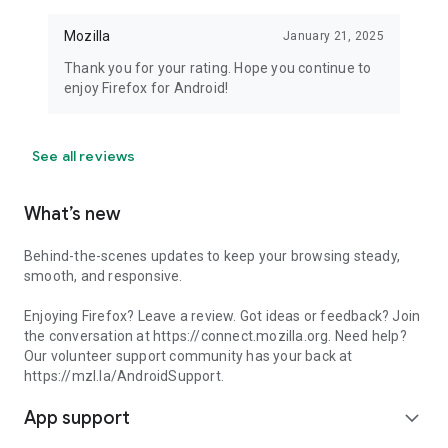
Mozilla
January 21, 2025
Thank you for your rating. Hope you continue to
enjoy Firefox for Android!
See all reviews
What’s new
Behind-the-scenes updates to keep your browsing steady,
smooth, and responsive.
Enjoying Firefox? Leave a review. Got ideas or feedback? Join
the conversation at https://connect.mozilla.org. Need help?
Our volunteer support community has your back at
https://mzl.la/AndroidSupport.
App support
expand_more