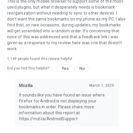
Latest news: https://blog.mozilla.org
This is the only mobile browser to support some of the most-
used plugins, but what it desperately needs is bookmark
reorganization without needing to sync to other devices. I
don't want the same bookmarks on my phone as my PC. I also
find that, on rare occasions, during updates, my bookmarks
will get scrambled into a random order. It's concerning that
none of this was addressed and that a feedback link I was
given as a response to my review here was one that doesn't
work.
1,149
people found this review helpful
Yes
No
Did you find this helpful?
Mozilla
March 1, 2025
It sounds like you have found an issue where
Firefox for Android is not displaying your
bookmarks in order. Please share more
information about this report at
https://mzl.la/AndroidSupport