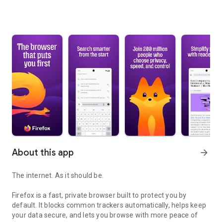
About this app
arrow_forward
The internet. As it should be.
Firefox is a fast, private browser built to protect you by
default. It blocks common trackers automatically, helps keep
your data secure, and lets you browse with more peace of