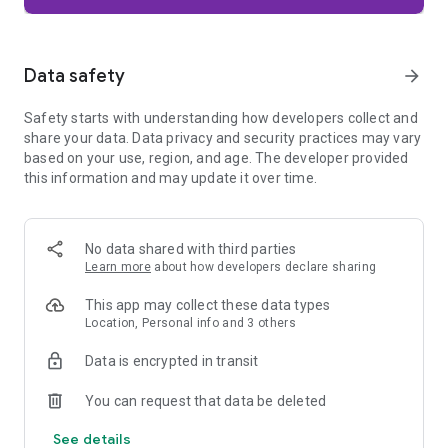
Firefox is designed with privacy built in from the moment you
start browsing. Enhanced Tracking Protection automatically
blocks common background trackers, including social media
Data safety
arrow_forward
trackers, crypto miners, and fingerprinters. Total Cookie
Protection keeps your activity separated by site, making it
Safety starts with understanding how developers collect and
harder for companies to build a profile of your browsing
share your data. Data privacy and security practices may vary
habits.
based on your use, region, and age. The developer provided
this information and may update it over time.
When you want extra privacy, private browsing mode doesn't
save your history, searches, or cookies. Private tabs lock
automatically when you navigate away and require your
fingerprint, PIN, or device security to unlock—helping keep
No data shared with third parties
what you're doing private if someone else uses your phone.
Learn more
about how developers declare sharing
Focus on what matters
This app may collect these data types
The web can be distracting. Firefox is designed to help you
Location, Personal info and 3 others
stay focused without making you manage everything
yourself. Reader Mode clears clutter from articles, and
Data is encrypted in transit
picture-in-picture keeps videos visible while you multitask—
without pulling focus from what you're doing.
You can request that data be deleted
See details
Browse your way