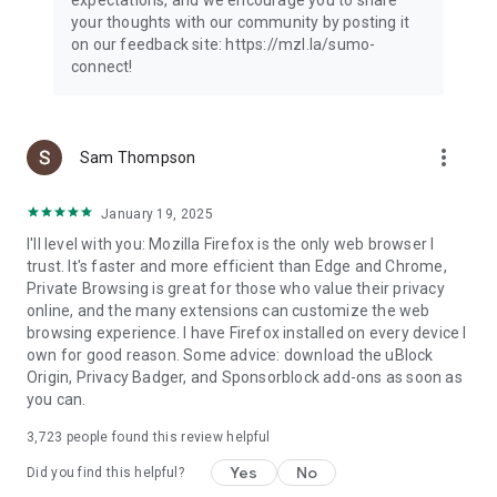
your thoughts with our community by posting it
on our feedback site: https://mzl.la/sumo-
connect!
more_vert
Sam Thompson
January 19, 2025
I'll level with you: Mozilla Firefox is the only web browser I
trust. It's faster and more efficient than Edge and Chrome,
Private Browsing is great for those who value their privacy
online, and the many extensions can customize the web
browsing experience. I have Firefox installed on every device I
own for good reason. Some advice: download the uBlock
Origin, Privacy Badger, and Sponsorblock add-ons as soon as
you can.
3,723
people found this review helpful
Yes
No
Did you find this helpful?