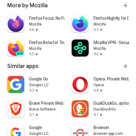
More by Mozilla
arrow_forward
Firefox Focus: No Fuss Browser
Firefox Nightly for Dev
Mozilla
Mozilla
4.6
4.3
star
star
Firefox Beta for Testers
Mozilla VPN - Secure &
Mozilla
Mozilla
4.5
4.0
star
star
Similar apps
arrow_forward
Google Go
Opera: Private Web Br
Google LLC
Opera
4.3
4.8
star
star
Brave Private Web Browser, VPN
DuckDuckGo, optional 
Brave Software
DuckDuckGo
4.7
4.7
star
star
Google
Browser
Google LLC
browser-app.com