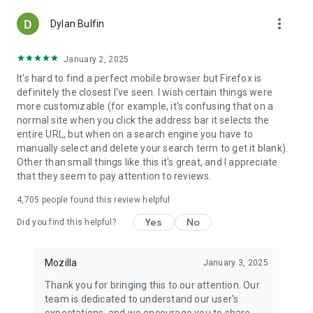
more_vert
Dylan Bulfin
January 2, 2025
It's hard to find a perfect mobile browser but Firefox is
definitely the closest I've seen. I wish certain things were
more customizable (for example, it's confusing that on a
normal site when you click the address bar it selects the
entire URL, but when on a search engine you have to
manually select and delete your search term to get it blank).
Other than small things like this it's great, and I appreciate
that they seem to pay attention to reviews.
4,705
people found this review helpful
Yes
No
Did you find this helpful?
Mozilla
January 3, 2025
Thank you for bringing this to our attention. Our
team is dedicated to understand our user's
expectations, and we encourage you to share