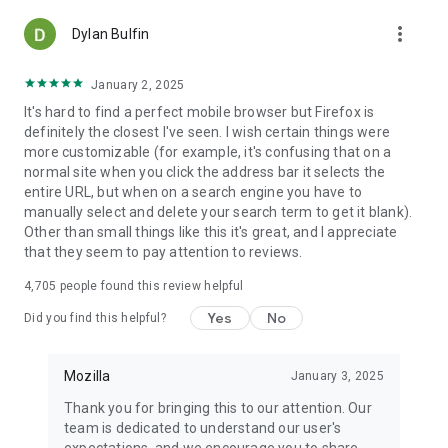
more_vert
Dylan Bulfin
January 2, 2025
It's hard to find a perfect mobile browser but Firefox is
definitely the closest I've seen. I wish certain things were
more customizable (for example, it's confusing that on a
normal site when you click the address bar it selects the
entire URL, but when on a search engine you have to
manually select and delete your search term to get it blank).
Other than small things like this it's great, and I appreciate
that they seem to pay attention to reviews.
4,705
people found this review helpful
Yes
No
Did you find this helpful?
Mozilla
January 3, 2025
Thank you for bringing this to our attention. Our
team is dedicated to understand our user's
expectations, and we encourage you to share