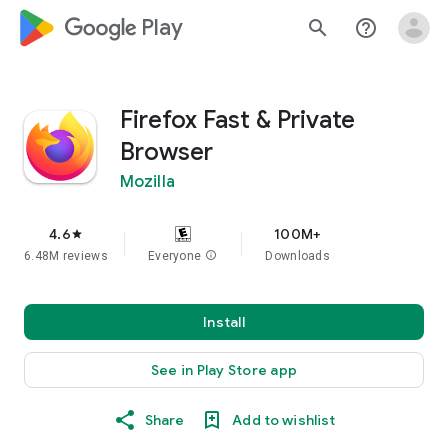
google_logo Play
search
help_outline
Firefox Fast & Private
Browser
Mozilla
4.6
100M+
star
6.48M reviews
Everyone
info
Downloads
Install
See in Play Store app
Share
Add to wishlist