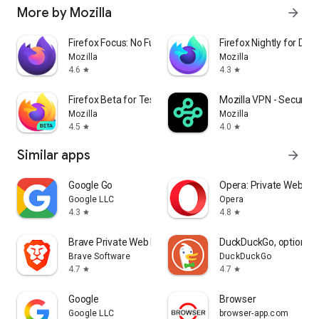
More by Mozilla
arrow_forward
Firefox Focus: No Fuss Browser
Firefox Nightly for Dev
Mozilla
Mozilla
4.6
4.3
star
star
Firefox Beta for Testers
Mozilla VPN - Secure &
Mozilla
Mozilla
4.5
4.0
star
star
Similar apps
arrow_forward
Google Go
Opera: Private Web Br
Google LLC
Opera
4.3
4.8
star
star
Brave Private Web Browser, VPN
DuckDuckGo, optional 
Brave Software
DuckDuckGo
4.7
4.7
star
star
Google
Browser
Google LLC
browser-app.com