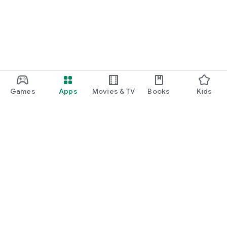
Games
Apps
Movies & TV
Books
Kids
Google Play
Play Pass
Play Points
Gift cards