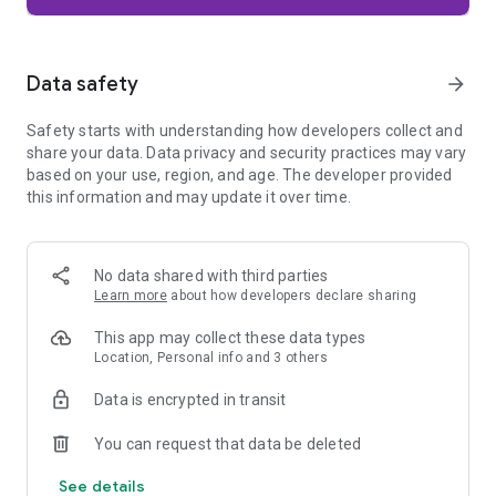
Firefox is designed with privacy built in from the moment you
start browsing. Enhanced Tracking Protection automatically
blocks common background trackers, including social media
Data safety
arrow_forward
trackers, crypto miners, and fingerprinters. Total Cookie
Protection keeps your activity separated by site, making it
Safety starts with understanding how developers collect and
harder for companies to build a profile of your browsing
share your data. Data privacy and security practices may vary
habits.
based on your use, region, and age. The developer provided
this information and may update it over time.
When you want extra privacy, private browsing mode doesn't
save your history, searches, or cookies. Private tabs lock
automatically when you navigate away and require your
fingerprint, PIN, or device security to unlock—helping keep
No data shared with third parties
what you're doing private if someone else uses your phone.
Learn more
about how developers declare sharing
Focus on what matters
This app may collect these data types
The web can be distracting. Firefox is designed to help you
Location, Personal info and 3 others
stay focused without making you manage everything
yourself. Reader Mode clears clutter from articles, and
Data is encrypted in transit
picture-in-picture keeps videos visible while you multitask—
without pulling focus from what you're doing.
You can request that data be deleted
See details
Browse your way