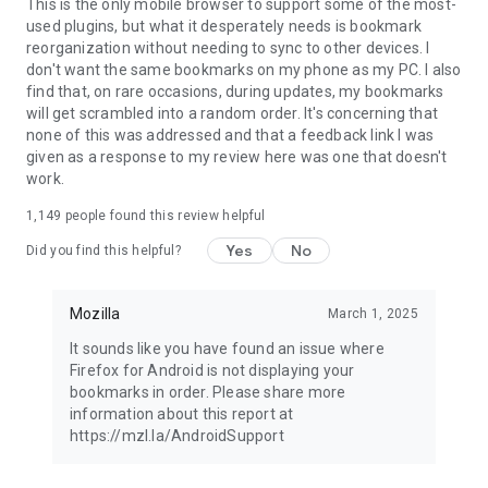
Latest news: https://blog.mozilla.org
This is the only mobile browser to support some of the most-
used plugins, but what it desperately needs is bookmark
reorganization without needing to sync to other devices. I
don't want the same bookmarks on my phone as my PC. I also
find that, on rare occasions, during updates, my bookmarks
will get scrambled into a random order. It's concerning that
none of this was addressed and that a feedback link I was
given as a response to my review here was one that doesn't
work.
1,149
people found this review helpful
Yes
No
Did you find this helpful?
Mozilla
March 1, 2025
It sounds like you have found an issue where
Firefox for Android is not displaying your
bookmarks in order. Please share more
information about this report at
https://mzl.la/AndroidSupport