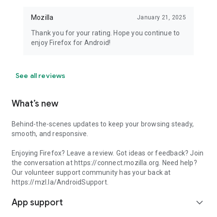
Mozilla
January 21, 2025
Thank you for your rating. Hope you continue to
enjoy Firefox for Android!
See all reviews
What’s new
Behind-the-scenes updates to keep your browsing steady,
smooth, and responsive.
Enjoying Firefox? Leave a review. Got ideas or feedback? Join
the conversation at https://connect.mozilla.org. Need help?
Our volunteer support community has your back at
https://mzl.la/AndroidSupport.
App support
expand_more