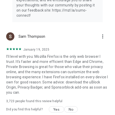
your thoughts with our community by posting it
on our feedback site: https://mzl.la/sumo-
connect!
more_vert
Sam Thompson
January 19, 2025
I'll level with you: Mozilla Firefox is the only web browser I
trust. It's faster and more efficient than Edge and Chrome,
Private Browsing is great for those who value their privacy
online, and the many extensions can customize the web
browsing experience. I have Firefox installed on every device I
own for good reason. Some advice: download the uBlock
Origin, Privacy Badger, and Sponsorblock add-ons as soon as
you can.
3,723
people found this review helpful
Yes
No
Did you find this helpful?