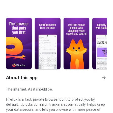
About this app
arrow_forward
The internet. As it should be.
Firefox is a fast, private browser built to protect you by
default. It blocks common trackers automatically, helps keep
your data secure, and lets you browse with more peace of