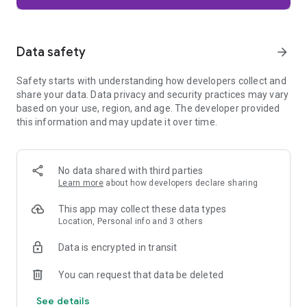
Firefox is designed with privacy built in from the moment you
start browsing. Enhanced Tracking Protection automatically
blocks common background trackers, including social media
Data safety
arrow_forward
trackers, crypto miners, and fingerprinters. Total Cookie
Protection keeps your activity separated by site, making it
Safety starts with understanding how developers collect and
harder for companies to build a profile of your browsing
share your data. Data privacy and security practices may vary
habits.
based on your use, region, and age. The developer provided
this information and may update it over time.
When you want extra privacy, private browsing mode doesn't
save your history, searches, or cookies. Private tabs lock
automatically when you navigate away and require your
fingerprint, PIN, or device security to unlock—helping keep
No data shared with third parties
what you're doing private if someone else uses your phone.
Learn more
about how developers declare sharing
Focus on what matters
This app may collect these data types
The web can be distracting. Firefox is designed to help you
Location, Personal info and 3 others
stay focused without making you manage everything
yourself. Reader Mode clears clutter from articles, and
Data is encrypted in transit
picture-in-picture keeps videos visible while you multitask—
without pulling focus from what you're doing.
You can request that data be deleted
See details
Browse your way