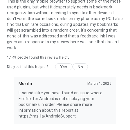
Latest news: https://blog.mozilla.org
This is the only mobile browser to support some of the most-
used plugins, but what it desperately needs is bookmark
reorganization without needing to sync to other devices. I
don't want the same bookmarks on my phone as my PC. I also
find that, on rare occasions, during updates, my bookmarks
will get scrambled into a random order. It's concerning that
none of this was addressed and that a feedback link I was
given as a response to my review here was one that doesn't
work.
1,149
people found this review helpful
Yes
No
Did you find this helpful?
Mozilla
March 1, 2025
It sounds like you have found an issue where
Firefox for Android is not displaying your
bookmarks in order. Please share more
information about this report at
https://mzl.la/AndroidSupport