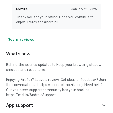
Mozilla
January 21, 2025
Thank you for your rating. Hope you continue to
enjoy Firefox for Android!
See all reviews
What’s new
Behind-the-scenes updates to keep your browsing steady,
smooth, and responsive.
Enjoying Firefox? Leave a review. Got ideas or feedback? Join
the conversation at https://connect.mozilla.org. Need help?
Our volunteer support community has your back at
https://mzl.la/AndroidSupport.
App support
expand_more