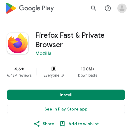
google_logo Play
search
help_outline
Firefox Fast & Private
Browser
Mozilla
4.6
100M+
star
6.48M reviews
Everyone
info
Downloads
Install
See in Play Store app
Share
Add to wishlist