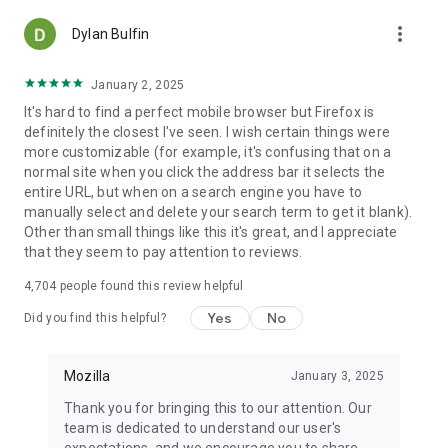
more_vert
Dylan Bulfin
January 2, 2025
It's hard to find a perfect mobile browser but Firefox is
definitely the closest I've seen. I wish certain things were
more customizable (for example, it's confusing that on a
normal site when you click the address bar it selects the
entire URL, but when on a search engine you have to
manually select and delete your search term to get it blank).
Other than small things like this it's great, and I appreciate
that they seem to pay attention to reviews.
4,704
people found this review helpful
Yes
No
Did you find this helpful?
Mozilla
January 3, 2025
Thank you for bringing this to our attention. Our
team is dedicated to understand our user's
expectations, and we encourage you to share