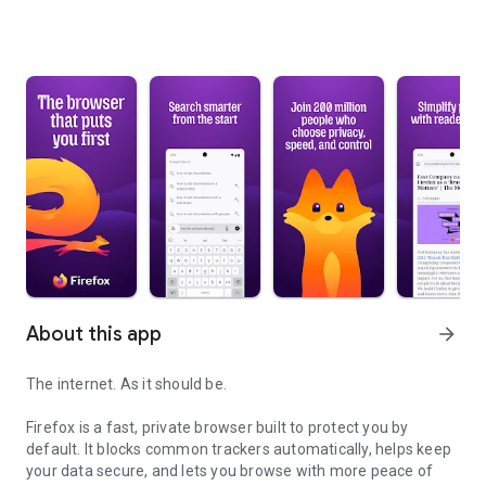
About this app
arrow_forward
The internet. As it should be.
Firefox is a fast, private browser built to protect you by
default. It blocks common trackers automatically, helps keep
your data secure, and lets you browse with more peace of