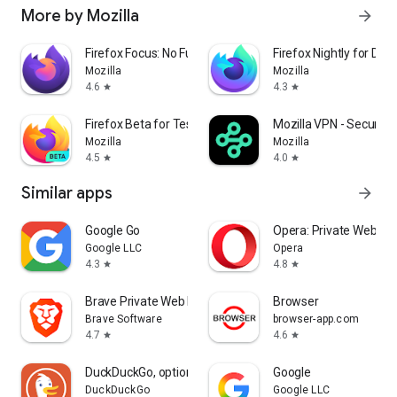
More by Mozilla
arrow_forward
Firefox Focus: No Fuss Browser
Firefox Nightly for Dev
Mozilla
Mozilla
4.6
4.3
star
star
Firefox Beta for Testers
Mozilla VPN - Secure &
Mozilla
Mozilla
4.5
4.0
star
star
Similar apps
arrow_forward
Google Go
Opera: Private Web Br
Google LLC
Opera
4.3
4.8
star
star
Brave Private Web Browser, VPN
Browser
Brave Software
browser-app.com
4.7
4.6
star
star
DuckDuckGo, optional Duck.ai
Google
DuckDuckGo
Google LLC