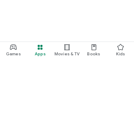
Games
Apps
Movies & TV
Books
Kids
Google Play
Play Pass
Play Points
Gift cards