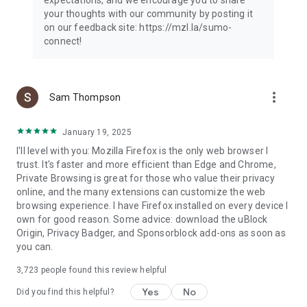
your thoughts with our community by posting it
on our feedback site: https://mzl.la/sumo-
connect!
more_vert
Sam Thompson
January 19, 2025
I'll level with you: Mozilla Firefox is the only web browser I
trust. It's faster and more efficient than Edge and Chrome,
Private Browsing is great for those who value their privacy
online, and the many extensions can customize the web
browsing experience. I have Firefox installed on every device I
own for good reason. Some advice: download the uBlock
Origin, Privacy Badger, and Sponsorblock add-ons as soon as
you can.
3,723
people found this review helpful
Yes
No
Did you find this helpful?