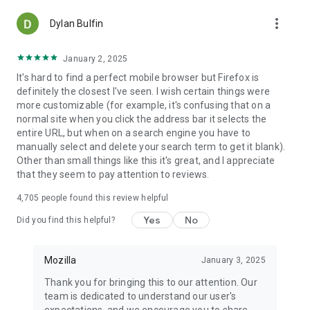
more_vert
Dylan Bulfin
January 2, 2025
It's hard to find a perfect mobile browser but Firefox is
definitely the closest I've seen. I wish certain things were
more customizable (for example, it's confusing that on a
normal site when you click the address bar it selects the
entire URL, but when on a search engine you have to
manually select and delete your search term to get it blank).
Other than small things like this it's great, and I appreciate
that they seem to pay attention to reviews.
4,705
people found this review helpful
Yes
No
Did you find this helpful?
Mozilla
January 3, 2025
Thank you for bringing this to our attention. Our
team is dedicated to understand our user's
expectations, and we encourage you to share