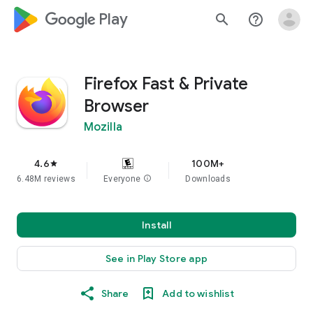
google_logo Play
search
help_outline
Firefox Fast & Private
Browser
Mozilla
4.6
100M+
star
6.48M reviews
Everyone
info
Downloads
Install
See in Play Store app
Share
Add to wishlist