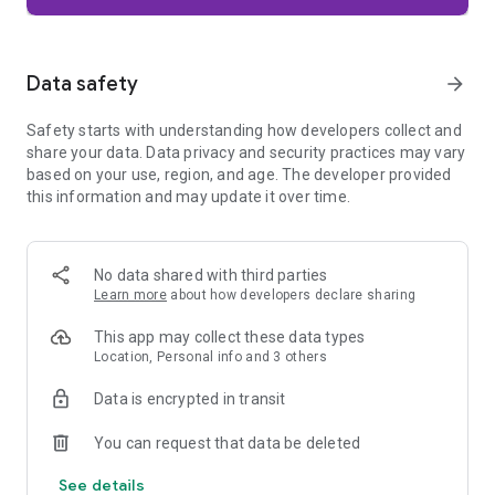
Firefox is designed with privacy built in from the moment you
start browsing. Enhanced Tracking Protection automatically
blocks common background trackers, including social media
Data safety
arrow_forward
trackers, crypto miners, and fingerprinters. Total Cookie
Protection keeps your activity separated by site, making it
Safety starts with understanding how developers collect and
harder for companies to build a profile of your browsing
share your data. Data privacy and security practices may vary
habits.
based on your use, region, and age. The developer provided
this information and may update it over time.
When you want extra privacy, private browsing mode doesn't
save your history, searches, or cookies. Private tabs lock
automatically when you navigate away and require your
fingerprint, PIN, or device security to unlock—helping keep
No data shared with third parties
what you're doing private if someone else uses your phone.
Learn more
about how developers declare sharing
Focus on what matters
This app may collect these data types
The web can be distracting. Firefox is designed to help you
Location, Personal info and 3 others
stay focused without making you manage everything
yourself. Reader Mode clears clutter from articles, and
Data is encrypted in transit
picture-in-picture keeps videos visible while you multitask—
without pulling focus from what you're doing.
You can request that data be deleted
See details
Browse your way