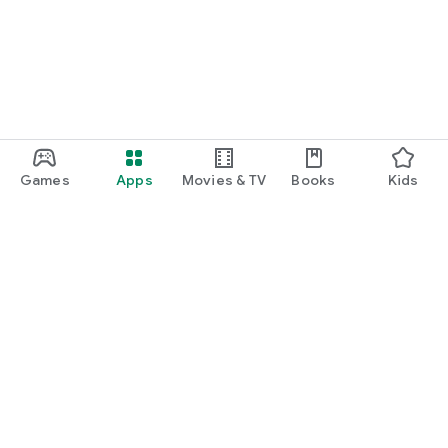
Games
Apps
Movies & TV
Books
Kids
Google Play
Play Pass
Play Points
Gift cards