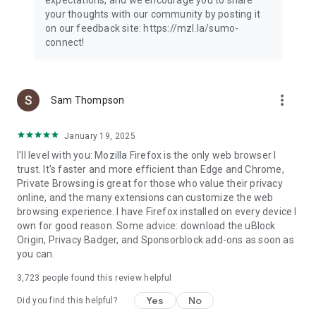
your thoughts with our community by posting it
on our feedback site: https://mzl.la/sumo-
connect!
more_vert
Sam Thompson
January 19, 2025
I'll level with you: Mozilla Firefox is the only web browser I
trust. It's faster and more efficient than Edge and Chrome,
Private Browsing is great for those who value their privacy
online, and the many extensions can customize the web
browsing experience. I have Firefox installed on every device I
own for good reason. Some advice: download the uBlock
Origin, Privacy Badger, and Sponsorblock add-ons as soon as
you can.
3,723
people found this review helpful
Yes
No
Did you find this helpful?