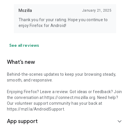
Mozilla
January 21, 2025
Thank you for your rating. Hope you continue to
enjoy Firefox for Android!
See all reviews
What’s new
Behind-the-scenes updates to keep your browsing steady,
smooth, and responsive.
Enjoying Firefox? Leave a review. Got ideas or feedback? Join
the conversation at https://connect.mozilla.org. Need help?
Our volunteer support community has your back at
https://mzl.la/AndroidSupport.
App support
expand_more