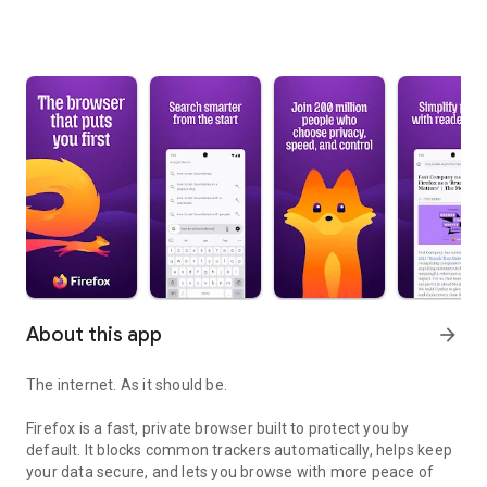
About this app
arrow_forward
The internet. As it should be.
Firefox is a fast, private browser built to protect you by
default. It blocks common trackers automatically, helps keep
your data secure, and lets you browse with more peace of