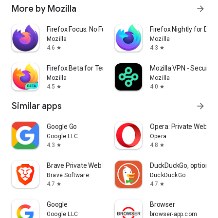
More by Mozilla
arrow_forward
Firefox Focus: No Fuss Browser
Firefox Nightly for Dev
Mozilla
Mozilla
4.6
4.3
star
star
Firefox Beta for Testers
Mozilla VPN - Secure &
Mozilla
Mozilla
4.5
4.0
star
star
Similar apps
arrow_forward
Google Go
Opera: Private Web Br
Google LLC
Opera
4.3
4.8
star
star
Brave Private Web Browser, VPN
DuckDuckGo, optional 
Brave Software
DuckDuckGo
4.7
4.7
star
star
Google
Browser
Google LLC
browser-app.com