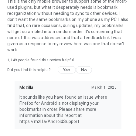
Latest news: https://blog.mozilla.org
This is the only mobile browser to support some of the most-
used plugins, but what it desperately needs is bookmark
reorganization without needing to sync to other devices. I
don't want the same bookmarks on my phone as my PC. I also
find that, on rare occasions, during updates, my bookmarks
will get scrambled into a random order. It's concerning that
none of this was addressed and that a feedback link I was
given as a response to my review here was one that doesn't
work.
1,149
people found this review helpful
Yes
No
Did you find this helpful?
Mozilla
March 1, 2025
It sounds like you have found an issue where
Firefox for Android is not displaying your
bookmarks in order. Please share more
information about this report at
https://mzl.la/AndroidSupport