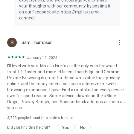
your thoughts with our community by posting it
on our feedback site: https://mzl.la/sumo-
connect!
more_vert
Sam Thompson
January 19, 2025
I'll level with you: Mozilla Firefox is the only web browser I
trust. It's faster and more efficient than Edge and Chrome,
Private Browsing is great for those who value their privacy
online, and the many extensions can customize the web
browsing experience. I have Firefox installed on every device I
own for good reason. Some advice: download the uBlock
Origin, Privacy Badger, and Sponsorblock add-ons as soon as
you can.
3,723
people found this review helpful
Yes
No
Did you find this helpful?