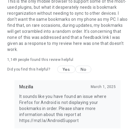
Latest news: https://blog.mozilla.org
This is the only mobile browser to support some of the most-
used plugins, but what it desperately needs is bookmark
reorganization without needing to sync to other devices. I
don't want the same bookmarks on my phone as my PC. I also
find that, on rare occasions, during updates, my bookmarks
will get scrambled into a random order. It's concerning that
none of this was addressed and that a feedback link I was
given as a response to my review here was one that doesn't
work.
1,149
people found this review helpful
Yes
No
Did you find this helpful?
Mozilla
March 1, 2025
It sounds like you have found an issue where
Firefox for Android is not displaying your
bookmarks in order. Please share more
information about this report at
https://mzl.la/AndroidSupport