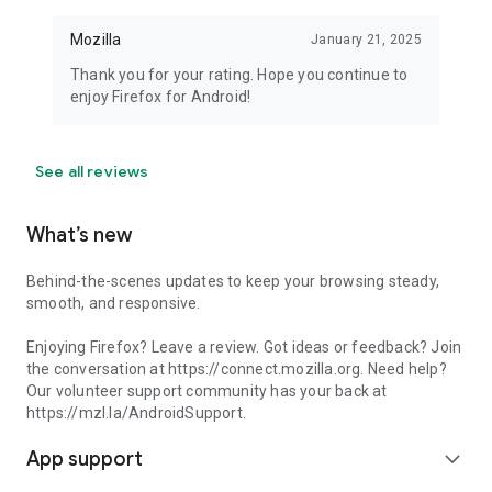
Mozilla
January 21, 2025
Thank you for your rating. Hope you continue to
enjoy Firefox for Android!
See all reviews
What’s new
Behind-the-scenes updates to keep your browsing steady,
smooth, and responsive.
Enjoying Firefox? Leave a review. Got ideas or feedback? Join
the conversation at https://connect.mozilla.org. Need help?
Our volunteer support community has your back at
https://mzl.la/AndroidSupport.
App support
expand_more