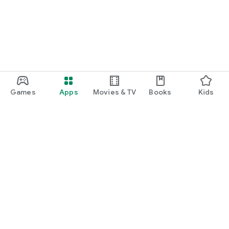
Games
Apps
Movies & TV
Books
Kids
Google Play
Play Pass
Play Points
Gift cards