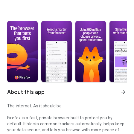
About this app
arrow_forward
The internet. As it should be.
Firefox is a fast, private browser built to protect you by
default. It blocks common trackers automatically, helps keep
your data secure, and lets you browse with more peace of