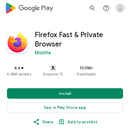
google_logo Play
search
help_outline
Firefox Fast & Private
Browser
Mozilla
4.6
100M+
star
6.48M reviews
Everyone
info
Downloads
Install
See in Play Store app
Share
Add to wishlist