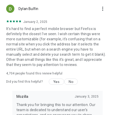
more_vert
Dylan Bulfin
January 2, 2025
It's hard to find a perfect mobile browser but Firefox is
definitely the closest I've seen. I wish certain things were
more customizable (for example, it's confusing that on a
normal site when you click the address bar it selects the
entire URL, but when on a search engine you have to
manually select and delete your search term to get it blank).
Other than small things like this it's great, and I appreciate
that they seem to pay attention to reviews.
4,704
people found this review helpful
Yes
No
Did you find this helpful?
Mozilla
January 3, 2025
Thank you for bringing this to our attention. Our
team is dedicated to understand our user's
expectations, and we encourage you to share