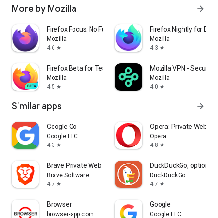
More by Mozilla
arrow_forward
Firefox Focus: No Fuss Browser
Firefox Nightly for Dev
Mozilla
Mozilla
4.6
4.3
star
star
Firefox Beta for Testers
Mozilla VPN - Secure &
Mozilla
Mozilla
4.5
4.0
star
star
Similar apps
arrow_forward
Google Go
Opera: Private Web Br
Google LLC
Opera
4.3
4.8
star
star
Brave Private Web Browser, VPN
DuckDuckGo, optional 
Brave Software
DuckDuckGo
4.7
4.7
star
star
Browser
Google
browser-app.com
Google LLC