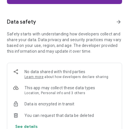
Firefox is designed with privacy built in from the moment you
start browsing. Enhanced Tracking Protection automatically
blocks common background trackers, including social media
Data safety
arrow_forward
trackers, crypto miners, and fingerprinters. Total Cookie
Protection keeps your activity separated by site, making it
Safety starts with understanding how developers collect and
harder for companies to build a profile of your browsing
share your data. Data privacy and security practices may vary
habits.
based on your use, region, and age. The developer provided
this information and may update it over time.
When you want extra privacy, private browsing mode doesn't
save your history, searches, or cookies. Private tabs lock
automatically when you navigate away and require your
fingerprint, PIN, or device security to unlock—helping keep
No data shared with third parties
what you're doing private if someone else uses your phone.
Learn more
about how developers declare sharing
Focus on what matters
This app may collect these data types
The web can be distracting. Firefox is designed to help you
Location, Personal info and 3 others
stay focused without making you manage everything
yourself. Reader Mode clears clutter from articles, and
Data is encrypted in transit
picture-in-picture keeps videos visible while you multitask—
without pulling focus from what you're doing.
You can request that data be deleted
See details
Browse your way