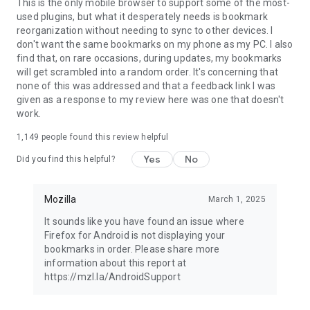
Latest news: https://blog.mozilla.org
This is the only mobile browser to support some of the most-
used plugins, but what it desperately needs is bookmark
reorganization without needing to sync to other devices. I
don't want the same bookmarks on my phone as my PC. I also
find that, on rare occasions, during updates, my bookmarks
will get scrambled into a random order. It's concerning that
none of this was addressed and that a feedback link I was
given as a response to my review here was one that doesn't
work.
1,149
people found this review helpful
Yes
No
Did you find this helpful?
Mozilla
March 1, 2025
It sounds like you have found an issue where
Firefox for Android is not displaying your
bookmarks in order. Please share more
information about this report at
https://mzl.la/AndroidSupport