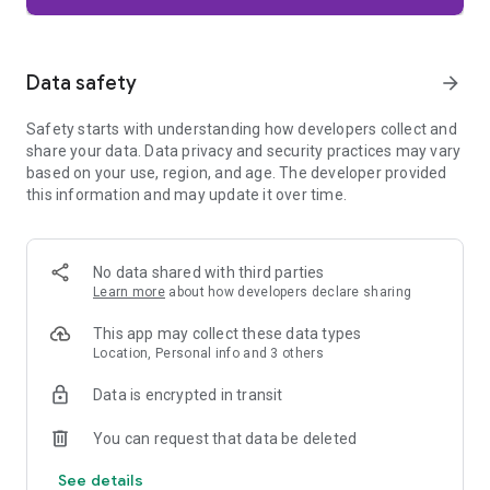
Firefox is designed with privacy built in from the moment you
start browsing. Enhanced Tracking Protection automatically
blocks common background trackers, including social media
Data safety
arrow_forward
trackers, crypto miners, and fingerprinters. Total Cookie
Protection keeps your activity separated by site, making it
Safety starts with understanding how developers collect and
harder for companies to build a profile of your browsing
share your data. Data privacy and security practices may vary
habits.
based on your use, region, and age. The developer provided
this information and may update it over time.
When you want extra privacy, private browsing mode doesn't
save your history, searches, or cookies. Private tabs lock
automatically when you navigate away and require your
fingerprint, PIN, or device security to unlock—helping keep
No data shared with third parties
what you're doing private if someone else uses your phone.
Learn more
about how developers declare sharing
Focus on what matters
This app may collect these data types
The web can be distracting. Firefox is designed to help you
Location, Personal info and 3 others
stay focused without making you manage everything
yourself. Reader Mode clears clutter from articles, and
Data is encrypted in transit
picture-in-picture keeps videos visible while you multitask—
without pulling focus from what you're doing.
You can request that data be deleted
See details
Browse your way