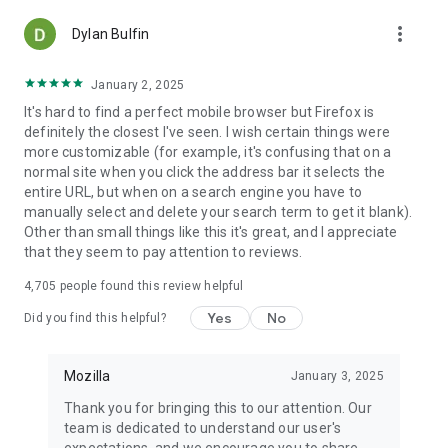
more_vert
Dylan Bulfin
January 2, 2025
It's hard to find a perfect mobile browser but Firefox is
definitely the closest I've seen. I wish certain things were
more customizable (for example, it's confusing that on a
normal site when you click the address bar it selects the
entire URL, but when on a search engine you have to
manually select and delete your search term to get it blank).
Other than small things like this it's great, and I appreciate
that they seem to pay attention to reviews.
4,705
people found this review helpful
Yes
No
Did you find this helpful?
Mozilla
January 3, 2025
Thank you for bringing this to our attention. Our
team is dedicated to understand our user's
expectations, and we encourage you to share