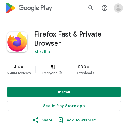
google_logo Play
search
help_outline
Firefox Fast & Private
Browser
Mozilla
4.6
500M+
star
6.48M reviews
Everyone
info
Downloads
Install
See in Play Store app
Share
Add to wishlist