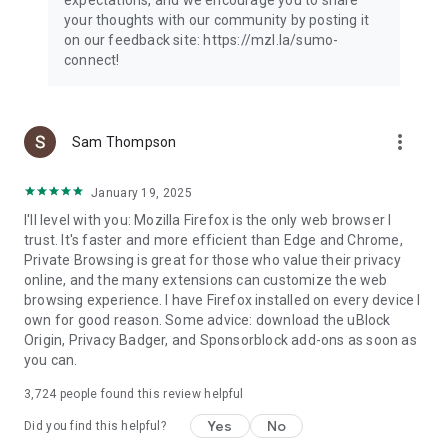
your thoughts with our community by posting it
on our feedback site: https://mzl.la/sumo-
connect!
more_vert
Sam Thompson
January 19, 2025
I'll level with you: Mozilla Firefox is the only web browser I
trust. It's faster and more efficient than Edge and Chrome,
Private Browsing is great for those who value their privacy
online, and the many extensions can customize the web
browsing experience. I have Firefox installed on every device I
own for good reason. Some advice: download the uBlock
Origin, Privacy Badger, and Sponsorblock add-ons as soon as
you can.
3,724
people found this review helpful
Yes
No
Did you find this helpful?