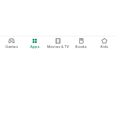
Games
Apps
Movies & TV
Books
Kids
Google Play
Play Pass
Play Points
Gift cards