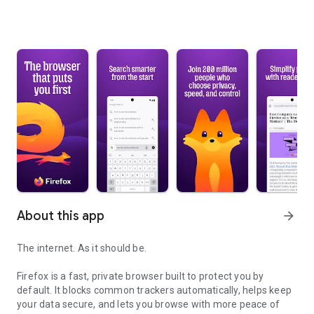
About this app
arrow_forward
The internet. As it should be.
Firefox is a fast, private browser built to protect you by
default. It blocks common trackers automatically, helps keep
your data secure, and lets you browse with more peace of