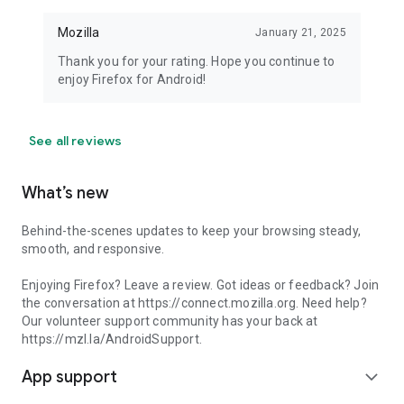
Mozilla
January 21, 2025
Thank you for your rating. Hope you continue to
enjoy Firefox for Android!
See all reviews
What’s new
Behind-the-scenes updates to keep your browsing steady,
smooth, and responsive.
Enjoying Firefox? Leave a review. Got ideas or feedback? Join
the conversation at https://connect.mozilla.org. Need help?
Our volunteer support community has your back at
https://mzl.la/AndroidSupport.
App support
expand_more