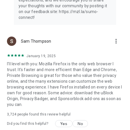
your thoughts with our community by posting it
on our feedback site: https://mzl.la/sumo-
connect!
more_vert
Sam Thompson
January 19, 2025
I'll level with you: Mozilla Firefox is the only web browser I
trust. It's faster and more efficient than Edge and Chrome,
Private Browsing is great for those who value their privacy
online, and the many extensions can customize the web
browsing experience. I have Firefox installed on every device I
own for good reason. Some advice: download the uBlock
Origin, Privacy Badger, and Sponsorblock add-ons as soon as
you can.
3,724
people found this review helpful
Yes
No
Did you find this helpful?