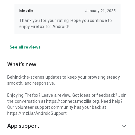
Mozilla
January 21, 2025
Thank you for your rating. Hope you continue to
enjoy Firefox for Android!
See all reviews
What’s new
Behind-the-scenes updates to keep your browsing steady,
smooth, and responsive.
Enjoying Firefox? Leave a review. Got ideas or feedback? Join
the conversation at https://connect.mozilla.org. Need help?
Our volunteer support community has your back at
https://mzl.la/AndroidSupport.
App support
expand_more