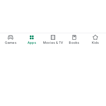
Games
Apps
Movies & TV
Books
Kids
Google Play
Play Pass
Play Points
Gift cards