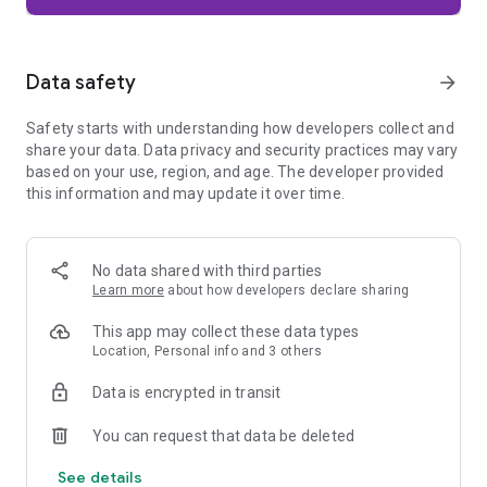
Firefox is designed with privacy built in from the moment you
start browsing. Enhanced Tracking Protection automatically
blocks common background trackers, including social media
Data safety
arrow_forward
trackers, crypto miners, and fingerprinters. Total Cookie
Protection keeps your activity separated by site, making it
Safety starts with understanding how developers collect and
harder for companies to build a profile of your browsing
share your data. Data privacy and security practices may vary
habits.
based on your use, region, and age. The developer provided
this information and may update it over time.
When you want extra privacy, private browsing mode doesn't
save your history, searches, or cookies. Private tabs lock
automatically when you navigate away and require your
fingerprint, PIN, or device security to unlock—helping keep
No data shared with third parties
what you're doing private if someone else uses your phone.
Learn more
about how developers declare sharing
Focus on what matters
This app may collect these data types
The web can be distracting. Firefox is designed to help you
Location, Personal info and 3 others
stay focused without making you manage everything
yourself. Reader Mode clears clutter from articles, and
Data is encrypted in transit
picture-in-picture keeps videos visible while you multitask—
without pulling focus from what you're doing.
You can request that data be deleted
See details
Browse your way