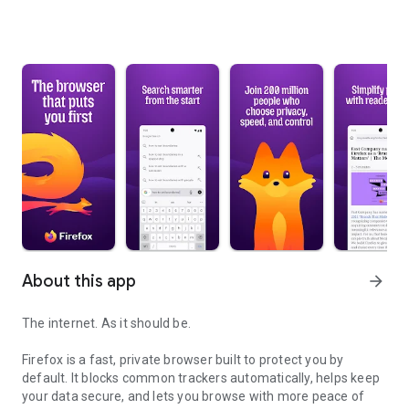
About this app
arrow_forward
The internet. As it should be.
Firefox is a fast, private browser built to protect you by
default. It blocks common trackers automatically, helps keep
your data secure, and lets you browse with more peace of