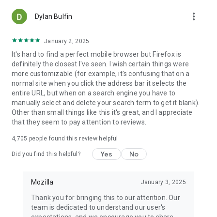
more_vert
Dylan Bulfin
January 2, 2025
It's hard to find a perfect mobile browser but Firefox is
definitely the closest I've seen. I wish certain things were
more customizable (for example, it's confusing that on a
normal site when you click the address bar it selects the
entire URL, but when on a search engine you have to
manually select and delete your search term to get it blank).
Other than small things like this it's great, and I appreciate
that they seem to pay attention to reviews.
4,705
people found this review helpful
Yes
No
Did you find this helpful?
Mozilla
January 3, 2025
Thank you for bringing this to our attention. Our
team is dedicated to understand our user's
expectations, and we encourage you to share