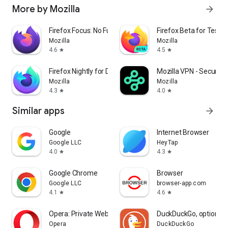
More by Mozilla
arrow_forward
Firefox Focus: No Fuss Browser
Firefox Beta for Tester
Mozilla
Mozilla
4.6
4.5
star
star
Firefox Nightly for Developers
Mozilla VPN - Secure &
Mozilla
Mozilla
4.3
4.0
star
star
Similar apps
arrow_forward
Google
Internet Browser
Google LLC
HeyTap
4.0
4.3
star
star
Google Chrome
Browser
Google LLC
browser-app.com
4.1
4.6
star
star
Opera: Private Web Browser
DuckDuckGo, optional 
Opera
DuckDuckGo