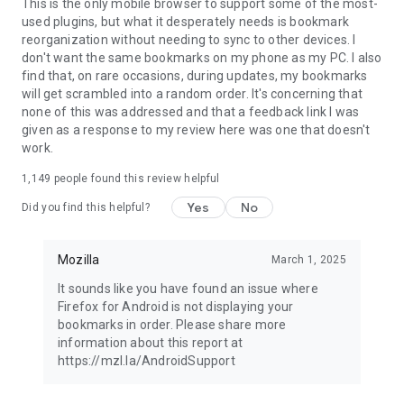
Latest news: https://blog.mozilla.org
This is the only mobile browser to support some of the most-
used plugins, but what it desperately needs is bookmark
reorganization without needing to sync to other devices. I
don't want the same bookmarks on my phone as my PC. I also
find that, on rare occasions, during updates, my bookmarks
will get scrambled into a random order. It's concerning that
none of this was addressed and that a feedback link I was
given as a response to my review here was one that doesn't
work.
1,149
people found this review helpful
Yes
No
Did you find this helpful?
Mozilla
March 1, 2025
It sounds like you have found an issue where
Firefox for Android is not displaying your
bookmarks in order. Please share more
information about this report at
https://mzl.la/AndroidSupport