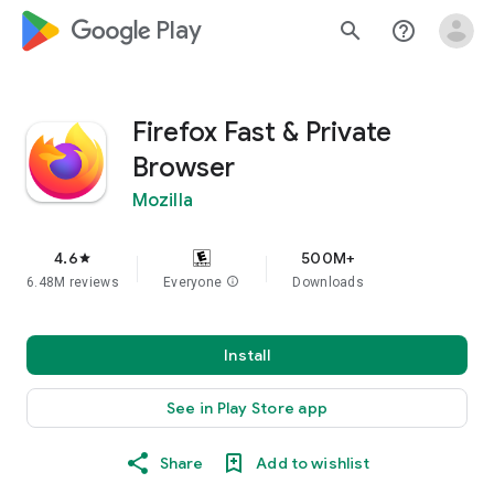
google_logo Play
search
help_outline
Firefox Fast & Private
Browser
Mozilla
4.6
500M+
star
6.48M reviews
Everyone
info
Downloads
Install
See in Play Store app
Share
Add to wishlist