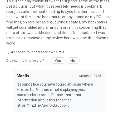
Latest news: https://blog.mozilla.org
This is the only mobile browser to support some of the most-
used plugins, but what it desperately needs is bookmark
reorganization without needing to sync to other devices. I
don't want the same bookmarks on my phone as my PC. I also
find that, on rare occasions, during updates, my bookmarks
will get scrambled into a random order. It's concerning that
none of this was addressed and that a feedback link I was
given as a response to my review here was one that doesn't
work.
1,149
people found this review helpful
Yes
No
Did you find this helpful?
Mozilla
March 1, 2025
It sounds like you have found an issue where
Firefox for Android is not displaying your
bookmarks in order. Please share more
information about this report at
https://mzl.la/AndroidSupport