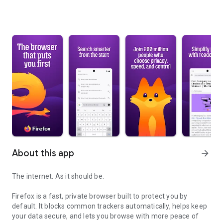
About this app
arrow_forward
The internet. As it should be.
Firefox is a fast, private browser built to protect you by
default. It blocks common trackers automatically, helps keep
your data secure, and lets you browse with more peace of