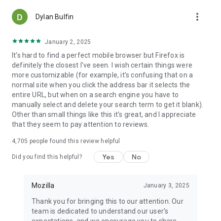
more_vert
Dylan Bulfin
January 2, 2025
It's hard to find a perfect mobile browser but Firefox is
definitely the closest I've seen. I wish certain things were
more customizable (for example, it's confusing that on a
normal site when you click the address bar it selects the
entire URL, but when on a search engine you have to
manually select and delete your search term to get it blank).
Other than small things like this it's great, and I appreciate
that they seem to pay attention to reviews.
4,705
people found this review helpful
Yes
No
Did you find this helpful?
Mozilla
January 3, 2025
Thank you for bringing this to our attention. Our
team is dedicated to understand our user's
expectations, and we encourage you to share