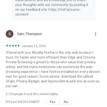
your thoughts with our community by posting it
on our feedback site: https://mzl.la/sumo-
connect!
more_vert
Sam Thompson
January 19, 2025
I'll level with you: Mozilla Firefox is the only web browser I
trust. It's faster and more efficient than Edge and Chrome,
Private Browsing is great for those who value their privacy
online, and the many extensions can customize the web
browsing experience. I have Firefox installed on every device I
own for good reason. Some advice: download the uBlock
Origin, Privacy Badger, and Sponsorblock add-ons as soon as
you can.
3,724
people found this review helpful
Yes
No
Did you find this helpful?