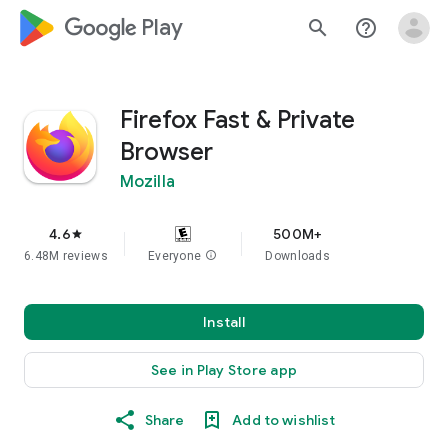
google_logo Play
search
help_outline
Firefox Fast & Private
Browser
Mozilla
4.6
500M+
star
6.48M reviews
Everyone
info
Downloads
Install
See in Play Store app
Share
Add to wishlist