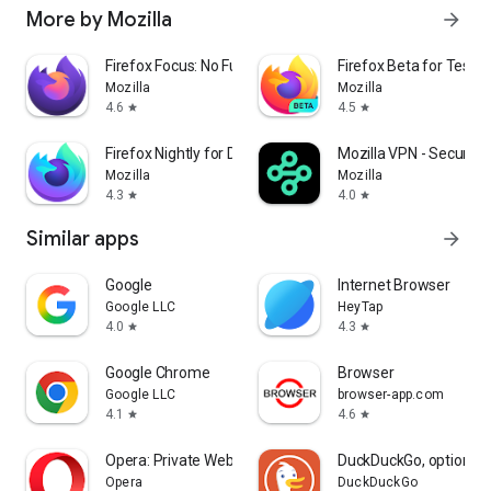
More by Mozilla
arrow_forward
Firefox Focus: No Fuss Browser
Firefox Beta for Tester
Mozilla
Mozilla
4.6
4.5
star
star
Firefox Nightly for Developers
Mozilla VPN - Secure &
Mozilla
Mozilla
4.3
4.0
star
star
Similar apps
arrow_forward
Google
Internet Browser
Google LLC
HeyTap
4.0
4.3
star
star
Google Chrome
Browser
Google LLC
browser-app.com
4.1
4.6
star
star
Opera: Private Web Browser
DuckDuckGo, optional 
Opera
DuckDuckGo