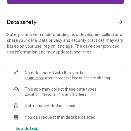
Firefox is designed with privacy built in from the moment you
start browsing. Enhanced Tracking Protection automatically
blocks common background trackers, including social media
Data safety
arrow_forward
trackers, crypto miners, and fingerprinters. Total Cookie
Protection keeps your activity separated by site, making it
Safety starts with understanding how developers collect and
harder for companies to build a profile of your browsing
share your data. Data privacy and security practices may vary
habits.
based on your use, region, and age. The developer provided
this information and may update it over time.
When you want extra privacy, private browsing mode doesn't
save your history, searches, or cookies. Private tabs lock
automatically when you navigate away and require your
fingerprint, PIN, or device security to unlock—helping keep
No data shared with third parties
what you're doing private if someone else uses your phone.
Learn more
about how developers declare sharing
Focus on what matters
This app may collect these data types
The web can be distracting. Firefox is designed to help you
Location, Personal info and 3 others
stay focused without making you manage everything
yourself. Reader Mode clears clutter from articles, and
Data is encrypted in transit
picture-in-picture keeps videos visible while you multitask—
without pulling focus from what you're doing.
You can request that data be deleted
See details
Browse your way