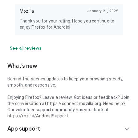
Mozilla
January 21, 2025
Thank you for your rating. Hope you continue to
enjoy Firefox for Android!
See all reviews
What’s new
Behind-the-scenes updates to keep your browsing steady,
smooth, and responsive.
Enjoying Firefox? Leave a review. Got ideas or feedback? Join
the conversation at https://connect.mozilla.org. Need help?
Our volunteer support community has your back at
https://mzl.la/AndroidSupport.
App support
expand_more