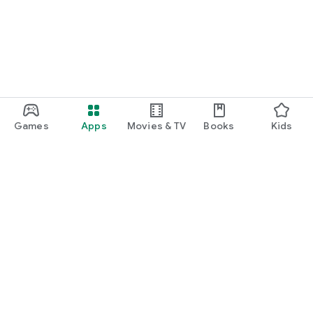
Games
Apps
Movies & TV
Books
Kids
Google Play
Play Pass
Play Points
Gift cards