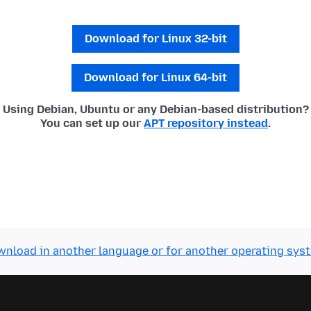
Download for Linux 32-bit
Download for Linux 64-bit
Using Debian, Ubuntu or any Debian-based distribution?
You can set up our
APT repository instead
.
nload in another language or for another operating sys