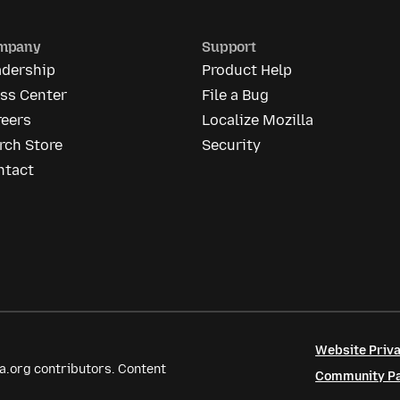
mpany
Support
adership
Product Help
ess Center
File a Bug
reers
Localize Mozilla
rch Store
Security
ntact
Website Priva
a.org contributors. Content
Community Par