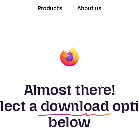
Products
About us
Almost there!
lect a
download
opt
below