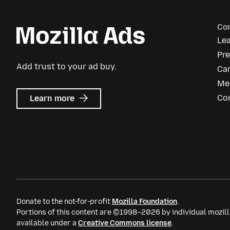
Co
Le
Pr
Add trust to your ad buy.
Ca
Me
about
Co
Learn more
Mozilla
Ads
Donate to the not-for-profit
Mozilla Foundation
.
Portions of this content are ©1998–2026 by individual mozill
available under a
Creative Commons license
.