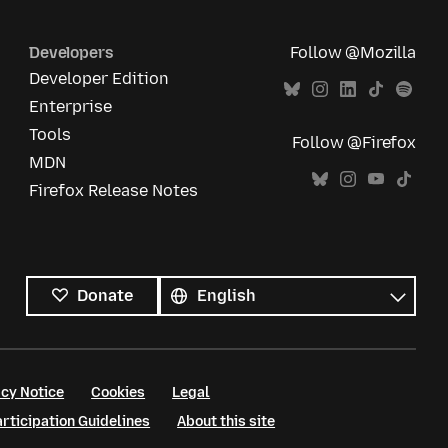
Developers
Follow @Mozilla
Developer Edition
Enterprise
Tools
Follow @Firefox
MDN
Firefox Release Notes
All
languages
Language
Donate
cy Notice
Cookies
Legal
ticipation Guidelines
About this site