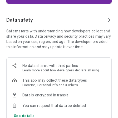
Firefox is designed with privacy built in from the moment you
start browsing. Enhanced Tracking Protection automatically
blocks common background trackers, including social media
Data safety
arrow_forward
trackers, crypto miners, and fingerprinters. Total Cookie
Protection keeps your activity separated by site, making it
Safety starts with understanding how developers collect and
harder for companies to build a profile of your browsing
share your data. Data privacy and security practices may vary
habits.
based on your use, region, and age. The developer provided
this information and may update it over time.
When you want extra privacy, private browsing mode doesn't
save your history, searches, or cookies. Private tabs lock
automatically when you navigate away and require your
fingerprint, PIN, or device security to unlock—helping keep
No data shared with third parties
what you're doing private if someone else uses your phone.
Learn more
about how developers declare sharing
Focus on what matters
This app may collect these data types
The web can be distracting. Firefox is designed to help you
Location, Personal info and 3 others
stay focused without making you manage everything
yourself. Reader Mode clears clutter from articles, and
Data is encrypted in transit
picture-in-picture keeps videos visible while you multitask—
without pulling focus from what you're doing.
You can request that data be deleted
See details
Browse your way