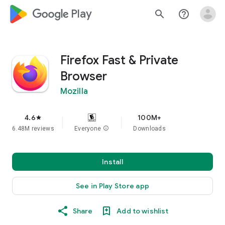
google_logo Play
search
help_outline
Firefox Fast & Private
Browser
Mozilla
4.6
100M+
star
6.48M reviews
Everyone
info
Downloads
Install
See in Play Store app
Share
Add to wishlist