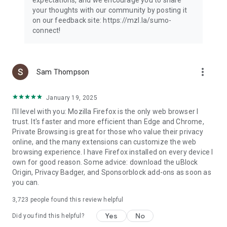
your thoughts with our community by posting it
on our feedback site: https://mzl.la/sumo-
connect!
more_vert
Sam Thompson
January 19, 2025
I'll level with you: Mozilla Firefox is the only web browser I
trust. It's faster and more efficient than Edge and Chrome,
Private Browsing is great for those who value their privacy
online, and the many extensions can customize the web
browsing experience. I have Firefox installed on every device I
own for good reason. Some advice: download the uBlock
Origin, Privacy Badger, and Sponsorblock add-ons as soon as
you can.
3,723
people found this review helpful
Yes
No
Did you find this helpful?