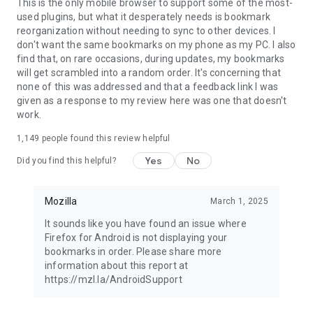
Latest news: https://blog.mozilla.org
This is the only mobile browser to support some of the most-
used plugins, but what it desperately needs is bookmark
reorganization without needing to sync to other devices. I
don't want the same bookmarks on my phone as my PC. I also
find that, on rare occasions, during updates, my bookmarks
will get scrambled into a random order. It's concerning that
none of this was addressed and that a feedback link I was
given as a response to my review here was one that doesn't
work.
1,149
people found this review helpful
Yes
No
Did you find this helpful?
Mozilla
March 1, 2025
It sounds like you have found an issue where
Firefox for Android is not displaying your
bookmarks in order. Please share more
information about this report at
https://mzl.la/AndroidSupport