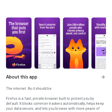
About this app
arrow_forward
The internet. As it should be.
Firefox is a fast, private browser built to protect you by
default. It blocks common trackers automatically, helps keep
your data secure, and lets you browse with more peace of