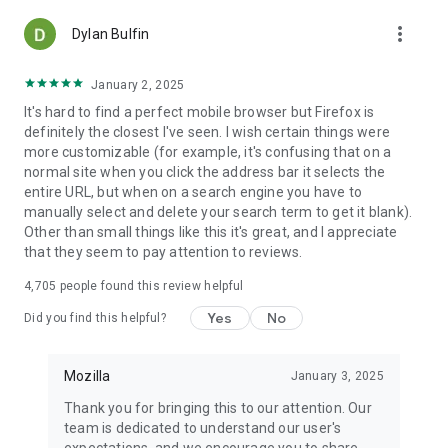
more_vert
Dylan Bulfin
January 2, 2025
It's hard to find a perfect mobile browser but Firefox is
definitely the closest I've seen. I wish certain things were
more customizable (for example, it's confusing that on a
normal site when you click the address bar it selects the
entire URL, but when on a search engine you have to
manually select and delete your search term to get it blank).
Other than small things like this it's great, and I appreciate
that they seem to pay attention to reviews.
4,705
people found this review helpful
Yes
No
Did you find this helpful?
Mozilla
January 3, 2025
Thank you for bringing this to our attention. Our
team is dedicated to understand our user's
expectations, and we encourage you to share