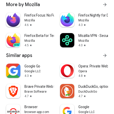
More by Mozilla
arrow_forward
Firefox Focus: No Fuss Browser
Firefox Nightly for Dev
Mozilla
Mozilla
4.6
4.3
star
star
Firefox Beta for Testers
Mozilla VPN - Secure &
Mozilla
Mozilla
4.5
4.0
star
star
Similar apps
arrow_forward
Google Go
Opera: Private Web Br
Google LLC
Opera
4.3
4.8
star
star
Brave Private Web Browser, VPN
DuckDuckGo, optional 
Brave Software
DuckDuckGo
4.7
4.7
star
star
Browser
Google
browser-app.com
Google LLC