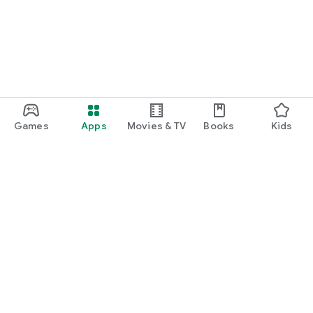
Games
Apps
Movies & TV
Books
Kids
Google Play
Play Pass
Play Points
Gift cards