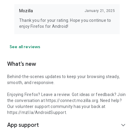
Mozilla
January 21, 2025
Thank you for your rating. Hope you continue to
enjoy Firefox for Android!
See all reviews
What’s new
Behind-the-scenes updates to keep your browsing steady,
smooth, and responsive.
Enjoying Firefox? Leave a review. Got ideas or feedback? Join
the conversation at https://connect.mozilla.org. Need help?
Our volunteer support community has your back at
https://mzl.la/AndroidSupport.
App support
expand_more