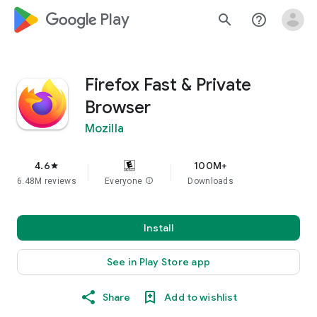
google_logo Play
search
help_outline
Firefox Fast & Private
Browser
Mozilla
4.6
100M+
star
6.48M reviews
Everyone
info
Downloads
Install
See in Play Store app
Share
Add to wishlist