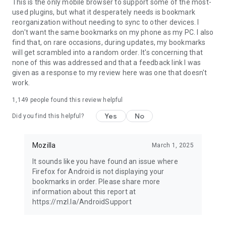
Latest news: https://blog.mozilla.org
This is the only mobile browser to support some of the most-
used plugins, but what it desperately needs is bookmark
reorganization without needing to sync to other devices. I
don't want the same bookmarks on my phone as my PC. I also
find that, on rare occasions, during updates, my bookmarks
will get scrambled into a random order. It's concerning that
none of this was addressed and that a feedback link I was
given as a response to my review here was one that doesn't
work.
1,149
people found this review helpful
Yes
No
Did you find this helpful?
Mozilla
March 1, 2025
It sounds like you have found an issue where
Firefox for Android is not displaying your
bookmarks in order. Please share more
information about this report at
https://mzl.la/AndroidSupport