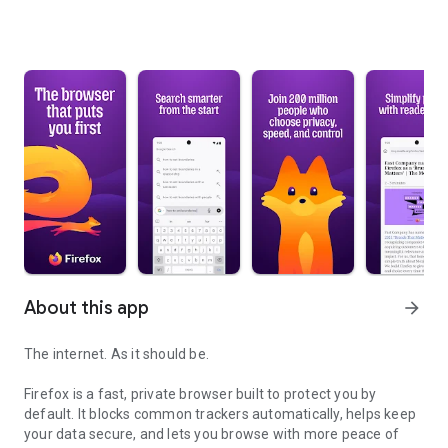
About this app
arrow_forward
The internet. As it should be.
Firefox is a fast, private browser built to protect you by
default. It blocks common trackers automatically, helps keep
your data secure, and lets you browse with more peace of