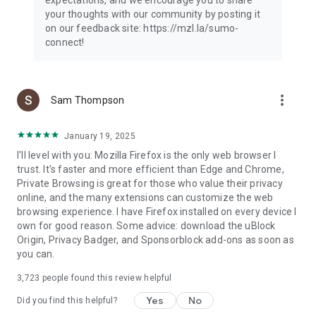
your thoughts with our community by posting it
on our feedback site: https://mzl.la/sumo-
connect!
more_vert
Sam Thompson
January 19, 2025
I'll level with you: Mozilla Firefox is the only web browser I
trust. It's faster and more efficient than Edge and Chrome,
Private Browsing is great for those who value their privacy
online, and the many extensions can customize the web
browsing experience. I have Firefox installed on every device I
own for good reason. Some advice: download the uBlock
Origin, Privacy Badger, and Sponsorblock add-ons as soon as
you can.
3,723
people found this review helpful
Yes
No
Did you find this helpful?