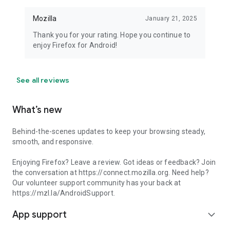
Mozilla
January 21, 2025
Thank you for your rating. Hope you continue to
enjoy Firefox for Android!
See all reviews
What’s new
Behind-the-scenes updates to keep your browsing steady,
smooth, and responsive.
Enjoying Firefox? Leave a review. Got ideas or feedback? Join
the conversation at https://connect.mozilla.org. Need help?
Our volunteer support community has your back at
https://mzl.la/AndroidSupport.
App support
expand_more