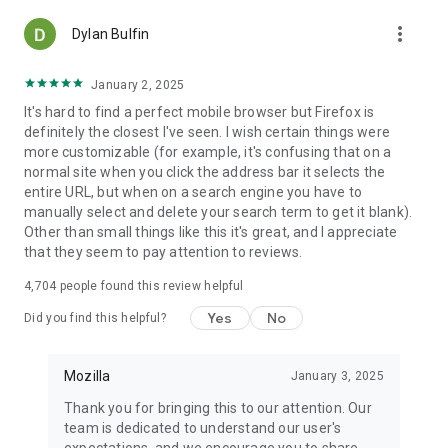
more_vert
Dylan Bulfin
January 2, 2025
It's hard to find a perfect mobile browser but Firefox is
definitely the closest I've seen. I wish certain things were
more customizable (for example, it's confusing that on a
normal site when you click the address bar it selects the
entire URL, but when on a search engine you have to
manually select and delete your search term to get it blank).
Other than small things like this it's great, and I appreciate
that they seem to pay attention to reviews.
4,704
people found this review helpful
Yes
No
Did you find this helpful?
Mozilla
January 3, 2025
Thank you for bringing this to our attention. Our
team is dedicated to understand our user's
expectations, and we encourage you to share