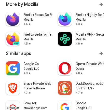
More by Mozilla
arrow_forward
Firefox Focus: No Fuss Browser
Firefox Nightly for Dev
Mozilla
Mozilla
4.6
4.3
star
star
Firefox Beta for Testers
Mozilla VPN - Secure &
Mozilla
Mozilla
4.5
4.0
star
star
Similar apps
arrow_forward
Google Go
Opera: Private Web Br
Google LLC
Opera
4.3
4.8
star
star
Brave Private Web Browser, VPN
DuckDuckGo, optional 
Brave Software
DuckDuckGo
4.7
4.7
star
star
Browser
Google
browser-app.com
Google LLC