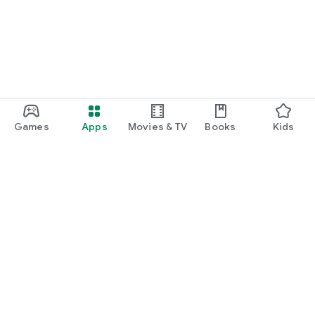
Games
Apps
Movies & TV
Books
Kids
Google Play
Play Pass
Play Points
Gift cards