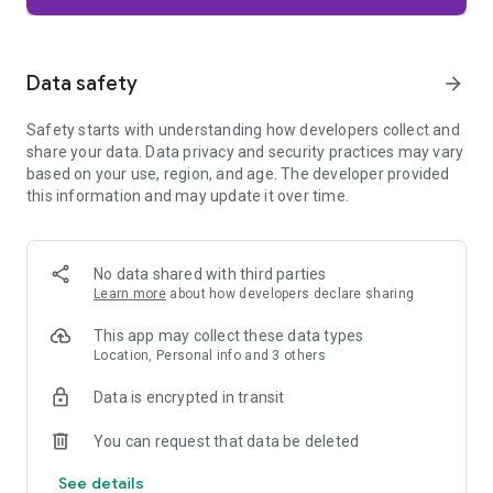
Firefox is designed with privacy built in from the moment you
start browsing. Enhanced Tracking Protection automatically
blocks common background trackers, including social media
Data safety
arrow_forward
trackers, crypto miners, and fingerprinters. Total Cookie
Protection keeps your activity separated by site, making it
Safety starts with understanding how developers collect and
harder for companies to build a profile of your browsing
share your data. Data privacy and security practices may vary
habits.
based on your use, region, and age. The developer provided
this information and may update it over time.
When you want extra privacy, private browsing mode doesn't
save your history, searches, or cookies. Private tabs lock
automatically when you navigate away and require your
fingerprint, PIN, or device security to unlock—helping keep
No data shared with third parties
what you're doing private if someone else uses your phone.
Learn more
about how developers declare sharing
Focus on what matters
This app may collect these data types
The web can be distracting. Firefox is designed to help you
Location, Personal info and 3 others
stay focused without making you manage everything
yourself. Reader Mode clears clutter from articles, and
Data is encrypted in transit
picture-in-picture keeps videos visible while you multitask—
without pulling focus from what you're doing.
You can request that data be deleted
See details
Browse your way