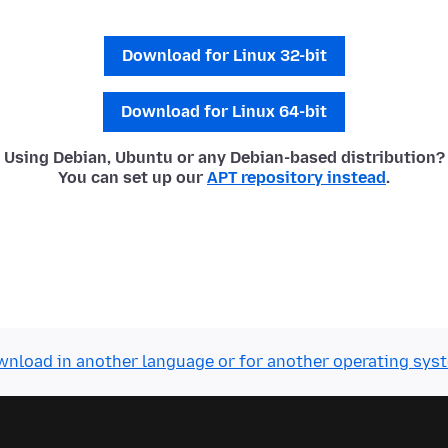
Download for Linux 32-bit
Download for Linux 64-bit
Using Debian, Ubuntu or any Debian-based distribution?
You can set up our
APT repository instead
.
nload in another language or for another operating sys