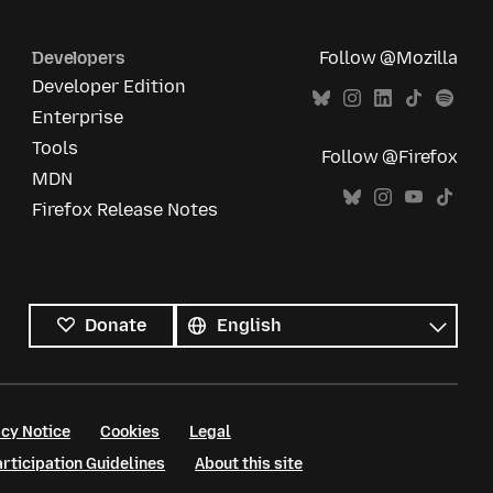
Developers
Follow @Mozilla
Developer Edition
Enterprise
Tools
Follow @Firefox
MDN
Firefox Release Notes
All
languages
Language
Donate
cy Notice
Cookies
Legal
ticipation Guidelines
About this site