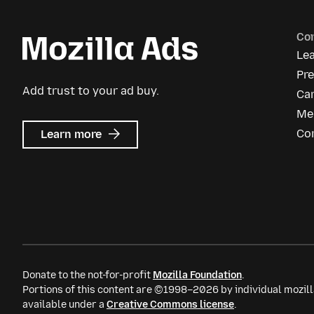
Co
Le
Pr
Add trust to your ad buy.
Ca
Me
about
Co
Learn more
Mozilla
Ads
Donate to the not-for-profit
Mozilla Foundation
.
Portions of this content are ©1998–2026 by individual mozill
available under a
Creative Commons license
.