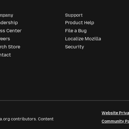
mpany
Support
adership
Product Help
ess Center
File a Bug
reers
Localize Mozilla
rch Store
Security
ntact
Website Priva
a.org contributors. Content
Community Par