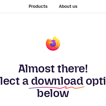
Products
About us
Almost there!
lect a
download
opt
below