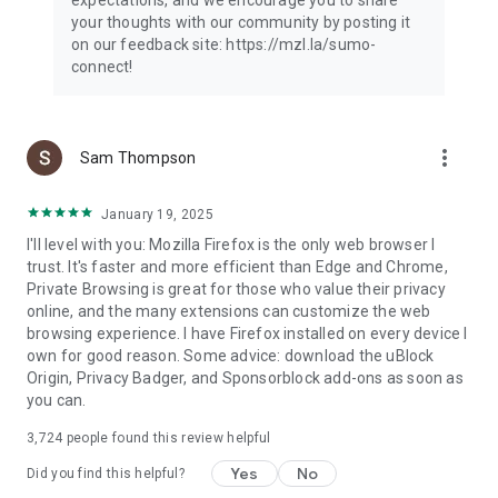
your thoughts with our community by posting it
on our feedback site: https://mzl.la/sumo-
connect!
more_vert
Sam Thompson
January 19, 2025
I'll level with you: Mozilla Firefox is the only web browser I
trust. It's faster and more efficient than Edge and Chrome,
Private Browsing is great for those who value their privacy
online, and the many extensions can customize the web
browsing experience. I have Firefox installed on every device I
own for good reason. Some advice: download the uBlock
Origin, Privacy Badger, and Sponsorblock add-ons as soon as
you can.
3,724
people found this review helpful
Yes
No
Did you find this helpful?