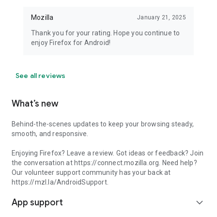
Mozilla
January 21, 2025
Thank you for your rating. Hope you continue to
enjoy Firefox for Android!
See all reviews
What’s new
Behind-the-scenes updates to keep your browsing steady,
smooth, and responsive.
Enjoying Firefox? Leave a review. Got ideas or feedback? Join
the conversation at https://connect.mozilla.org. Need help?
Our volunteer support community has your back at
https://mzl.la/AndroidSupport.
App support
expand_more