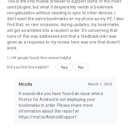
Latest news: https://blog.mozilla.org
This is the only mobile browser to support some of the most-
used plugins, but what it desperately needs is bookmark
reorganization without needing to sync to other devices. I
don't want the same bookmarks on my phone as my PC. I also
find that, on rare occasions, during updates, my bookmarks
will get scrambled into a random order. It's concerning that
none of this was addressed and that a feedback link I was
given as a response to my review here was one that doesn't
work.
1,149
people found this review helpful
Yes
No
Did you find this helpful?
Mozilla
March 1, 2025
It sounds like you have found an issue where
Firefox for Android is not displaying your
bookmarks in order. Please share more
information about this report at
https://mzl.la/AndroidSupport