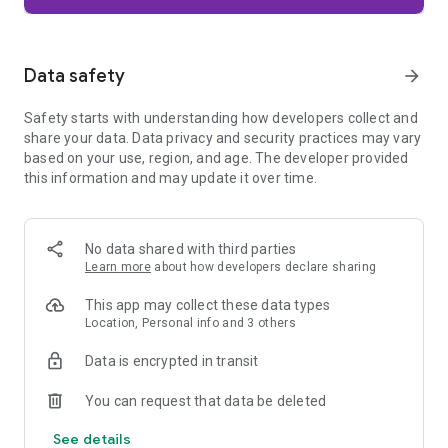
Firefox is designed with privacy built in from the moment you
start browsing. Enhanced Tracking Protection automatically
blocks common background trackers, including social media
Data safety
arrow_forward
trackers, crypto miners, and fingerprinters. Total Cookie
Protection keeps your activity separated by site, making it
Safety starts with understanding how developers collect and
harder for companies to build a profile of your browsing
share your data. Data privacy and security practices may vary
habits.
based on your use, region, and age. The developer provided
this information and may update it over time.
When you want extra privacy, private browsing mode doesn't
save your history, searches, or cookies. Private tabs lock
automatically when you navigate away and require your
fingerprint, PIN, or device security to unlock—helping keep
No data shared with third parties
what you're doing private if someone else uses your phone.
Learn more
about how developers declare sharing
Focus on what matters
This app may collect these data types
The web can be distracting. Firefox is designed to help you
Location, Personal info and 3 others
stay focused without making you manage everything
yourself. Reader Mode clears clutter from articles, and
Data is encrypted in transit
picture-in-picture keeps videos visible while you multitask—
without pulling focus from what you're doing.
You can request that data be deleted
See details
Browse your way