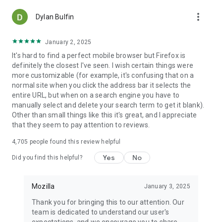
more_vert
Dylan Bulfin
January 2, 2025
It's hard to find a perfect mobile browser but Firefox is
definitely the closest I've seen. I wish certain things were
more customizable (for example, it's confusing that on a
normal site when you click the address bar it selects the
entire URL, but when on a search engine you have to
manually select and delete your search term to get it blank).
Other than small things like this it's great, and I appreciate
that they seem to pay attention to reviews.
4,705
people found this review helpful
Yes
No
Did you find this helpful?
Mozilla
January 3, 2025
Thank you for bringing this to our attention. Our
team is dedicated to understand our user's
expectations, and we encourage you to share