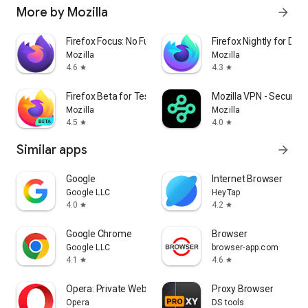
More by Mozilla
arrow_forward
Firefox Focus: No Fuss Browser
Firefox Nightly for Dev
Mozilla
Mozilla
4.6
4.3
star
star
Firefox Beta for Testers
Mozilla VPN - Secure &
Mozilla
Mozilla
4.5
4.0
star
star
Similar apps
arrow_forward
Google
Internet Browser
Google LLC
HeyTap
4.0
4.2
star
star
Google Chrome
Browser
Google LLC
browser-app.com
4.1
4.6
star
star
Opera: Private Web Browser
Proxy Browser
Opera
DS tools