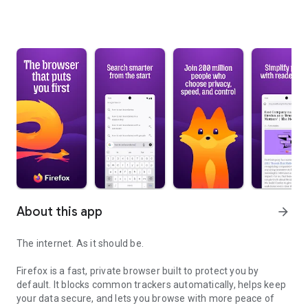
About this app
arrow_forward
The internet. As it should be.
Firefox is a fast, private browser built to protect you by
default. It blocks common trackers automatically, helps keep
your data secure, and lets you browse with more peace of