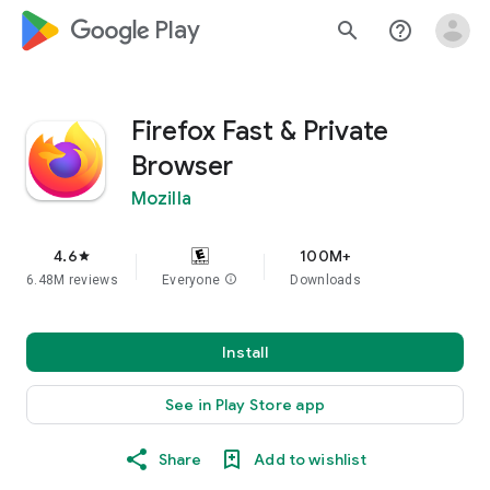
google_logo Play
search
help_outline
Firefox Fast & Private
Browser
Mozilla
4.6
100M+
star
6.48M reviews
Everyone
info
Downloads
Install
See in Play Store app
Share
Add to wishlist