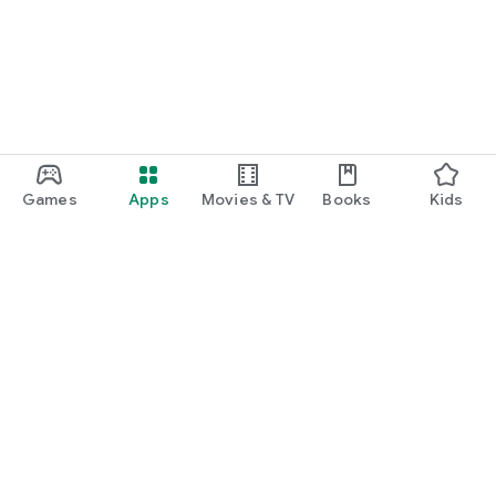
Games
Apps
Movies & TV
Books
Kids
Google Play
Play Pass
Play Points
Gift cards