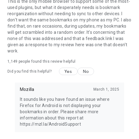
Latest news: https://blog.mozilla.org
This is the only mobile browser to support some of the most-
used plugins, but what it desperately needs is bookmark
reorganization without needing to sync to other devices. I
don't want the same bookmarks on my phone as my PC. I also
find that, on rare occasions, during updates, my bookmarks
will get scrambled into a random order. It's concerning that
none of this was addressed and that a feedback link I was
given as a response to my review here was one that doesn't
work.
1,149
people found this review helpful
Yes
No
Did you find this helpful?
Mozilla
March 1, 2025
It sounds like you have found an issue where
Firefox for Android is not displaying your
bookmarks in order. Please share more
information about this report at
https://mzl.la/AndroidSupport