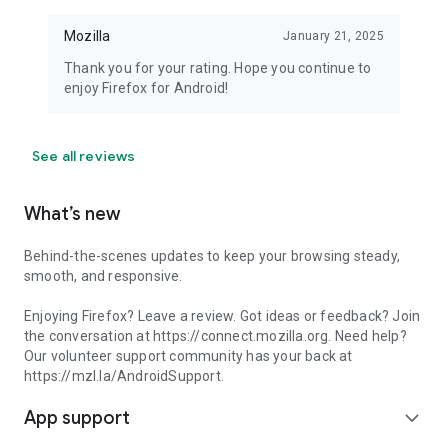
Mozilla
January 21, 2025
Thank you for your rating. Hope you continue to
enjoy Firefox for Android!
See all reviews
What’s new
Behind-the-scenes updates to keep your browsing steady,
smooth, and responsive.
Enjoying Firefox? Leave a review. Got ideas or feedback? Join
the conversation at https://connect.mozilla.org. Need help?
Our volunteer support community has your back at
https://mzl.la/AndroidSupport.
App support
expand_more