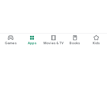
Games
Apps
Movies & TV
Books
Kids
Google Play
Play Pass
Play Points
Gift cards