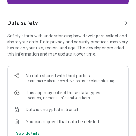
Firefox is designed with privacy built in from the moment you
start browsing. Enhanced Tracking Protection automatically
blocks common background trackers, including social media
Data safety
arrow_forward
trackers, crypto miners, and fingerprinters. Total Cookie
Protection keeps your activity separated by site, making it
Safety starts with understanding how developers collect and
harder for companies to build a profile of your browsing
share your data. Data privacy and security practices may vary
habits.
based on your use, region, and age. The developer provided
this information and may update it over time.
When you want extra privacy, private browsing mode doesn't
save your history, searches, or cookies. Private tabs lock
automatically when you navigate away and require your
fingerprint, PIN, or device security to unlock—helping keep
No data shared with third parties
what you're doing private if someone else uses your phone.
Learn more
about how developers declare sharing
Focus on what matters
This app may collect these data types
The web can be distracting. Firefox is designed to help you
Location, Personal info and 3 others
stay focused without making you manage everything
yourself. Reader Mode clears clutter from articles, and
Data is encrypted in transit
picture-in-picture keeps videos visible while you multitask—
without pulling focus from what you're doing.
You can request that data be deleted
See details
Browse your way