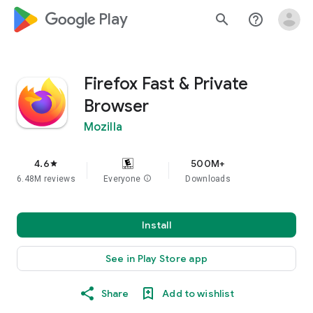
google_logo Play
search
help_outline
Firefox Fast & Private
Browser
Mozilla
4.6
500M+
star
6.48M reviews
Everyone
info
Downloads
Install
See in Play Store app
Share
Add to wishlist