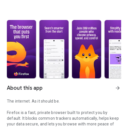
About this app
arrow_forward
The internet. As it should be.
Firefox is a fast, private browser built to protect you by
default. It blocks common trackers automatically, helps keep
your data secure, and lets you browse with more peace of