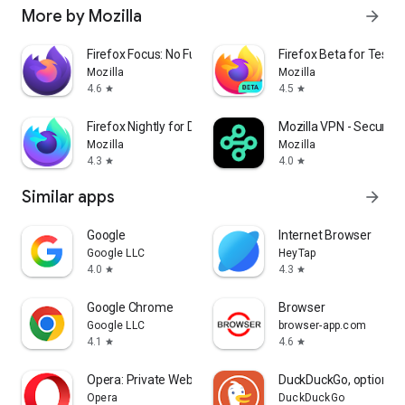
More by Mozilla
arrow_forward
Firefox Focus: No Fuss Browser
Firefox Beta for Tester
Mozilla
Mozilla
4.6
4.5
star
star
Firefox Nightly for Developers
Mozilla VPN - Secure &
Mozilla
Mozilla
4.3
4.0
star
star
Similar apps
arrow_forward
Google
Internet Browser
Google LLC
HeyTap
4.0
4.3
star
star
Google Chrome
Browser
Google LLC
browser-app.com
4.1
4.6
star
star
Opera: Private Web Browser
DuckDuckGo, optional 
Opera
DuckDuckGo