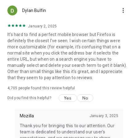
more_vert
Dylan Bulfin
January 2, 2025
It's hard to find a perfect mobile browser but Firefox is
definitely the closest I've seen. I wish certain things were
more customizable (for example, it's confusing that on a
normal site when you click the address bar it selects the
entire URL, but when on a search engine you have to
manually select and delete your search term to get it blank).
Other than small things like this it's great, and I appreciate
that they seem to pay attention to reviews.
4,705
people found this review helpful
Yes
No
Did you find this helpful?
Mozilla
January 3, 2025
Thank you for bringing this to our attention. Our
team is dedicated to understand our user's
expectations, and we encourage you to share