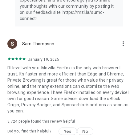
your thoughts with our community by posting it
on our feedback site: https://mzl.la/sumo-
connect!
more_vert
Sam Thompson
January 19, 2025
I'll level with you: Mozilla Firefox is the only web browser I
trust. It's faster and more efficient than Edge and Chrome,
Private Browsing is great for those who value their privacy
online, and the many extensions can customize the web
browsing experience. I have Firefox installed on every device I
own for good reason. Some advice: download the uBlock
Origin, Privacy Badger, and Sponsorblock add-ons as soon as
you can.
3,724
people found this review helpful
Yes
No
Did you find this helpful?