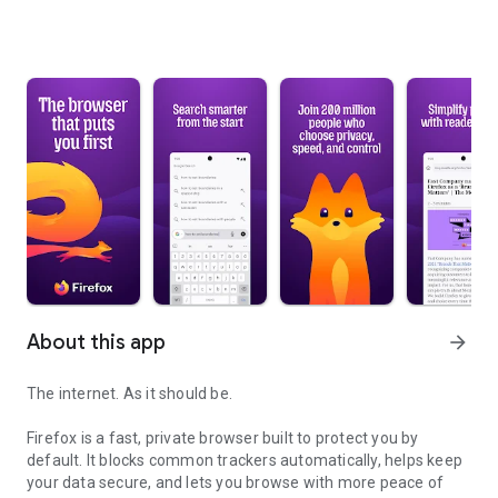
About this app
arrow_forward
The internet. As it should be.
Firefox is a fast, private browser built to protect you by
default. It blocks common trackers automatically, helps keep
your data secure, and lets you browse with more peace of