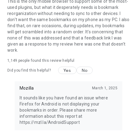
Latest news: https://blog.mozilla.org
This is the only mobile browser to support some of the most-
used plugins, but what it desperately needs is bookmark
reorganization without needing to sync to other devices. I
don't want the same bookmarks on my phone as my PC. I also
find that, on rare occasions, during updates, my bookmarks
will get scrambled into a random order. It's concerning that
none of this was addressed and that a feedback link I was
given as a response to my review here was one that doesn't
work.
1,149
people found this review helpful
Yes
No
Did you find this helpful?
Mozilla
March 1, 2025
It sounds like you have found an issue where
Firefox for Android is not displaying your
bookmarks in order. Please share more
information about this report at
https://mzl.la/AndroidSupport