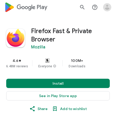
google_logo Play
search
help_outline
Firefox Fast & Private
Browser
Mozilla
4.6
100M+
star
6.48M reviews
Everyone
info
Downloads
Install
See in Play Store app
Share
Add to wishlist