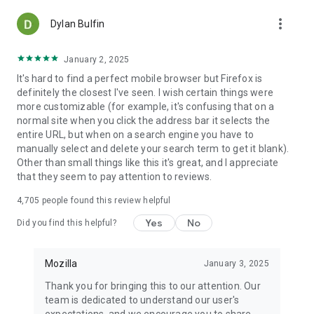
more_vert
Dylan Bulfin
January 2, 2025
It's hard to find a perfect mobile browser but Firefox is
definitely the closest I've seen. I wish certain things were
more customizable (for example, it's confusing that on a
normal site when you click the address bar it selects the
entire URL, but when on a search engine you have to
manually select and delete your search term to get it blank).
Other than small things like this it's great, and I appreciate
that they seem to pay attention to reviews.
4,705
people found this review helpful
Yes
No
Did you find this helpful?
Mozilla
January 3, 2025
Thank you for bringing this to our attention. Our
team is dedicated to understand our user's
expectations, and we encourage you to share