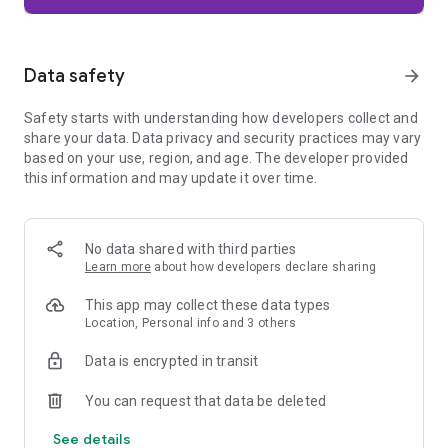
Firefox is designed with privacy built in from the moment you
start browsing. Enhanced Tracking Protection automatically
blocks common background trackers, including social media
Data safety
arrow_forward
trackers, crypto miners, and fingerprinters. Total Cookie
Protection keeps your activity separated by site, making it
Safety starts with understanding how developers collect and
harder for companies to build a profile of your browsing
share your data. Data privacy and security practices may vary
habits.
based on your use, region, and age. The developer provided
this information and may update it over time.
When you want extra privacy, private browsing mode doesn't
save your history, searches, or cookies. Private tabs lock
automatically when you navigate away and require your
fingerprint, PIN, or device security to unlock—helping keep
No data shared with third parties
what you're doing private if someone else uses your phone.
Learn more
about how developers declare sharing
Focus on what matters
This app may collect these data types
The web can be distracting. Firefox is designed to help you
Location, Personal info and 3 others
stay focused without making you manage everything
yourself. Reader Mode clears clutter from articles, and
Data is encrypted in transit
picture-in-picture keeps videos visible while you multitask—
without pulling focus from what you're doing.
You can request that data be deleted
See details
Browse your way