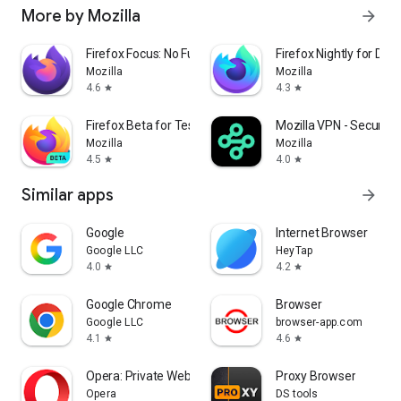
More by Mozilla
arrow_forward
Firefox Focus: No Fuss Browser
Firefox Nightly for Dev
Mozilla
Mozilla
4.6
4.3
star
star
Firefox Beta for Testers
Mozilla VPN - Secure &
Mozilla
Mozilla
4.5
4.0
star
star
Similar apps
arrow_forward
Google
Internet Browser
Google LLC
HeyTap
4.0
4.2
star
star
Google Chrome
Browser
Google LLC
browser-app.com
4.1
4.6
star
star
Opera: Private Web Browser
Proxy Browser
Opera
DS tools