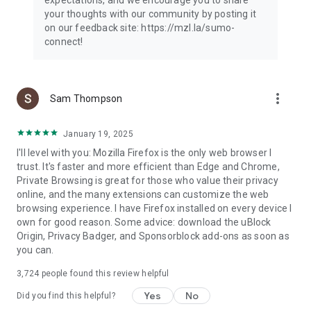
your thoughts with our community by posting it
on our feedback site: https://mzl.la/sumo-
connect!
more_vert
Sam Thompson
January 19, 2025
I'll level with you: Mozilla Firefox is the only web browser I
trust. It's faster and more efficient than Edge and Chrome,
Private Browsing is great for those who value their privacy
online, and the many extensions can customize the web
browsing experience. I have Firefox installed on every device I
own for good reason. Some advice: download the uBlock
Origin, Privacy Badger, and Sponsorblock add-ons as soon as
you can.
3,724
people found this review helpful
Yes
No
Did you find this helpful?