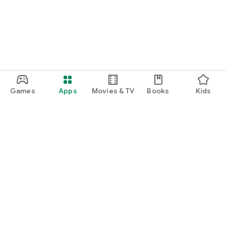
Games
Apps
Movies & TV
Books
Kids
Google Play
Play Pass
Play Points
Gift cards