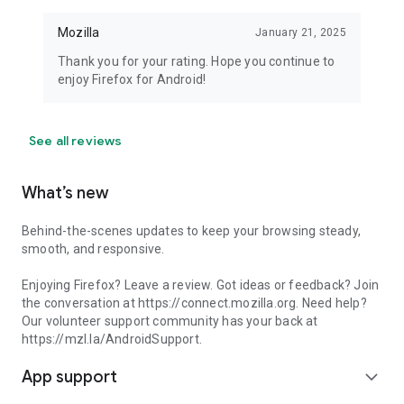
Mozilla
January 21, 2025
Thank you for your rating. Hope you continue to
enjoy Firefox for Android!
See all reviews
What’s new
Behind-the-scenes updates to keep your browsing steady,
smooth, and responsive.
Enjoying Firefox? Leave a review. Got ideas or feedback? Join
the conversation at https://connect.mozilla.org. Need help?
Our volunteer support community has your back at
https://mzl.la/AndroidSupport.
App support
expand_more