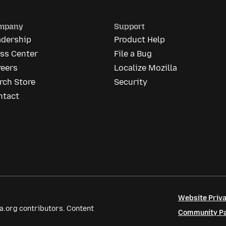
mpany
Support
adership
Product Help
ess Center
File a Bug
reers
Localize Mozilla
rch Store
Security
ntact
Website Priva
a.org contributors. Content
Community Par