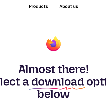
Products
About us
Almost there!
lect a
download
opt
below