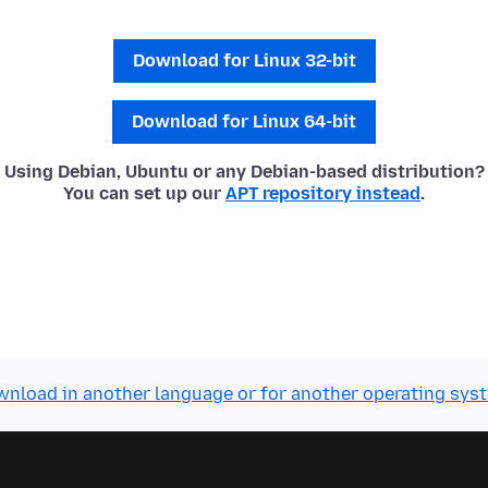
Download for Linux 32-bit
Download for Linux 64-bit
Using Debian, Ubuntu or any Debian-based distribution?
You can set up our
APT repository instead
.
nload in another language or for another operating sys