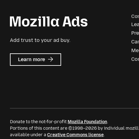
Co
Le
Pr
Add trust to your ad buy.
Ca
Me
about
Co
Learn more
Mozilla
Ads
Donate to the not-for-profit
Mozilla Foundation
.
Portions of this content are ©1998–2026 by individual mozill
available under a
Creative Commons license
.