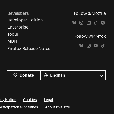
Developers
Follow @Mozilla
Developer Edition
Enterprise
Tools
Follow @Firefox
MDN
Firefox Release Notes
All
languages
Language
Donate
cy Notice
Cookies
Legal
ticipation Guidelines
About this site