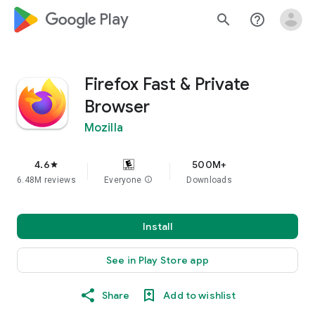
google_logo Play
search
help_outline
Firefox Fast & Private
Browser
Mozilla
4.6
500M+
star
6.48M reviews
Everyone
info
Downloads
Install
See in Play Store app
Share
Add to wishlist