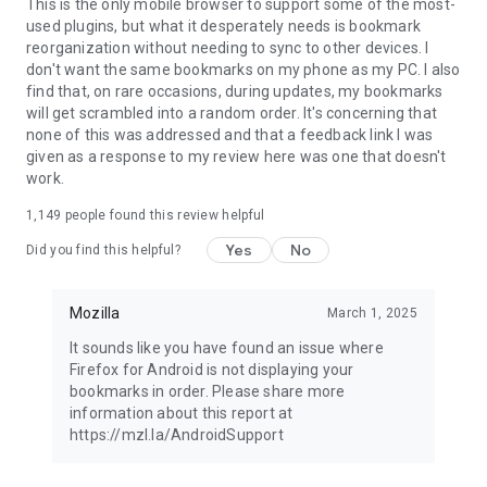
Latest news: https://blog.mozilla.org
This is the only mobile browser to support some of the most-
used plugins, but what it desperately needs is bookmark
reorganization without needing to sync to other devices. I
don't want the same bookmarks on my phone as my PC. I also
find that, on rare occasions, during updates, my bookmarks
will get scrambled into a random order. It's concerning that
none of this was addressed and that a feedback link I was
given as a response to my review here was one that doesn't
work.
1,149
people found this review helpful
Yes
No
Did you find this helpful?
Mozilla
March 1, 2025
It sounds like you have found an issue where
Firefox for Android is not displaying your
bookmarks in order. Please share more
information about this report at
https://mzl.la/AndroidSupport