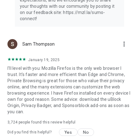
your thoughts with our community by posting it
on our feedback site: https://mzl.la/sumo-
connect!
more_vert
Sam Thompson
January 19, 2025
I'll level with you: Mozilla Firefox is the only web browser I
trust. It's faster and more efficient than Edge and Chrome,
Private Browsing is great for those who value their privacy
online, and the many extensions can customize the web
browsing experience. I have Firefox installed on every device I
own for good reason. Some advice: download the uBlock
Origin, Privacy Badger, and Sponsorblock add-ons as soon as
you can.
3,724
people found this review helpful
Yes
No
Did you find this helpful?