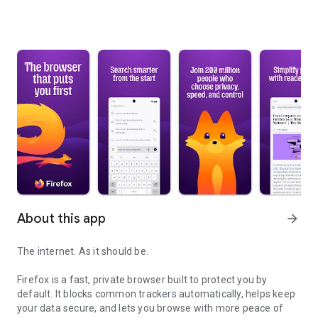
About this app
arrow_forward
The internet. As it should be.
Firefox is a fast, private browser built to protect you by
default. It blocks common trackers automatically, helps keep
your data secure, and lets you browse with more peace of