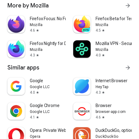
More by Mozilla
arrow_forward
Firefox Focus: No Fuss Browser
Firefox Beta for Tester
Mozilla
Mozilla
4.6
4.5
star
star
Firefox Nightly for Developers
Mozilla VPN - Secure &
Mozilla
Mozilla
4.3
4.0
star
star
Similar apps
arrow_forward
Google
Internet Browser
Google LLC
HeyTap
4.0
4.3
star
star
Google Chrome
Browser
Google LLC
browser-app.com
4.1
4.6
star
star
Opera: Private Web Browser
DuckDuckGo, optional 
Opera
DuckDuckGo