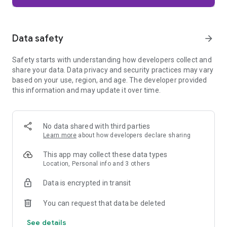
Firefox is designed with privacy built in from the moment you
start browsing. Enhanced Tracking Protection automatically
blocks common background trackers, including social media
Data safety
arrow_forward
trackers, crypto miners, and fingerprinters. Total Cookie
Protection keeps your activity separated by site, making it
Safety starts with understanding how developers collect and
harder for companies to build a profile of your browsing
share your data. Data privacy and security practices may vary
habits.
based on your use, region, and age. The developer provided
this information and may update it over time.
When you want extra privacy, private browsing mode doesn't
save your history, searches, or cookies. Private tabs lock
automatically when you navigate away and require your
fingerprint, PIN, or device security to unlock—helping keep
No data shared with third parties
what you're doing private if someone else uses your phone.
Learn more
about how developers declare sharing
Focus on what matters
This app may collect these data types
The web can be distracting. Firefox is designed to help you
Location, Personal info and 3 others
stay focused without making you manage everything
yourself. Reader Mode clears clutter from articles, and
Data is encrypted in transit
picture-in-picture keeps videos visible while you multitask—
without pulling focus from what you're doing.
You can request that data be deleted
See details
Browse your way