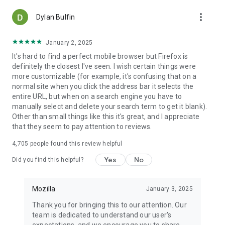
more_vert
Dylan Bulfin
January 2, 2025
It's hard to find a perfect mobile browser but Firefox is
definitely the closest I've seen. I wish certain things were
more customizable (for example, it's confusing that on a
normal site when you click the address bar it selects the
entire URL, but when on a search engine you have to
manually select and delete your search term to get it blank).
Other than small things like this it's great, and I appreciate
that they seem to pay attention to reviews.
4,705
people found this review helpful
Yes
No
Did you find this helpful?
Mozilla
January 3, 2025
Thank you for bringing this to our attention. Our
team is dedicated to understand our user's
expectations, and we encourage you to share