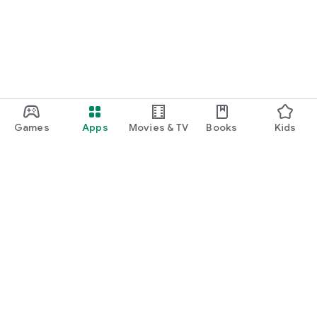
Games
Apps
Movies & TV
Books
Kids
Google Play
Play Pass
Play Points
Gift cards