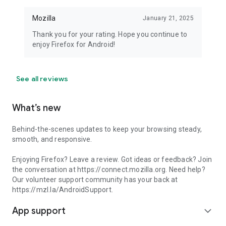
Mozilla
January 21, 2025
Thank you for your rating. Hope you continue to
enjoy Firefox for Android!
See all reviews
What’s new
Behind-the-scenes updates to keep your browsing steady,
smooth, and responsive.
Enjoying Firefox? Leave a review. Got ideas or feedback? Join
the conversation at https://connect.mozilla.org. Need help?
Our volunteer support community has your back at
https://mzl.la/AndroidSupport.
App support
expand_more