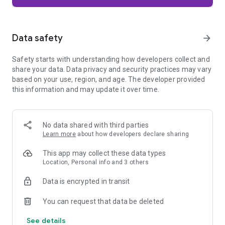
Firefox is designed with privacy built in from the moment you
start browsing. Enhanced Tracking Protection automatically
blocks common background trackers, including social media
Data safety
arrow_forward
trackers, crypto miners, and fingerprinters. Total Cookie
Protection keeps your activity separated by site, making it
Safety starts with understanding how developers collect and
harder for companies to build a profile of your browsing
share your data. Data privacy and security practices may vary
habits.
based on your use, region, and age. The developer provided
this information and may update it over time.
When you want extra privacy, private browsing mode doesn't
save your history, searches, or cookies. Private tabs lock
automatically when you navigate away and require your
fingerprint, PIN, or device security to unlock—helping keep
No data shared with third parties
what you're doing private if someone else uses your phone.
Learn more
about how developers declare sharing
Focus on what matters
This app may collect these data types
The web can be distracting. Firefox is designed to help you
Location, Personal info and 3 others
stay focused without making you manage everything
yourself. Reader Mode clears clutter from articles, and
Data is encrypted in transit
picture-in-picture keeps videos visible while you multitask—
without pulling focus from what you're doing.
You can request that data be deleted
See details
Browse your way