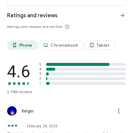
Customize Firefox to fit how you browse. Personalize your
home screen with wallpapers and layout options, add
Ratings and reviews
arrow_forward
extensions like ad blockers and privacy tools, and choose your
preferred search engine instead of being pushed into a single
Ratings and reviews are verified
info_outline
ecosystem.
You can move the search bar to the top or bottom of the
screen for easier one-handed browsing. Sign in to your
Phone
Chromebook
Tablet
phone_android
laptop
tablet_android
Mozilla account to sync tabs, bookmarks, passwords, and
browsing history across devices, so switching feels seamless.
4.6
5
Built for people, not profit
4
3
Firefox was created in 2004 by Mozilla as a faster, more
2
private, and more customizable alternative to other
1
browsers. Today, Mozilla remains a nonprofit and continues
working to make the internet — and the time you spend on it
5.79M
reviews
— better.
more_vert
Learn more about Mozilla: https://www.mozilla.org
Xelger
Terms of Use:
https://www.mozilla.org/about/legal/terms/firefox/
February 28, 2025
Privacy Policy: https://www.mozilla.org/privacy/firefox