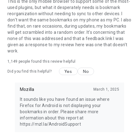
Latest news: https://blog.mozilla.org
This is the only mobile browser to support some of the most-
used plugins, but what it desperately needs is bookmark
reorganization without needing to sync to other devices. I
don't want the same bookmarks on my phone as my PC. I also
find that, on rare occasions, during updates, my bookmarks
will get scrambled into a random order. It's concerning that
none of this was addressed and that a feedback link I was
given as a response to my review here was one that doesn't
work.
1,149
people found this review helpful
Yes
No
Did you find this helpful?
Mozilla
March 1, 2025
It sounds like you have found an issue where
Firefox for Android is not displaying your
bookmarks in order. Please share more
information about this report at
https://mzl.la/AndroidSupport