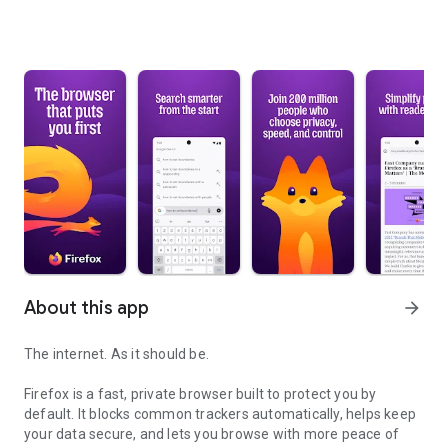
About this app
arrow_forward
The internet. As it should be.
Firefox is a fast, private browser built to protect you by
default. It blocks common trackers automatically, helps keep
your data secure, and lets you browse with more peace of