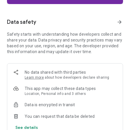
Firefox is designed with privacy built in from the moment you
start browsing. Enhanced Tracking Protection automatically
blocks common background trackers, including social media
Data safety
arrow_forward
trackers, crypto miners, and fingerprinters. Total Cookie
Protection keeps your activity separated by site, making it
Safety starts with understanding how developers collect and
harder for companies to build a profile of your browsing
share your data. Data privacy and security practices may vary
habits.
based on your use, region, and age. The developer provided
this information and may update it over time.
When you want extra privacy, private browsing mode doesn't
save your history, searches, or cookies. Private tabs lock
automatically when you navigate away and require your
fingerprint, PIN, or device security to unlock—helping keep
No data shared with third parties
what you're doing private if someone else uses your phone.
Learn more
about how developers declare sharing
Focus on what matters
This app may collect these data types
The web can be distracting. Firefox is designed to help you
Location, Personal info and 3 others
stay focused without making you manage everything
yourself. Reader Mode clears clutter from articles, and
Data is encrypted in transit
picture-in-picture keeps videos visible while you multitask—
without pulling focus from what you're doing.
You can request that data be deleted
See details
Browse your way