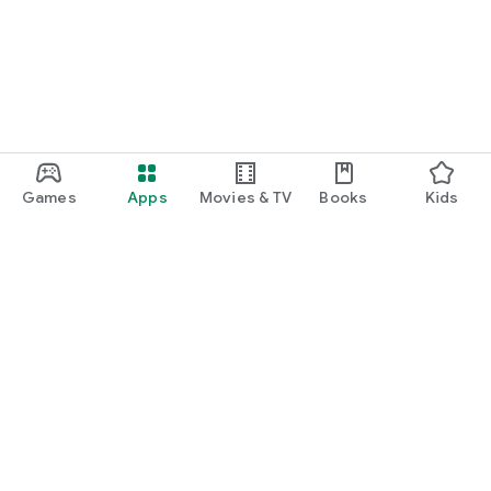
Games
Apps
Movies & TV
Books
Kids
Google Play
Play Pass
Play Points
Gift cards