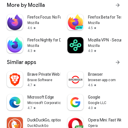
More by Mozilla
arrow_forward
Firefox Focus: No Fuss Browser
Firefox Beta for Tester
Mozilla
Mozilla
4.6
4.5
star
star
Firefox Nightly for Developers
Mozilla VPN - Secure &
Mozilla
Mozilla
4.3
4.0
star
star
Similar apps
arrow_forward
Brave Private Web Browser, VPN
Browser
Brave Software
browser-app.com
4.7
4.6
star
star
Microsoft Edge
Google
Microsoft Corporation
Google LLC
4.7
4.0
star
star
DuckDuckGo, optional Duck.ai
Opera Mini: Fast Web 
DuckDuckGo
Opera