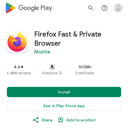
google_logo Play
search
help_outline
Firefox Fast & Private
Browser
Mozilla
4.6
100M+
star
6.48M reviews
Everyone
info
Downloads
Install
See in Play Store app
Share
Add to wishlist