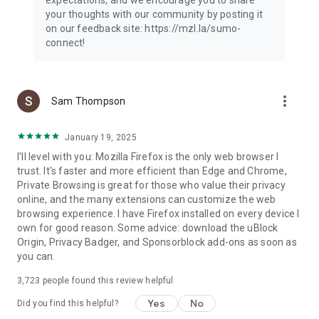
your thoughts with our community by posting it
on our feedback site: https://mzl.la/sumo-
connect!
more_vert
Sam Thompson
January 19, 2025
I'll level with you: Mozilla Firefox is the only web browser I
trust. It's faster and more efficient than Edge and Chrome,
Private Browsing is great for those who value their privacy
online, and the many extensions can customize the web
browsing experience. I have Firefox installed on every device I
own for good reason. Some advice: download the uBlock
Origin, Privacy Badger, and Sponsorblock add-ons as soon as
you can.
3,723
people found this review helpful
Yes
No
Did you find this helpful?