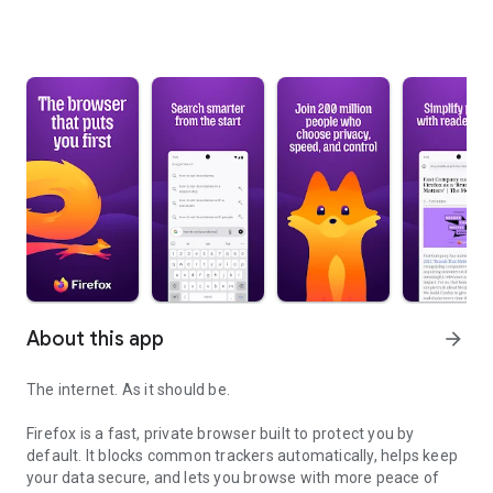
About this app
arrow_forward
The internet. As it should be.
Firefox is a fast, private browser built to protect you by
default. It blocks common trackers automatically, helps keep
your data secure, and lets you browse with more peace of