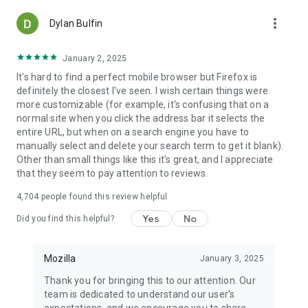
more_vert
Dylan Bulfin
January 2, 2025
It's hard to find a perfect mobile browser but Firefox is
definitely the closest I've seen. I wish certain things were
more customizable (for example, it's confusing that on a
normal site when you click the address bar it selects the
entire URL, but when on a search engine you have to
manually select and delete your search term to get it blank).
Other than small things like this it's great, and I appreciate
that they seem to pay attention to reviews.
4,704
people found this review helpful
Yes
No
Did you find this helpful?
Mozilla
January 3, 2025
Thank you for bringing this to our attention. Our
team is dedicated to understand our user's
expectations, and we encourage you to share