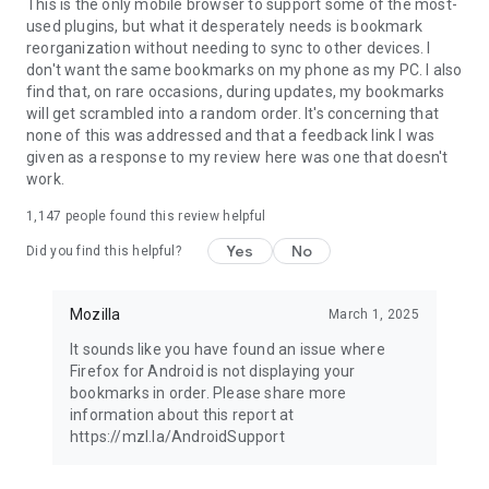
Latest news: https://blog.mozilla.org
This is the only mobile browser to support some of the most-
used plugins, but what it desperately needs is bookmark
reorganization without needing to sync to other devices. I
don't want the same bookmarks on my phone as my PC. I also
find that, on rare occasions, during updates, my bookmarks
will get scrambled into a random order. It's concerning that
none of this was addressed and that a feedback link I was
given as a response to my review here was one that doesn't
work.
1,147
people found this review helpful
Yes
No
Did you find this helpful?
Mozilla
March 1, 2025
It sounds like you have found an issue where
Firefox for Android is not displaying your
bookmarks in order. Please share more
information about this report at
https://mzl.la/AndroidSupport