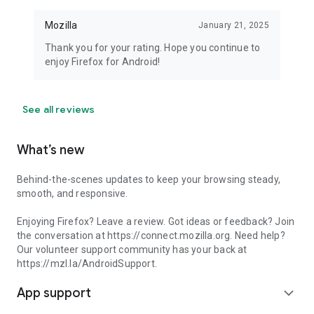
Mozilla
January 21, 2025
Thank you for your rating. Hope you continue to
enjoy Firefox for Android!
See all reviews
What’s new
Behind-the-scenes updates to keep your browsing steady,
smooth, and responsive.
Enjoying Firefox? Leave a review. Got ideas or feedback? Join
the conversation at https://connect.mozilla.org. Need help?
Our volunteer support community has your back at
https://mzl.la/AndroidSupport.
App support
expand_more