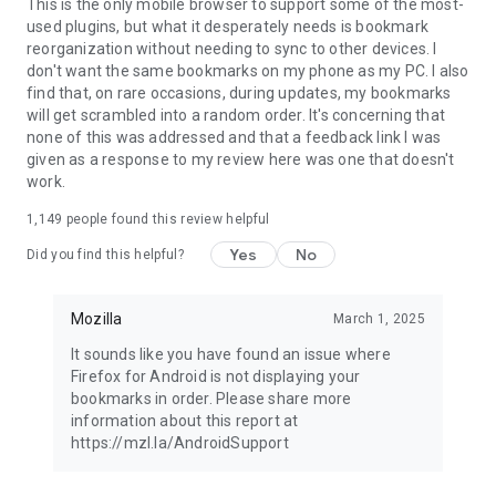
Latest news: https://blog.mozilla.org
This is the only mobile browser to support some of the most-
used plugins, but what it desperately needs is bookmark
reorganization without needing to sync to other devices. I
don't want the same bookmarks on my phone as my PC. I also
find that, on rare occasions, during updates, my bookmarks
will get scrambled into a random order. It's concerning that
none of this was addressed and that a feedback link I was
given as a response to my review here was one that doesn't
work.
1,149
people found this review helpful
Yes
No
Did you find this helpful?
Mozilla
March 1, 2025
It sounds like you have found an issue where
Firefox for Android is not displaying your
bookmarks in order. Please share more
information about this report at
https://mzl.la/AndroidSupport