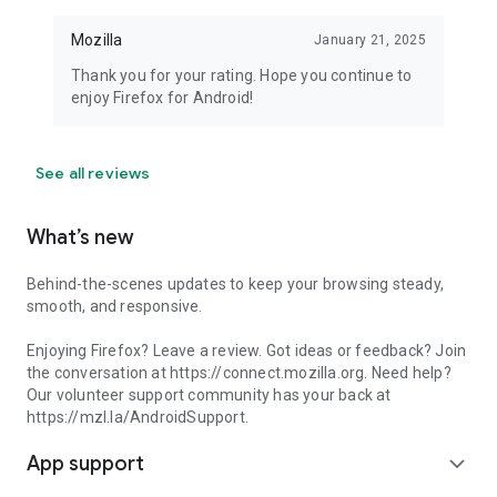
Mozilla
January 21, 2025
Thank you for your rating. Hope you continue to
enjoy Firefox for Android!
See all reviews
What’s new
Behind-the-scenes updates to keep your browsing steady,
smooth, and responsive.
Enjoying Firefox? Leave a review. Got ideas or feedback? Join
the conversation at https://connect.mozilla.org. Need help?
Our volunteer support community has your back at
https://mzl.la/AndroidSupport.
App support
expand_more