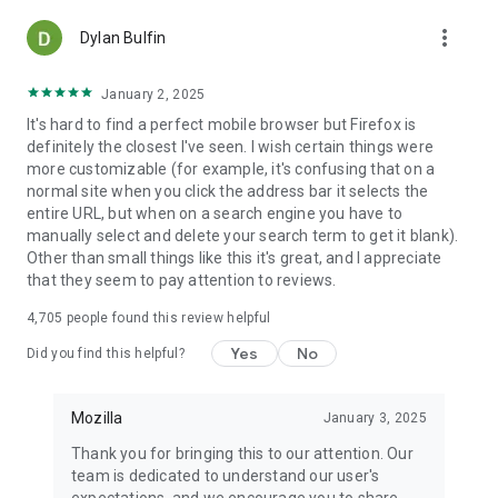
more_vert
Dylan Bulfin
January 2, 2025
It's hard to find a perfect mobile browser but Firefox is
definitely the closest I've seen. I wish certain things were
more customizable (for example, it's confusing that on a
normal site when you click the address bar it selects the
entire URL, but when on a search engine you have to
manually select and delete your search term to get it blank).
Other than small things like this it's great, and I appreciate
that they seem to pay attention to reviews.
4,705
people found this review helpful
Yes
No
Did you find this helpful?
Mozilla
January 3, 2025
Thank you for bringing this to our attention. Our
team is dedicated to understand our user's
expectations, and we encourage you to share