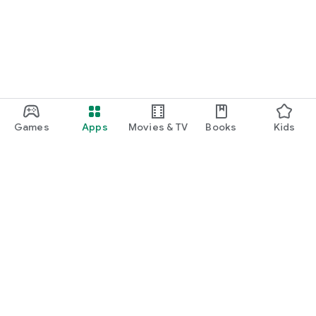
Games
Apps
Movies & TV
Books
Kids
Google Play
Play Pass
Play Points
Gift cards