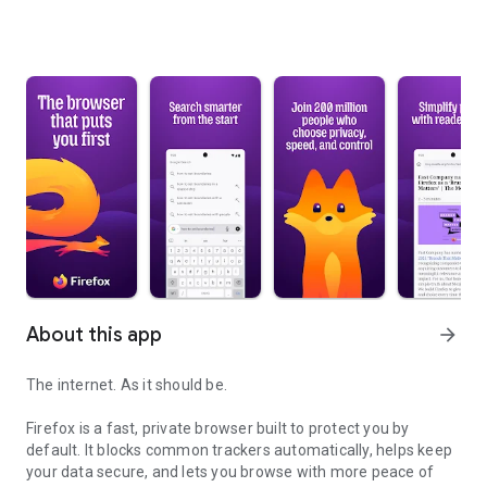
About this app
arrow_forward
The internet. As it should be.
Firefox is a fast, private browser built to protect you by
default. It blocks common trackers automatically, helps keep
your data secure, and lets you browse with more peace of