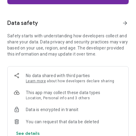
Firefox is designed with privacy built in from the moment you
start browsing. Enhanced Tracking Protection automatically
blocks common background trackers, including social media
Data safety
arrow_forward
trackers, crypto miners, and fingerprinters. Total Cookie
Protection keeps your activity separated by site, making it
Safety starts with understanding how developers collect and
harder for companies to build a profile of your browsing
share your data. Data privacy and security practices may vary
habits.
based on your use, region, and age. The developer provided
this information and may update it over time.
When you want extra privacy, private browsing mode doesn't
save your history, searches, or cookies. Private tabs lock
automatically when you navigate away and require your
fingerprint, PIN, or device security to unlock—helping keep
No data shared with third parties
what you're doing private if someone else uses your phone.
Learn more
about how developers declare sharing
Focus on what matters
This app may collect these data types
The web can be distracting. Firefox is designed to help you
Location, Personal info and 3 others
stay focused without making you manage everything
yourself. Reader Mode clears clutter from articles, and
Data is encrypted in transit
picture-in-picture keeps videos visible while you multitask—
without pulling focus from what you're doing.
You can request that data be deleted
See details
Browse your way