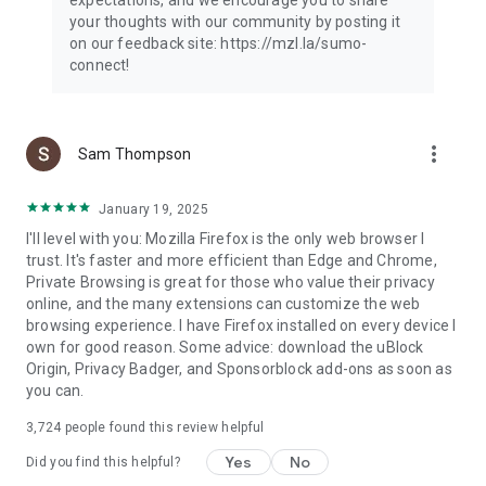
your thoughts with our community by posting it
on our feedback site: https://mzl.la/sumo-
connect!
more_vert
Sam Thompson
January 19, 2025
I'll level with you: Mozilla Firefox is the only web browser I
trust. It's faster and more efficient than Edge and Chrome,
Private Browsing is great for those who value their privacy
online, and the many extensions can customize the web
browsing experience. I have Firefox installed on every device I
own for good reason. Some advice: download the uBlock
Origin, Privacy Badger, and Sponsorblock add-ons as soon as
you can.
3,724
people found this review helpful
Yes
No
Did you find this helpful?