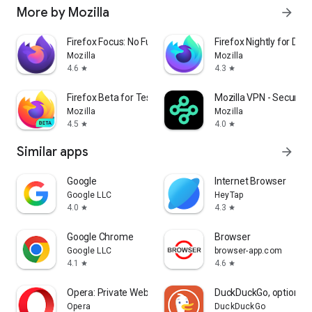
More by Mozilla
arrow_forward
Firefox Focus: No Fuss Browser
Firefox Nightly for Dev
Mozilla
Mozilla
4.6
4.3
star
star
Firefox Beta for Testers
Mozilla VPN - Secure &
Mozilla
Mozilla
4.5
4.0
star
star
Similar apps
arrow_forward
Google
Internet Browser
Google LLC
HeyTap
4.0
4.3
star
star
Google Chrome
Browser
Google LLC
browser-app.com
4.1
4.6
star
star
Opera: Private Web Browser
DuckDuckGo, optional 
Opera
DuckDuckGo