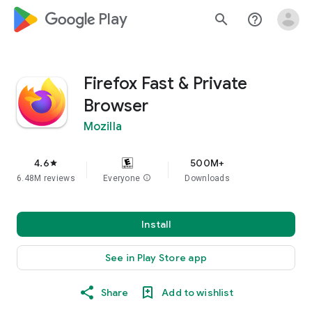
google_logo Play
search
help_outline
Firefox Fast & Private
Browser
Mozilla
4.6
500M+
star
6.48M reviews
Everyone
info
Downloads
Install
See in Play Store app
Share
Add to wishlist