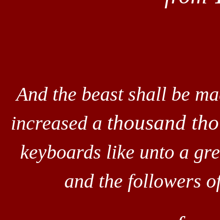
And the beast shall be m
thousand th
increased a
keyboards like unto a gr
and the followers 