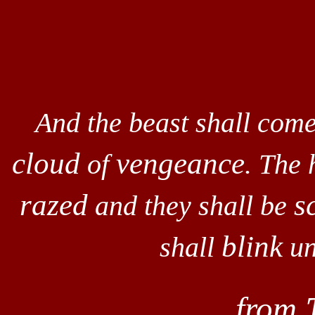
And the beast shall come
cloud
vengeance
of
. The 
razed
s
and they shall be
blink
shall
un
from