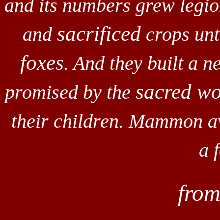
and its numbers grew legio
sacrificed
and
crops unto
foxes
. And they built a 
sacred w
promised by the
their children. Mammon a
a 
fro