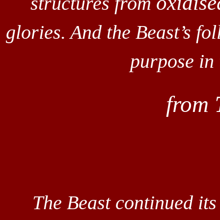
oxidise
structures from
glories. And the Beast’s fo
purpose in
from
The Beast continued it