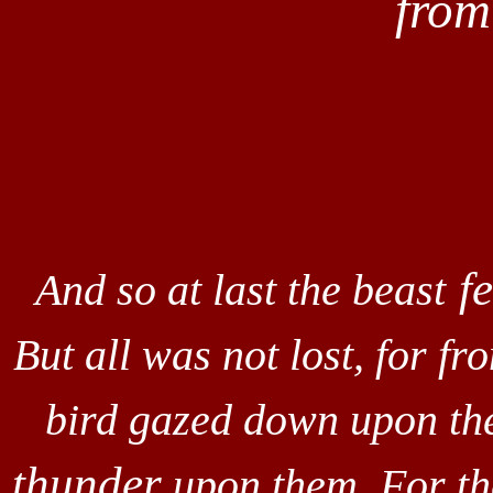
fro
fe
And so at last the beast
But all was not lost, for f
bird gazed down upon th
thunder
upon them. For th