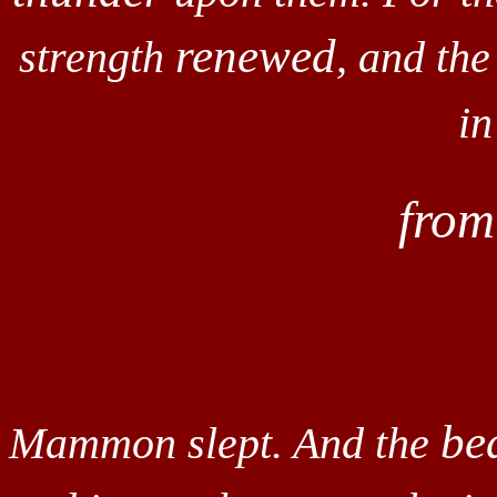
renewed
strength
, and the
in
fro
be
Mammon slept. And the