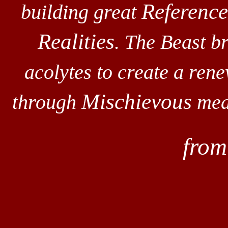
Reference
building great
Realities
. The Beast br
acolytes to create a rene
Mischievous
through
mean
fro