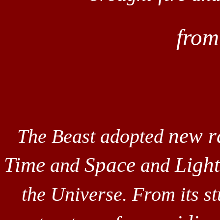
fro
new r
The Beast adopted
Time
Space
Light
and
and
the Universe. From its s