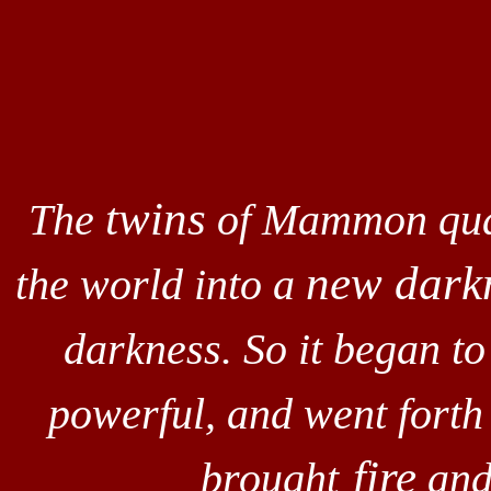
twins
The
of Mammon quar
new dark
the world into a
darkness. So it began t
powerful, and went forth
fire
brought
and 