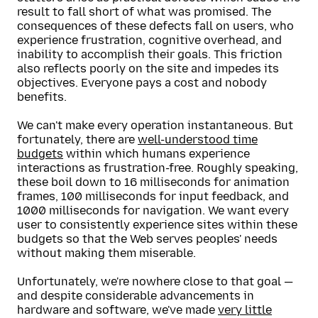
result to fall short of what was promised. The
consequences of these defects fall on users, who
experience frustration, cognitive overhead, and
inability to accomplish their goals. This friction
also reflects poorly on the site and impedes its
objectives. Everyone pays a cost and nobody
benefits.
We can't make every operation instantaneous. But
fortunately, there are
well-understood time
budgets
within which humans experience
interactions as frustration-free. Roughly speaking,
these boil down to 16 milliseconds for animation
frames, 100 milliseconds for input feedback, and
1000 milliseconds for navigation. We want every
user to consistently experience sites within these
budgets so that the Web serves peoples' needs
without making them miserable.
Unfortunately, we're nowhere close to that goal —
and despite considerable advancements in
hardware and software, we've made
very little