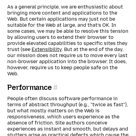
As a general principle, we are enthusiastic about
bringing more content and applications to the
Web. But certain applications may just not be
suitable for the Web at large, and that’s OK. In
some cases, we may be able to resolve this tension
by allowing users to extend their browser to
provide elevated capabilities to specific sites they
trust (see
Extensibility
. But at the end of the day,
our mission does not require us to move every last
non-browser application into the browser. It does,
however, require us to keep people safe on the
Web.
Performance
People often discuss software performance in
terms of abstract throughput (e.g., "twice as fast"),
but what mostly matters on the Web is
responsiveness
, which users experience as the
absence of friction. Site authors conceive
experiences as instant and smooth, but delays and
stutters arise as practical defects which cause the