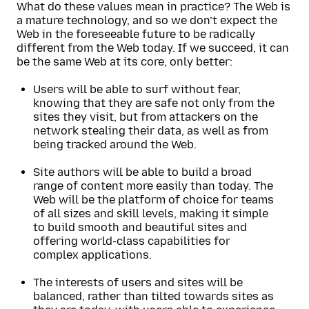
What do these values mean in practice? The Web is
a mature technology, and so we don’t expect the
Web in the foreseeable future to be radically
different from the Web today. If we succeed, it can
be the same Web at its core, only better:
Users will be able to surf without fear,
knowing that they are safe not only from the
sites they visit, but from attackers on the
network stealing their data, as well as from
being tracked around the Web.
Site authors will be able to build a broad
range of content more easily than today. The
Web will be the platform of choice for teams
of all sizes and skill levels, making it simple
to build smooth and beautiful sites and
offering world-class capabilities for
complex applications.
The interests of users and sites will be
balanced, rather than tilted towards sites as