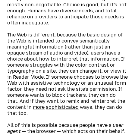
mostly non-negotiable. Choice is good, but it’s not
enough. Humans have diverse needs, and total
reliance on providers to anticipate those needs is
often inadequate.
The Web is different: because the basic design of
the Web is intended to convey semantically
meaningful information (rather than just an
opaque stream of audio and video), users have a
choice about how to interpret that information. If
someone struggles with the color contrast or
typography on a site, they can change it, or view it
in
Reader Mode
. If someone chooses to browse the
Web with assistive technology or an unusual form
factor, they need not ask the site’s permission. If
someone wants to
block trackers
, they can do
that. And if they want to remix and reinterpret the
content in
more
sophisticated
ways, they can do
that too.
All of this is possible because people have a
user
agent
— the browser — which acts on their behalf.