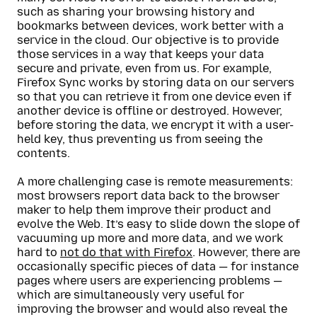
such as sharing your browsing history and
bookmarks between devices, work better with a
service in the cloud. Our objective is to provide
those services in a way that keeps your data
secure and private, even from us. For example,
Firefox Sync works by storing data on our servers
so that you can retrieve it from one device even if
another device is offline or destroyed. However,
before storing the data, we encrypt it with a user-
held key, thus preventing us from seeing the
contents.
A more challenging case is remote measurements:
most browsers report data back to the browser
maker to help them improve their product and
evolve the Web. It’s easy to slide down the slope of
vacuuming up more and more data, and we work
hard to
not do that with Firefox
. However, there are
occasionally specific pieces of data — for instance
pages where users are experiencing problems —
which are simultaneously very useful for
improving the browser and would also reveal the