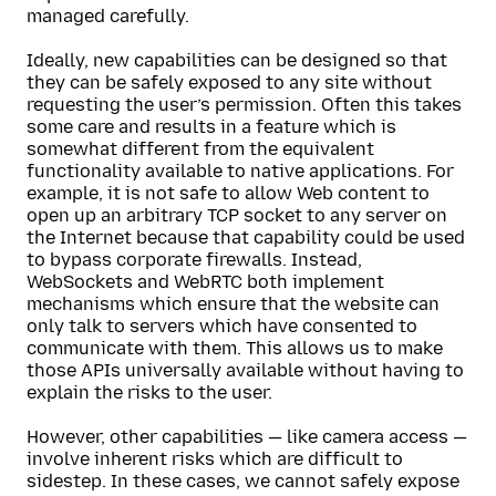
managed carefully.
Ideally, new capabilities can be designed so that
they can be safely exposed to any site without
requesting the user’s permission. Often this takes
some care and results in a feature which is
somewhat different from the equivalent
functionality available to native applications. For
example, it is not safe to allow Web content to
open up an arbitrary TCP socket to any server on
the Internet because that capability could be used
to bypass corporate firewalls. Instead,
WebSockets and WebRTC both implement
mechanisms which ensure that the website can
only talk to servers which have consented to
communicate with them. This allows us to make
those APIs universally available without having to
explain the risks to the user.
However, other capabilities — like camera access —
involve inherent risks which are difficult to
sidestep. In these cases, we cannot safely expose