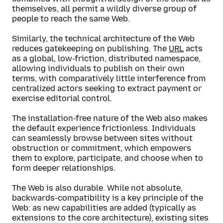
themselves, all permit a wildly diverse group of
people to reach the same Web.
Similarly, the technical architecture of the Web
reduces gatekeeping on publishing. The
URL
acts
as a global, low-friction, distributed namespace,
allowing individuals to publish on their own
terms, with comparatively little interference from
centralized actors seeking to extract payment or
exercise editorial control.
The installation-free nature of the Web also makes
the default experience frictionless. Individuals
can seamlessly browse between sites without
obstruction or commitment, which empowers
them to explore, participate, and choose when to
form deeper relationships.
The Web is also durable. While not absolute,
backwards-compatibility is a key principle of the
Web: as new capabilities are added (typically as
extensions to the core architecture), existing sites