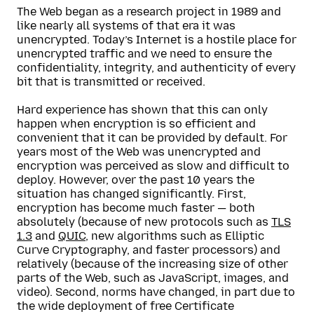
The Web began as a research project in 1989 and
like nearly all systems of that era it was
unencrypted. Today’s Internet is a hostile place for
unencrypted traffic and we need to ensure the
confidentiality, integrity, and authenticity of every
bit that is transmitted or received.
Hard experience has shown that this can only
happen when encryption is so efficient and
convenient that it can be provided by default. For
years most of the Web was unencrypted and
encryption was perceived as slow and difficult to
deploy. However, over the past 10 years the
situation has changed significantly. First,
encryption has become much faster — both
absolutely (because of new protocols such as
TLS
1.3
and
QUIC
, new algorithms such as Elliptic
Curve Cryptography, and faster processors) and
relatively (because of the increasing size of other
parts of the Web, such as JavaScript, images, and
video). Second, norms have changed, in part due to
the wide deployment of free Certificate