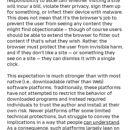
responsibility to ascertain whether visiting a site
will incur a bill, violate their privacy, sign them up
for something, or infect their device with malware.
This does not mean that it’s the browser’s job to
prevent the user from seeing any content they
might find objectionable – though of course users
should be able to extend the browser to filter out
content if that’s what they wish. Rather, the
browser must protect the user from invisible harm,
and if they don’t like a site — or something they
see on a site — they can dismiss it with a single
click.
This expectation is much stronger than with most
native (i.e., downloadable rather than Web)
software platforms. Traditionally, these platforms
have not attempted to restrict the behavior of
downloaded programs and instead required
individuals to trust the author and install at their
own risk. Newer platforms offer some limited
technical protections, but struggle to convey the
implications in a way that people
can understand
.
As a consequence, such platforms largely lean on