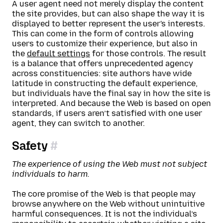
A user agent need not merely display the content
the site provides, but can also shape the way it is
displayed to better represent the user's interests.
This can come in the form of controls allowing
users to customize their experience, but also in
the
default settings
for those controls. The result
is a balance that offers unprecedented agency
across constituencies: site authors have wide
latitude in constructing the default experience,
but individuals have the final say in how the site is
interpreted. And because the Web is based on open
standards, if users aren’t satisfied with one user
agent, they can switch to another.
Safety
The experience of using the Web must not subject
individuals to harm.
The core promise of the Web is that people may
browse anywhere on the Web without unintuitive
harmful consequences. It is not the individual’s