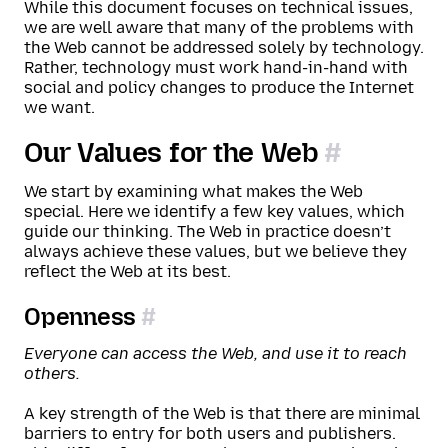
While this document focuses on technical issues,
we are well aware that many of the problems with
the Web cannot be addressed solely by technology.
Rather, technology must work hand-in-hand with
social and policy changes to produce the Internet
we want.
Our Values for the Web
We start by examining what makes the Web
special. Here we identify a few key values, which
guide our thinking. The Web in practice doesn’t
always achieve these values, but we believe they
reflect the Web at its best.
Openness
Everyone can access the Web, and use it to reach
others.
A key strength of the Web is that there are minimal
barriers to entry for both users and publishers.