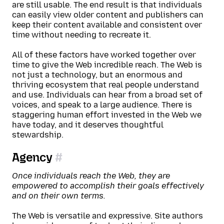
are still usable. The end result is that individuals
can easily view older content and publishers can
keep their content available and consistent over
time without needing to recreate it.
All of these factors have worked together over
time to give the Web incredible reach. The Web is
not just a technology, but an enormous and
thriving ecosystem that real people understand
and use. Individuals can hear from a broad set of
voices, and speak to a large audience. There is
staggering human effort invested in the Web we
have today, and it deserves thoughtful
stewardship.
Agency
Once individuals reach the Web, they are
empowered to accomplish their goals effectively
and on their own terms.
The Web is versatile and expressive. Site authors