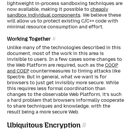
lightweight in-process sandboxing techniques are
now available, making it possible to
cheaply
sandbox individual components
. We believe these
will allow us to protect existing C/C++ code with
minimal resource consumption and effort.
Working Together
Unlike many of the technologies described in this
document, most of the work in this area is
invisible to users. In a few cases some changes to
the Web Platform are required, such as the
COOP
and COEP
countermeasures to timing attacks like
Spectre. But in general, what we want is for
browsers to just get invisibly more secure. While
this requires less formal coordination than
changes to the observable Web Platform, it’s such
a hard problem that browsers informally cooperate
to share techniques and knowledge, with the
result being a more secure Web.
Ubiquitous Encryption