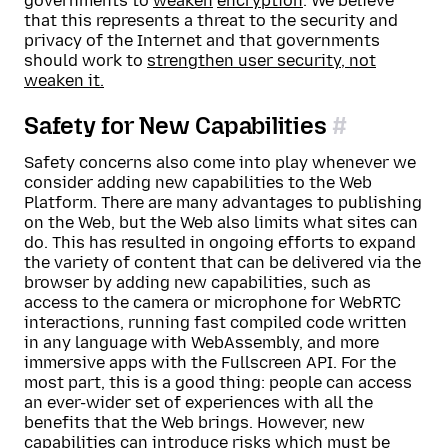
governments to
weaken
encryption
. We believe
that this represents a threat to the security and
privacy of the Internet and that governments
should work to
strengthen user security, not
weaken it.
Safety for New Capabilities
Safety concerns also come into play whenever we
consider adding new capabilities to the Web
Platform. There are many advantages to publishing
on the Web, but the Web also limits what sites can
do. This has resulted in ongoing efforts to expand
the variety of content that can be delivered via the
browser by adding new capabilities, such as
access to the camera or microphone for WebRTC
interactions, running fast compiled code written
in any language with WebAssembly, and more
immersive apps with the Fullscreen API. For the
most part, this is a good thing: people can access
an ever-wider set of experiences with all the
benefits that the Web brings. However, new
capabilities can introduce risks which must be