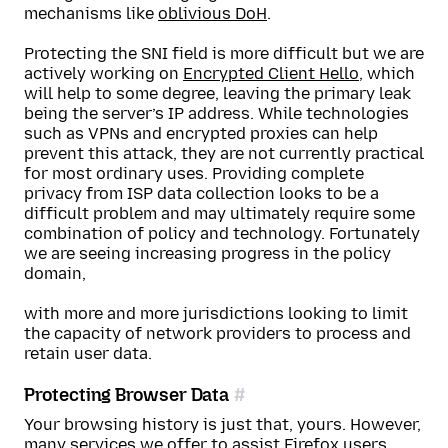
mechanisms like
oblivious DoH
.
Protecting the SNI field is more difficult but we are
actively working on
Encrypted Client Hello
, which
will help to some degree, leaving the primary leak
being the server’s IP address. While technologies
such as VPNs and encrypted proxies can help
prevent this attack, they are not currently practical
for most ordinary uses. Providing complete
privacy from ISP data collection looks to be a
difficult problem and may ultimately require some
combination of policy and technology. Fortunately
we are seeing increasing progress in the policy
domain,
with more and more jurisdictions looking to limit
the capacity of network providers to process and
retain user data.
Protecting Browser Data
Your browsing history is just that, yours. However,
many services we offer to assist Firefox users,