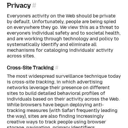
Privacy
Everyone’s activity on the Web should be private
by default. Unfortunately, people are being spied
on everywhere they go. We view this as a threat to
everyone’s individual safety and to societal health,
and are working through technology and policy to
systematically identify and eliminate all
mechanisms for cataloging individuals’ activity
across sites.
Cross-Site Tracking
The most widespread surveillance technique today
is
cross-site tracking
, in which advertising
networks leverage their presence on different
sites to build detailed behavioral profiles of
individuals based on their activity across the Web.
While browsers have begun deploying anti-
tracking measures (with Safari frequently leading
the way), sites are also finding increasingly
creative ways to track people using browser
storage, navigation,
primary identifiers
,