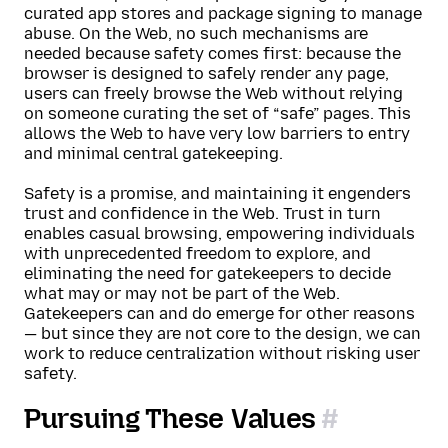
curated app stores and package signing to manage
abuse. On the Web, no such mechanisms are
needed because safety comes first: because the
browser is designed to safely render any page,
users can freely browse the Web without relying
on someone curating the set of “safe” pages. This
allows the Web to have very low barriers to entry
and minimal central gatekeeping.
Safety is a promise, and maintaining it engenders
trust and confidence in the Web. Trust in turn
enables casual browsing, empowering individuals
with unprecedented freedom to explore, and
eliminating the need for gatekeepers to decide
what may or may not be part of the Web.
Gatekeepers can and do emerge for other reasons
— but since they are not core to the design, we can
work to reduce centralization without risking user
safety.
Pursuing These Values