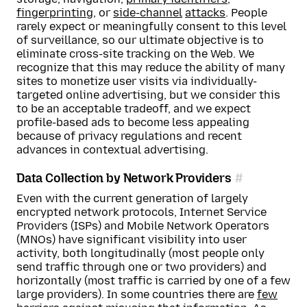
fingerprinting
, or
side-channel
attacks
. People
rarely expect or meaningfully consent to this level
of surveillance, so our ultimate objective is to
eliminate cross-site tracking on the Web. We
recognize that this may reduce the ability of many
sites to monetize user visits via individually-
targeted online advertising, but we consider this
to be an acceptable tradeoff, and we expect
profile-based ads to become less appealing
because of privacy regulations and recent
advances in contextual advertising.
Data Collection by Network Providers
Even with the current generation of largely
encrypted network protocols, Internet Service
Providers (ISPs) and Mobile Network Operators
(MNOs) have significant visibility into user
activity, both longitudinally (most people only
send traffic through one or two providers) and
horizontally (most traffic is carried by one of a few
large providers). In some countries there are
few