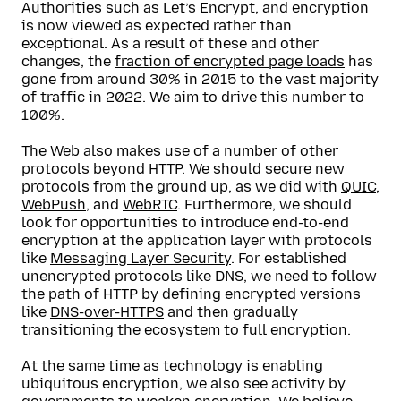
Authorities such as Let’s Encrypt, and encryption
is now viewed as expected rather than
exceptional. As a result of these and other
changes, the
fraction of encrypted page loads
has
gone from around 30% in 2015 to the vast majority
of traffic in 2022. We aim to drive this number to
100%.
The Web also makes use of a number of other
protocols beyond HTTP. We should secure new
protocols from the ground up, as we did with
QUIC
,
WebPush
, and
WebRTC
. Furthermore, we should
look for opportunities to introduce end-to-end
encryption at the application layer with protocols
like
Messaging Layer Security
. For established
unencrypted protocols like DNS, we need to follow
the path of HTTP by defining encrypted versions
like
DNS-over-HTTPS
and then gradually
transitioning the ecosystem to full encryption.
At the same time as technology is enabling
ubiquitous encryption, we also see activity by