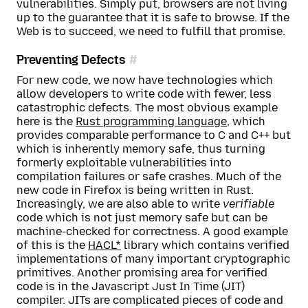
vulnerabilities. Simply put, browsers are not living
up to the guarantee that it is safe to browse. If the
Web is to succeed, we need to fulfill that promise.
Preventing Defects
For new code, we now have technologies which
allow developers to write code with fewer, less
catastrophic defects. The most obvious example
here is the
Rust programming language
, which
provides comparable performance to C and C++ but
which is inherently memory safe, thus turning
formerly exploitable vulnerabilities into
compilation failures or safe crashes. Much of the
new code in Firefox is being written in Rust.
Increasingly, we are also able to write
verifiable
code which is not just memory safe but can be
machine-checked for correctness. A good example
of this is the
HACL*
library which contains verified
implementations of many important cryptographic
primitives. Another promising area for verified
code is in the Javascript Just In Time (JIT)
compiler. JITs are complicated pieces of code and