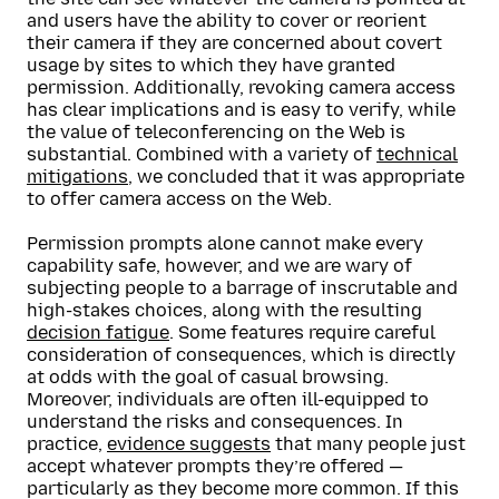
and users have the ability to cover or reorient
their camera if they are concerned about covert
usage by sites to which they have granted
permission. Additionally, revoking camera access
has clear implications and is easy to verify, while
the value of teleconferencing on the Web is
substantial. Combined with a variety of
technical
mitigations
, we concluded that it was appropriate
to offer camera access on the Web.
Permission prompts alone cannot make every
capability safe, however, and we are wary of
subjecting people to a barrage of inscrutable and
high-stakes choices, along with the resulting
decision fatigue
. Some features require careful
consideration of consequences, which is directly
at odds with the goal of casual browsing.
Moreover, individuals are often ill-equipped to
understand the risks and consequences. In
practice,
evidence suggests
that many people just
accept whatever prompts they’re offered —
particularly as they become more common. If this