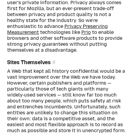
user’s private information. Privacy always comes
first for Mozilla, but an ever-present trade-off
between privacy and product quality is not a
healthy state for the industry. So we’re
enthusiastic to advance
Privacy Preserving
Measurement
technologies like
Prio
to enable
browsers and other software products to provide
strong privacy guarantees without putting
themselves at a disadvantage.
Sites Themselves
A Web that kept all history confidential would be a
vast improvement over the Web we have today.
However, certain publishers and platforms —
particularly those of tech giants with many
widely-used services — still know far too much
about too many people, which puts safety at risk
and entrenches incumbents. Unfortunately, such
entities are unlikely to change this situation on
their own: data is a competitive asset, and the
easiest and most flexible approach is to record as
much as possible and store it in unencrypted form.