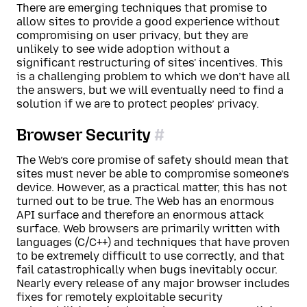
There are emerging techniques that promise to
allow sites to provide a good experience without
compromising on user privacy, but they are
unlikely to see wide adoption without a
significant restructuring of sites' incentives. This
is a challenging problem to which we don’t have all
the answers, but we will eventually need to find a
solution if we are to protect peoples’ privacy.
Browser Security
The Web’s core promise of safety should mean that
sites must never be able to compromise someone’s
device. However, as a practical matter, this has not
turned out to be true. The Web has an enormous
API surface and therefore an enormous attack
surface. Web browsers are primarily written with
languages (C/C++) and techniques that have proven
to be extremely difficult to use correctly, and that
fail catastrophically when bugs inevitably occur.
Nearly every release of any major browser includes
fixes for remotely exploitable security