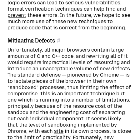
logic errors can lead to serious vulnerabilities;
formal verification techniques can help
find and
prevent
these errors. In the future, we hope to see
much more use of these new techniques to
produce code that is correct from the beginning.
Mitigating Defects
Unfortunately, all major browsers contain large
amounts of C and C++ code, and rewriting all of it
would require impractical levels of resourcing and
introduce an unacceptable volume of new defects.
The standard defense — pioneered by Chrome — is
to isolate pieces of the browser in their own
“sandboxed” processes, thus limiting the effect of
compromise. This is an important technique but
one which is running into
a number of limitations
,
principally because of the resource cost of the
sandbox and the engineering cost of separating
out each individual component. It seems likely
that the level of sandboxing implemented by
Chrome, with each
site
in its own process, is close
to the limit of practicality. Fortunately, new