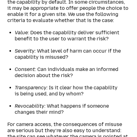
the capability by default. In some circumstances,
it may be appropriate to offer people the choice to
enable it for a given site. We use the following
criteria to evaluate whether that is the case:
Value:
Does the capability deliver sufficient
benefit to the user to warrant the risk?
Severity:
What level of harm can occur if the
capability is misused?
Consent:
Can individuals make an informed
decision about the risk?
Transparency:
Is it clear how the capability
is being used, and by whom?
Revocability:
What happens if someone
changes their mind?
For camera access, the consequences of misuse
are serious but they’re also easy to understand:
the site can see whatever the camera is pointed at