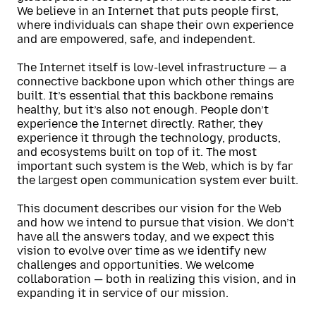
We believe in an Internet that puts people first,
where individuals can shape their own experience
and are empowered, safe, and independent.
The Internet itself is low-level infrastructure — a
connective backbone upon which other things are
built. It’s essential that this backbone remains
healthy, but it’s also not enough. People don’t
experience the Internet directly. Rather, they
experience it through the technology, products,
and ecosystems built on top of it. The most
important such system is the Web, which is by far
the largest open communication system ever built.
This document describes our vision for the Web
and how we intend to pursue that vision. We don’t
have all the answers today, and we expect this
vision to evolve over time as we identify new
challenges and opportunities. We welcome
collaboration — both in realizing this vision, and in
expanding it in service of our mission.