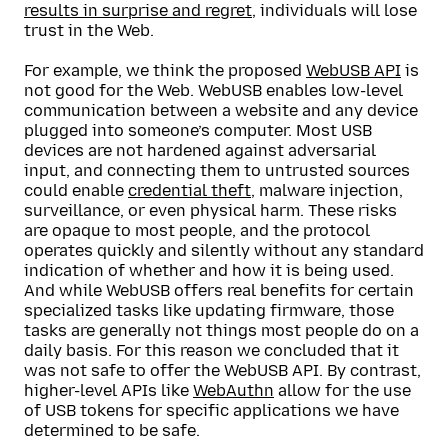
results in surprise and regret
, individuals will lose
trust in the Web.
For example, we think the proposed
WebUSB API
is
not good for the Web. WebUSB enables low-level
communication between a website and any device
plugged into someone’s computer. Most USB
devices are not hardened against adversarial
input, and connecting them to untrusted sources
could enable
credential theft
, malware injection,
surveillance, or even physical harm. These risks
are opaque to most people, and the protocol
operates quickly and silently without any standard
indication of whether and how it is being used.
And while WebUSB offers real benefits for certain
specialized tasks like updating firmware, those
tasks are generally not things most people do on a
daily basis. For this reason we concluded that it
was not safe to offer the WebUSB API. By contrast,
higher-level APIs like
WebAuthn
allow for the use
of USB tokens for specific applications we have
determined to be safe.