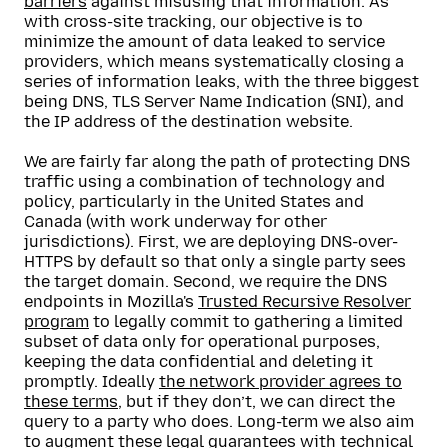
barriers
against misusing that information. As
with cross-site tracking, our objective is to
minimize the amount of data leaked to service
providers, which means systematically closing a
series of information leaks, with the three biggest
being DNS, TLS Server Name Indication (SNI), and
the IP address of the destination website.
We are fairly far along the path of protecting DNS
traffic using a combination of technology and
policy, particularly in the United States and
Canada (with work underway for other
jurisdictions). First, we are deploying DNS-over-
HTTPS by default so that only a single party sees
the target domain. Second, we require the DNS
endpoints in Mozilla's
Trusted Recursive Resolver
program
to legally commit to gathering a limited
subset of data only for operational purposes,
keeping the data confidential and deleting it
promptly. Ideally
the network provider agrees to
these terms
, but if they don’t, we can direct the
query to a party who does. Long-term we also aim
to augment these legal guarantees with technical