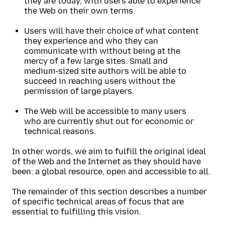
they are today, with users able to experience
the Web on their own terms.
Users will have their choice of what content
they experience and who they can
communicate with without being at the
mercy of a few large sites. Small and
medium-sized site authors will be able to
succeed in reaching users without the
permission of large players.
The Web will be accessible to many users
who are currently shut out for economic or
technical reasons.
In other words, we aim to fulfill the original ideal
of the Web and the Internet as they should have
been: a global resource, open and accessible to all.
The remainder of this section describes a number
of specific technical areas of focus that are
essential to fulfilling this vision.