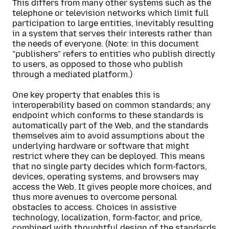
This differs from many other systems such as the
telephone or television networks which limit full
participation to large entities, inevitably resulting
in a system that serves their interests rather than
the needs of everyone. (Note: in this document
"publishers" refers to entities who publish directly
to users, as opposed to those who publish
through a mediated platform.)
One key property that enables this is
interoperability based on common standards; any
endpoint which conforms to these standards is
automatically part of the Web, and the standards
themselves aim to avoid assumptions about the
underlying hardware or software that might
restrict where they can be deployed. This means
that no single party decides which form-factors,
devices, operating systems, and browsers may
access the Web. It gives people more choices, and
thus more avenues to overcome personal
obstacles to access. Choices in assistive
technology, localization, form-factor, and price,
combined with thoughtful design of the standards