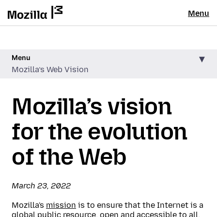
Menu
Menu
Mozilla’s Web Vision
Mozilla’s vision
for the evolution
of the Web
March 23, 2022
Mozilla's
mission
is to ensure that the Internet is a
global public resource, open and accessible to all.