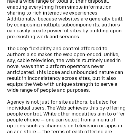
have a wide range of tools at their disposal,
enabling everything from simple information
sharing to rich interactive experiences.
Additionally, because websites are generally built
by composing multiple subcomponents, authors
can easily create powerful sites by building upon
pre-existing work and services.
The deep flexibility and control afforded to
authors also makes the Web open-ended. Unlike,
say, cable television, the Web is routinely used in
novel ways that platform operators never
anticipated. This loose and unbounded nature can
result in inconsistency across sites, but it also
equips the Web with unique strength to serve a
wide range of people and purposes.
Agency is not just for site authors, but also for
individual users. The Web achieves this by offering
people control. While other modalities aim to offer
people choice — one can select from a menu of
options such as channels on television or apps in
an app store — the terms of each offering are