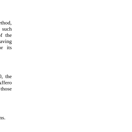
ethod,
y such
f the
having
r its
, the
Affero
 those
ns.