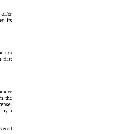
 offer
er its
bution
 first
 under
om the
ense.
d by a
vered