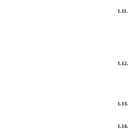
1.11.
1.12
1.13
1.14