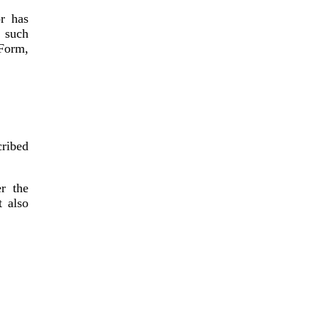
r has
 such
Form,
cribed
r the
t also