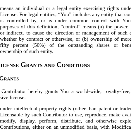
means an individual or a legal entity exercising rights unde
License. For legal entities, “You” includes any entity that con
is controlled by, or is under common control with You
purposes of this definition, “control” means (a) the power, 
or indirect, to cause the direction or management of such e
whether by contract or otherwise, or (b) ownership of mor
fifty percent (50%) of the outstanding shares or benef
ownership of such entity.
License Grants and Conditions
 Grants
Contributor hereby grants You a world-wide, royalty-free
sive license:
under intellectual property rights (other than patent or trad
Licensable by such Contributor to use, reproduce, make avai
modify, display, perform, distribute, and otherwise explo
Contributions, either on an unmodified basis, with Modifica