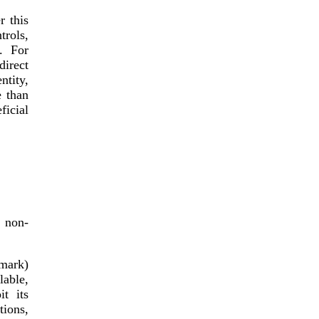
r this
trols,
. For
direct
ntity,
e than
icial
, non-
emark)
lable,
it its
tions,