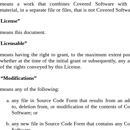
means a work that combines Covered Software with 
material, in a separate file or files, that is not Covered Softwa
“License”
means this document.
“Licensable”
means having the right to grant, to the maximum extent pos
whether at the time of the initial grant or subsequently, any a
of the rights conveyed by this License.
 “Modifications”
means any of the following:
any file in Source Code Form that results from an ad
to, deletion from, or modification of the contents of C
Software; or
any new file in Source Code Form that contains any C
Software.