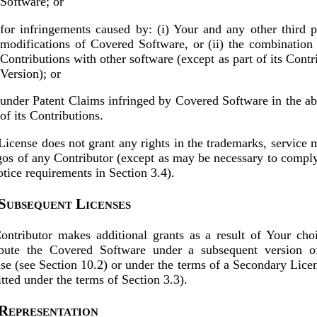
Software; or
for infringements caused by: (i) Your and any other third p
modifications of Covered Software, or (ii) the combination 
Contributions with other software (except as part of its Contr
Version); or
under Patent Claims infringed by Covered Software in the a
of its Contributions.
License does not grant any rights in the trademarks, service 
gos of any Contributor (except as may be necessary to compl
otice requirements in Section 3.4).
 Subsequent Licenses
ntributor makes additional grants as a result of Your cho
ibute the Covered Software under a subsequent version of
se (see Section 10.2) or under the terms of a Secondary Licen
tted under the terms of Section 3.3).
 Representation