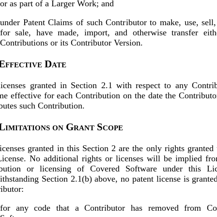
or as part of a Larger Work; and
under Patent Claims of such Contributor to make, use, sell,
for sale, have made, import, and otherwise transfer eith
Contributions or its Contributor Version.
 Effective Date
icenses granted in Section 2.1 with respect to any Contri
e effective for each Contribution on the date the Contributor
ibutes such Contribution.
 Limitations on Grant Scope
icenses granted in this Section 2 are the only rights granted
License. No additional rights or licenses will be implied fr
ribution or licensing of Covered Software under this Lic
thstanding Section 2.1(b) above, no patent license is grante
ibutor:
for any code that a Contributor has removed from Co