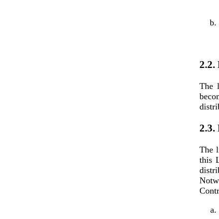
2.2.
The l
becom
distr
2.3.
The l
this 
dist
Notwi
Contr