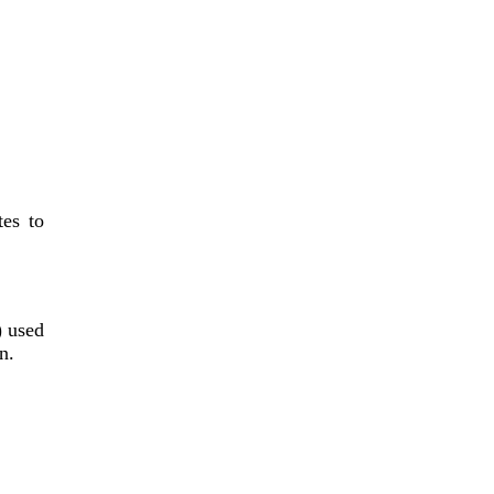
tes to
) used
n.