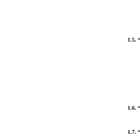
1.5.
1.6.
1.7.