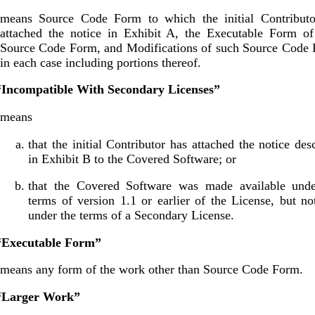
means Source Code Form to which the initial Contributo
attached the notice in Exhibit A, the Executable Form of
Source Code Form, and Modifications of such Source Code 
in each case including portions thereof.
 “Incompatible With Secondary Licenses”
means
that the initial Contributor has attached the notice des
in Exhibit B to the Covered Software; or
that the Covered Software was made available unde
terms of version 1.1 or earlier of the License, but no
under the terms of a Secondary License.
 “Executable Form”
means any form of the work other than Source Code Form.
 “Larger Work”