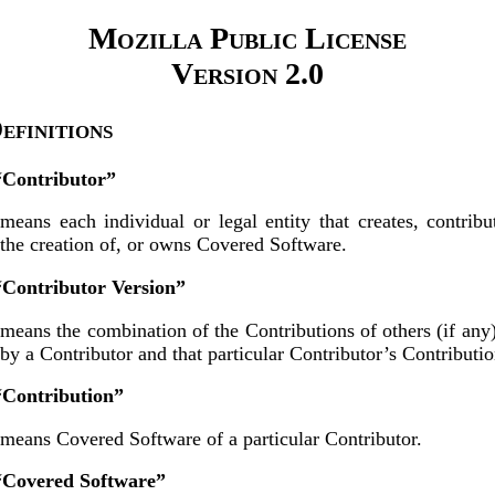
Mozilla Public License
Version 2.0
Definitions
 “Contributor”
means each individual or legal entity that creates, contribu
the creation of, or owns Covered Software.
“Contributor Version”
means the combination of the Contributions of others (if any
by a Contributor and that particular Contributor’s Contributio
“Contribution”
means Covered Software of a particular Contributor.
 “Covered Software”