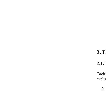
2. 
2.1.
Each 
exclu