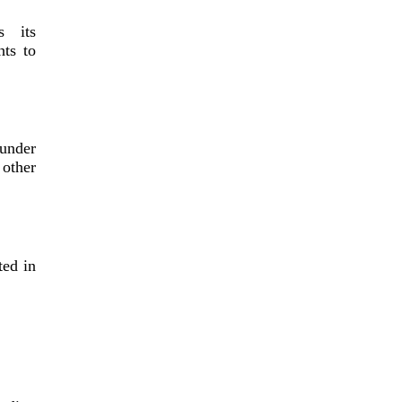
s its
hts to
under
other
ted in