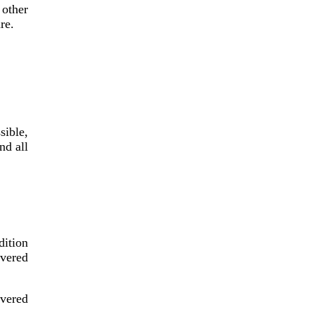
other
re.
sible,
nd all
dition
overed
overed