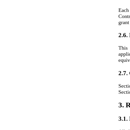
Each
Contr
grant
2.6.
This
appli
equiv
2.7.
Secti
Secti
3. R
3.1.