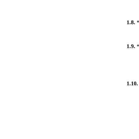
1.8. 
1.9. 
1.10.