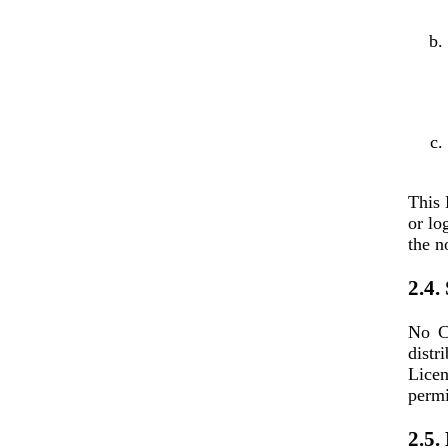
This 
or lo
the n
2.4.
No Co
distr
Licen
permi
2.5.