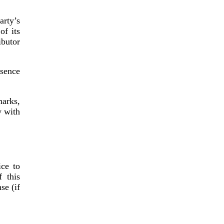
arty’s
of its
ibutor
bsence
marks,
y with
ice to
 this
se (if