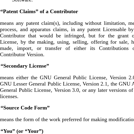
 “Patent Claims” of a Contributor
means any patent claim(s), including without limitation, m
process, and apparatus claims, in any patent Licensable b
Contributor that would be infringed, but for the grant o
License, by the making, using, selling, offering for sale, 
made, import, or transfer of either its Contributions o
Contributor Version.
. “Secondary License”
means either the GNU General Public License, Version 2.0
GNU Lesser General Public License, Version 2.1, the GNU 
General Public License, Version 3.0, or any later versions of
licenses.
. “Source Code Form”
means the form of the work preferred for making modificatio
. “You” (or “Your”)