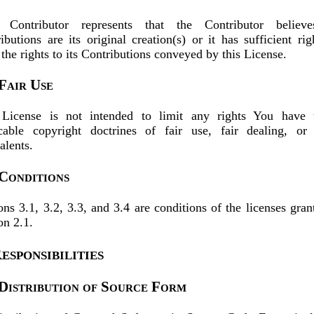
 Contributor represents that the Contributor believe
ibutions are its original creation(s) or it has sufficient rig
 the rights to its Contributions conveyed by this License.
 Fair Use
 License is not intended to limit any rights You have 
cable copyright doctrines of fair use, fair dealing, or 
alents.
 Conditions
ons 3.1, 3.2, 3.3, and 3.4 are conditions of the licenses gran
on 2.1.
esponsibilities
 Distribution of Source Form