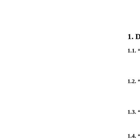
1. 
1.1.
1.2. 
1.3. 
1.4.